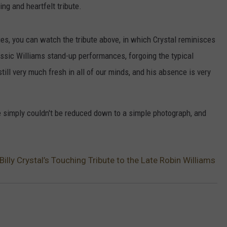
ng and heartfelt tribute.
ties, you can watch the tribute above, in which Crystal reminisces
assic Williams stand-up performances, forgoing the typical
till very much fresh in all of our minds, and his absence is very
e simply couldn't be reduced down to a simple photograph, and
ly Crystal’s Touching Tribute to the Late Robin Williams