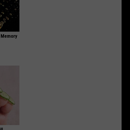
f Memory
ll