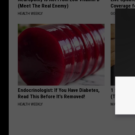
(Meet The Real Enemy)
Coverage f
HEALTH WEEKLY
GOODRX IS NO
Endocrinologist: If You Have Diabetes,
1 Simple Ha
Read This Before It's Removed!
(Try Tonigh
HEALTH WEEKLY
MADEINGENIU