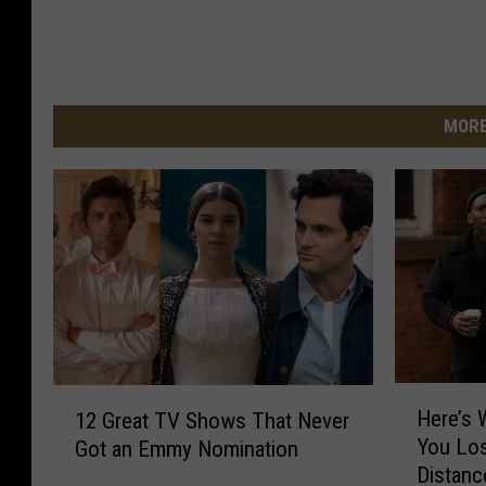
MORE
H
1
Here’s
12 Great TV Shows That Never
e
2
You Los
Got an Emmy Nomination
r
G
Distan
e
r