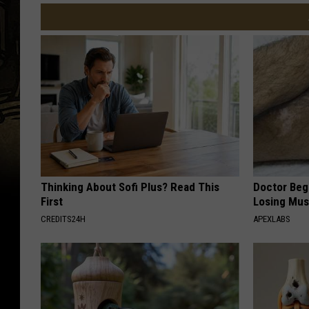
Thinking About Sofi Plus? Read This
Doctor Begs
First
Losing Mus
CREDITS24H
APEXLABS