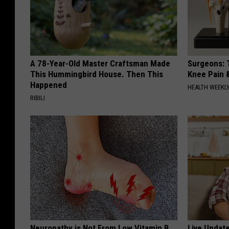
A 78-Year-Old Master Craftsman Made
Surgeons: T
This Hummingbird House. Then This
Knee Pain &
Happened
HEALTH WEEKL
RIBILI
Neuropathy is Not From Low Vitamin B
Live Updat