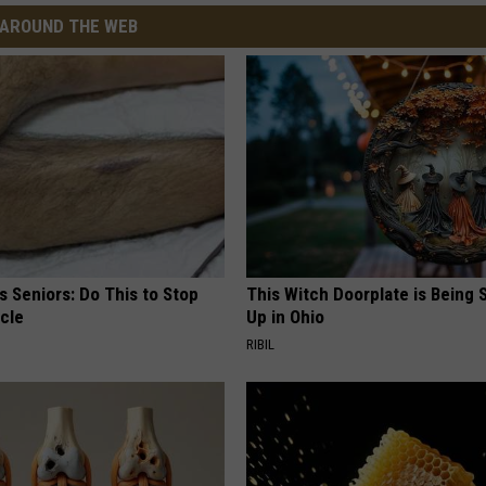
AROUND THE WEB
 Seniors: Do This to Stop
This Witch Doorplate is Being
cle
Up in Ohio
RIBIL