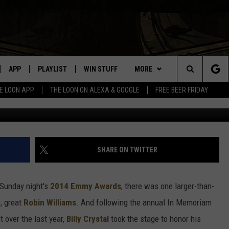
ILLY CRYSTAL’S TOUCHING
 ROBIN WILLIAMS
APP
PLAYLIST
WIN STUFF
MORE
Search
E LOON APP
THE LOON ON ALEXA & GOOGLE
FREE BEER FRIDAY
VE
RECENTLY PLAYED
GENERAL CONTEST RULES
NEWS
SPORTS
The
ILE APP
EVENTS
WEATHER
CONCERTS
WEATHER RELATED CLOSINGS
Site
 ON ALEXA
HELP
COMMUNITY EVENTS
SHARE ON TWITTER
N ON GOOGLE NEST
SEND US YOUR COMMUNITY
EVENTS
 Sunday night's
2014 Emmy Awards
, there was one larger-than-
e, great
Robin Williams
. And following the annual In Memoriam
NNECTION MOBILE APP
 over the last year,
Billy Crystal
took the stage to honor his