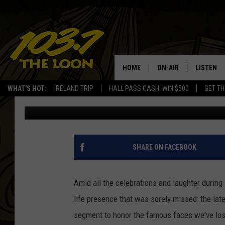
2014 EMMYS: WATCH B
TRIBUTE TO THE LATE
HOME
ON-AIR
LISTEN
WHAT'S HOT:
IRELAND TRIP
HALL PASS CASH: WIN $500
GET TH
Britt Hayes
Published: August 25, 2014
SCHEDULE
LISTEN LI
LAURA BRADSHAW
LOON MOB
JEN AUSTIN
THE LOON
SHARE ON FACEBOOK
DAVE-O
THE LOO
AUDIO
Amid all the celebrations and laughter during
MATT WARDLAW
life presence that was sorely missed: the lat
VALUE CO
segment to honor the famous faces we've lost
BILL ST. JAMES