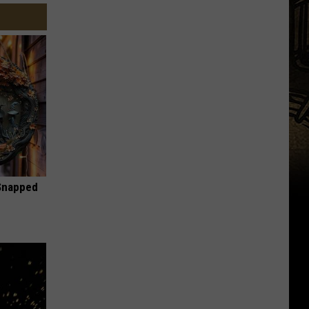
 Snapped