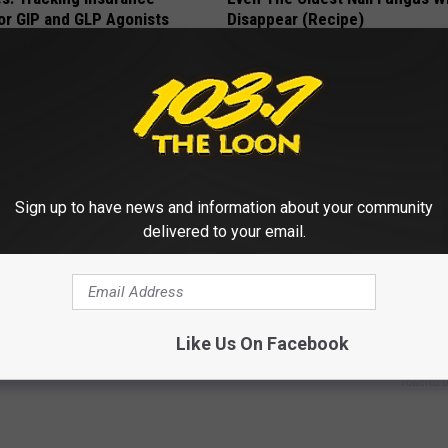
or GIP and GLP Agonists
Disappear (Recipe)
T INSURANCE
TRUE HEALTH PRACTICES
Sign up to have news and information about your community
delivered to your email.
ck to Cut Your Electric Bill
4 Popular Drinks Now Linked t
t)
Decline in Seniors
Like Us On Facebook
S
COGNITIVE DECLINE
Powered b