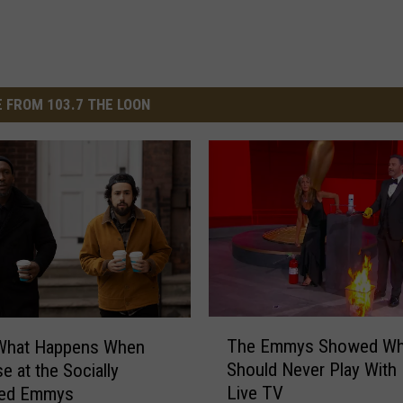
 FROM 103.7 THE LOON
T
The Emmys Showed Wh
 What Happens When
h
Should Never Play With 
e at the Socially
e
Live TV
ced Emmys
E