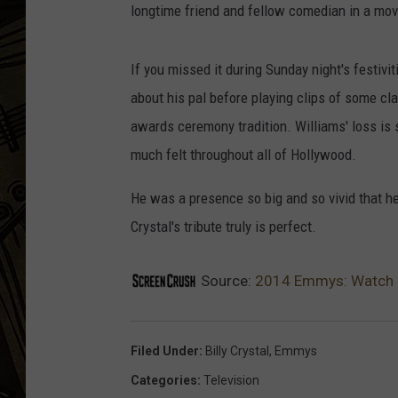
longtime friend and fellow comedian in a movi
THE CAPTAIN
If you missed it during Sunday night's festivi
about his pal before playing clips of some cl
awards ceremony tradition. Williams' loss is s
much felt throughout all of Hollywood.
He was a presence so big and so vivid that h
Crystal's tribute truly is perfect.
Source:
2014 Emmys: Watch Bil
Filed Under
:
Billy Crystal
,
Emmys
Categories
:
Television