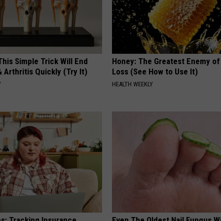
his Simple Trick Will End
Honey: The Greatest Enemy o
 Arthritis Quickly (Try It)
Loss (See How to Use It)
Y
HEALTH WEEKLY
es: Tracking Insurance
Even The Oldest Nail Fungus Wi