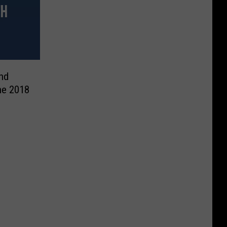
and
he 2018