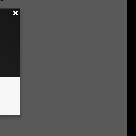
o Mental
y RevContent