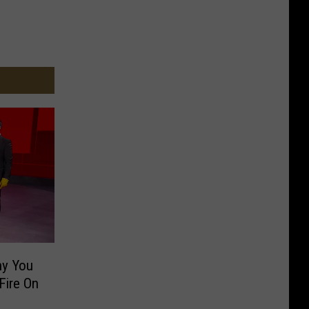
y You
Fire On