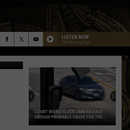
LISTEN NOW
The Morning Rush
BLACK DOG
Led
Led Zeppelin
Zeppelin
Led Zeppelin IV (Remastered)
BAD TO THE BONE
George
George Thorogood And The Destroyers
Thorogood
Bad to the Bone
And
The
Destroyers
ROCK N ME
Steve
Steve Miller Band
Miller
Fly Like an Eagle
COURT RULES FLOCK CAMERA DATA
Band
ENOUGH PROBABLE CAUSE FOR THC
STOP ON WISCONSIN BORDER
CARRY ON WAYWARD SON
Kansas
Kansas