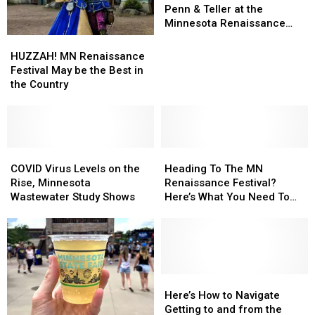
You
You
Penn & Teller at the
Can
Can
Minnesota Renaissance
See
See
Festival
HUZZAH!
HUZZAH!
Penn
Penn
MN
MN
HUZZAH! MN Renaissance
&
&
Renaissance
Renaissance
Festival May be the Best in
Teller
Teller
Festival
Festival
the Country
at
at
May
May
the
the
be
be
Minnesota
Minnesota
the
the
Renaissance
Renaissance
Best
Best
Festival
Festival
in
in
COVID
COVID
Heading
Heading
the
the
Virus
Virus
To
To
COVID Virus Levels on the
Heading To The MN
Country
Country
Levels
Levels
The
The
Rise, Minnesota
Renaissance Festival?
on
on
MN
MN
Wastewater Study Shows
Here’s What You Need To
the
the
Renaissance
Renaissance
Know
Rise,
Rise,
Festival?
Festival?
Minnesota
Minnesota
Here’s
Here’s
Wastewater
Wastewater
What
What
Study
Study
You
You
Shows
Shows
Need
Need
Here’s
Here’s
To
To
How
How
Here’s How to Navigate
Know
Know
to
to
Getting to and from the