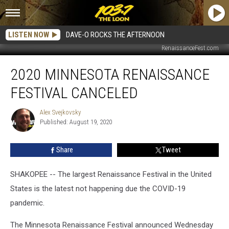
LISTEN NOW
DAVE-O ROCKS THE AFTERNOON
RenaissanceFest.com
2020
2020 MINNESOTA RENAISSANCE
Minnesota
Renaissance
FESTIVAL CANCELED
Festival
Canceled
Alex Svejkovsky
Alex
Published: August 19, 2020
Svejkovsky
Share
Tweet
SHAKOPEE -- The largest Renaissance Festival in the United
States is the latest not happening due the COVID-19
pandemic.
The Minnesota Renaissance Festival announced Wednesday