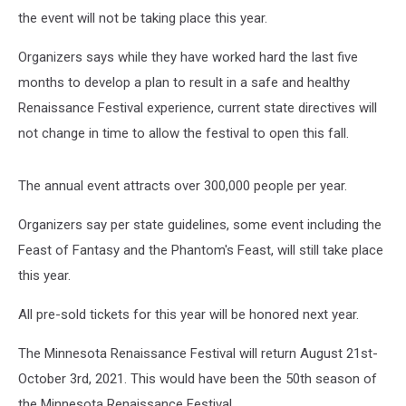
the event will not be taking place this year.
Organizers says while they have worked hard the last five
months to develop a plan to result in a safe and healthy
Renaissance Festival experience, current state directives will
not change in time to allow the festival to open this fall.
The annual event attracts over 300,000 people per year.
Organizers say per state guidelines, some event including the
Feast of Fantasy and the Phantom's Feast, will still take place
this year.
All pre-sold tickets for this year will be honored next year.
The Minnesota Renaissance Festival will return August 21st-
October 3rd, 2021. This would have been the 50th season of
the Minnesota Renaissance Festival.