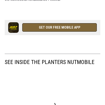
GET OUR FREE MOBILE APP
SEE INSIDE THE PLANTERS NUTMOBILE