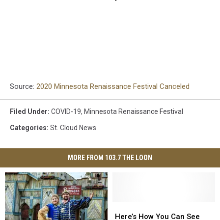
Source:
2020 Minnesota Renaissance Festival Canceled
Filed Under
:
COVID-19
,
Minnesota Renaissance Festival
Categories
:
St. Cloud News
MORE FROM 103.7 THE LOON
Here’s
Here’s
How
How
Here’s How You Can See