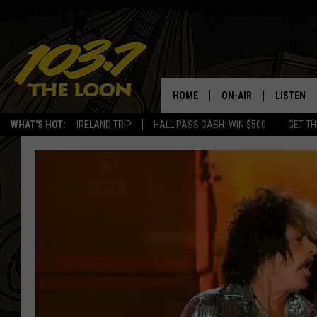
HOME
ON-AIR
LISTEN
WHAT'S HOT:
IRELAND TRIP
HALL PASS CASH: WIN $500
GET TH
SCHEDULE
LISTEN LI
LAURA BRADSHAW
LOON MOB
JEN AUSTIN
THE LOON
DAVE-O
THE LOO
AUDIO
MATT WARDLAW
VALUE CO
BILL ST. JAMES