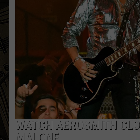
THE CAPTAIN
WATCH AEROSMITH CLO
MALONE