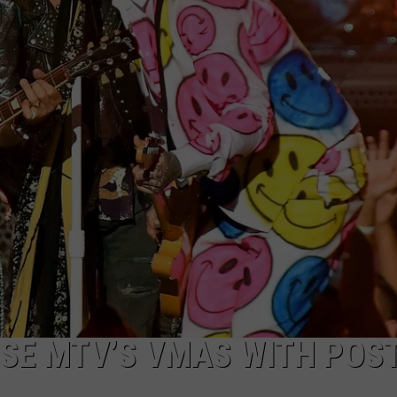
SE MTV’S VMAS WITH POS