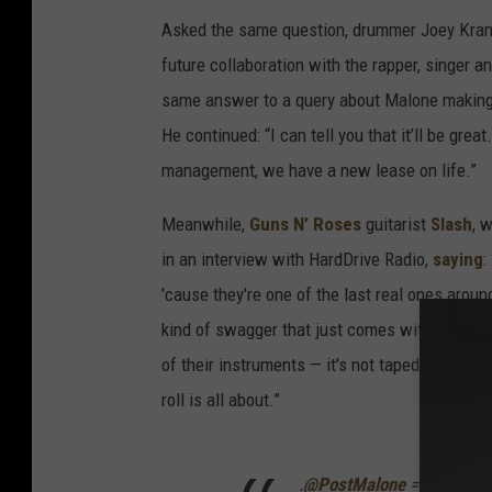
Asked the same question, drummer Joey Kramer
future collaboration with the rapper, singer and
same answer to a query about Malone making
He continued: “I can tell you that it’ll be g
management, we have a new lease on life.”
Meanwhile,
Guns N’ Roses
guitarist
Slash
, 
in an interview with HardDrive Radio,
saying
:
'cause they're one of the last real ones aroun
kind of swagger that just comes with the com
of their instruments — it's not taped or fucki
roll is all about.”
.
@PostMalone
= THE FUT