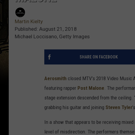
Martin Kielty
Published: August 21, 2018
Michael Loccisano, Getty Images
SHARE ON FACEBOOK
Aerosmith
closed MTV’s 2018 Video Music Aw
featuring rapper
Post Malone
. The performan
stage extension descended from the ceiling. 
grabbing his guitar and joining
Steven Tyler
’
In a show that appears to be receiving mixed
level of misdirection. The performers themsel