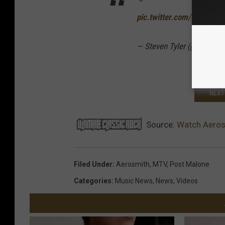
pic.twitter.com/RKy9iKU
— Steven Tyler (@IamSte
NEXT
Source:
Watch Aeros
Filed Under
:
Aerosmith
,
MTV
,
Post Malone
Categories
:
Music News
,
News
,
Videos