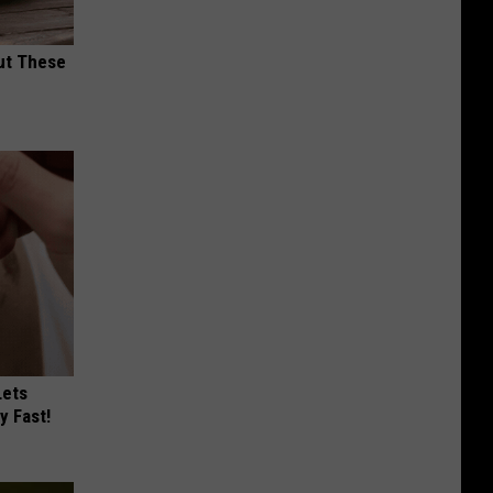
ut These
Lets
y Fast!