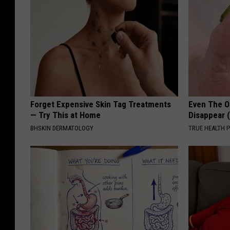
Forget Expensive Skin Tag Treatments
Even The Ol
— Try This at Home
Disappear 
BHSKIN DERMATOLOGY
TRUE HEALTH 