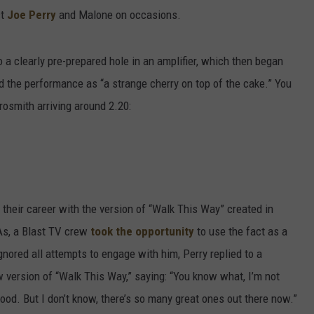
ct
Joe Perry
and Malone on occasions.
a clearly pre-prepared hole in an amplifier, which then began
 the performance as “a strange cherry on top of the cake.” You
osmith arriving around 2.20:
heir career with the version of “Walk This Way” created in
As, a Blast TV crew
took the opportunity
to use the fact as a
ignored all attempts to engage with him, Perry replied to a
 version of “Walk This Way,” saying: “You know what, I’m not
good. But I don’t know, there’s so many great ones out there now.”