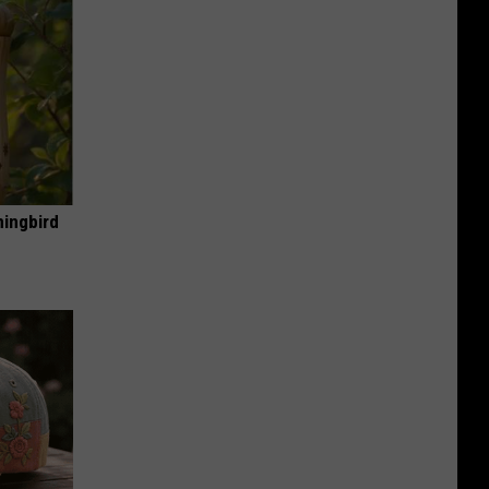
mingbird