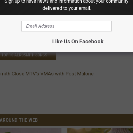
Sign up to have news and information about your community
delivered to your email.
9MB
venT)
August 21, 2018
Like Us On Facebook
: TOP 10 AEROSMITH SONGS
mith Close MTV’s VMAs with Post Malone
AROUND THE WEB