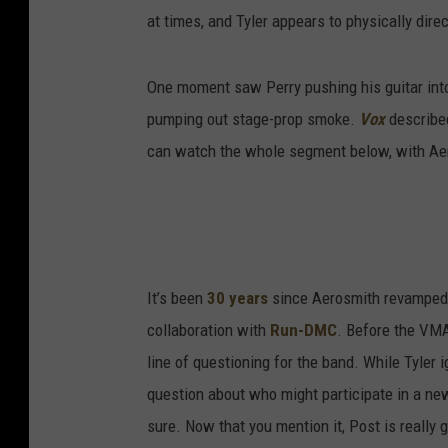
at times, and Tyler appears to physically dire
One moment saw Perry pushing his guitar into 
pumping out stage-prop smoke.
Vox
described
can watch the whole segment below, with Aer
It’s been
30 years
since Aerosmith revamped t
collaboration with
Run-DMC
. Before the VM
line of questioning for the band. While Tyler 
question about who might participate in a new
sure. Now that you mention it, Post is really 