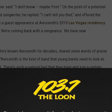
 said: “I don’t know – maybe Post.” On the point of a potential
 songwriter, he replied: “I can’t tell you that,” and offered the
 a guest appearance at Aerosmith’s 2019
Las Vegas residency
.
reat. We’re coming back with a vengeance. We have new
who’s known Aerosmith for decades, shared some words of praise
 “Aerosmith is the kind of band that young bands need to look at,
d. There's such a natural feel that they have and just a certain
bination of people. And everything they do is what's coming out
ng phoned in. So it's definitely a good example of what rock and
URE OF MUSIC 🙏🏼
#vmas