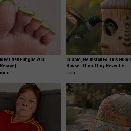
dest Nail Fungus Will
In Ohio, He Installed This Hum
(Recipe)
House. Then They Never Left
PRACTICES
RIBILI