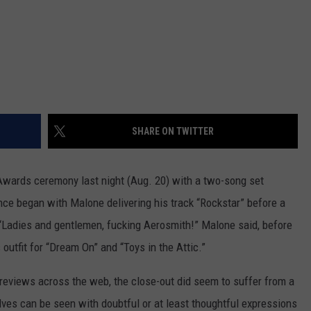
SHARE ON TWITTER
ards ceremony last night (Aug. 20) with a two-song set
ce began with Malone delivering his track “Rockstar” before a
“Ladies and gentlemen, fucking Aerosmith!” Malone said, before
s outfit for “Dream On” and “Toys in the Attic.”
 reviews across the web, the close-out did seem to suffer from a
ves can be seen with doubtful or at least thoughtful expressions