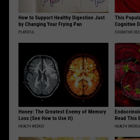
How to Support Healthy Digestion Just
This Popula
by Changing Your Frying Pan
Cognitive D
PLATEFUL
COGNITIVE DEC
Honey: The Greatest Enemy of Memory
Endocrinolo
Loss (See How to Use It)
Read This 
HEALTH WEEKLY
HEALTH WEEKL