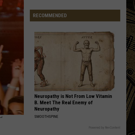
MN
Festivals
RECOMMENDED
That
Sound
Completely
Made
Up
But
Are
Very
Real
Neuropathy is Not From Low Vitamin
B. Meet The Real Enemy of
Neuropathy
T
SMOOTHSPINE
Powered by RevContent