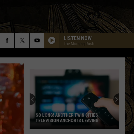
LISTEN NOW
The Morning Rush
10 MN FESTIVALS THAT SOUND
COMPLETELY MADE UP BUT ARE VERY
REAL
10