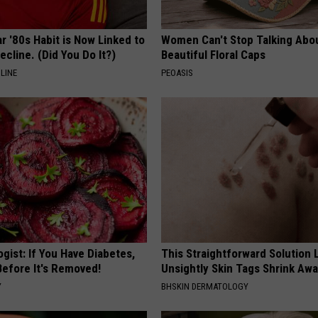
r '80s Habit is Now Linked to
Women Can't Stop Talking Abo
ecline. (Did You Do It?)
Beautiful Floral Caps
LINE
PEOASIS
gist: If You Have Diabetes,
This Straightforward Solution 
Before It's Removed!
Unsightly Skin Tags Shrink Awa
Y
BHSKIN DERMATOLOGY