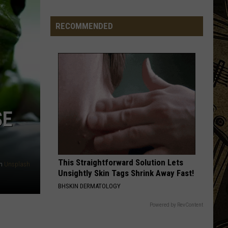
Launch
Direct
RECOMMENDED
To
Fan
Streaming
For
Upcoming
Season
SE
This Straightforward Solution Lets
n
Unsplash
Unsightly Skin Tags Shrink Away Fast!
BHSKIN DERMATOLOGY
Powered by RevContent