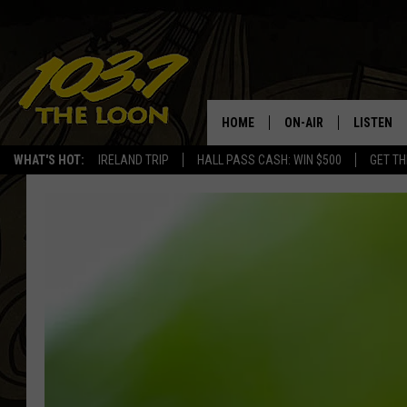
HOME
ON-AIR
LISTEN
WHAT'S HOT:
IRELAND TRIP
HALL PASS CASH: WIN $500
GET TH
SCHEDULE
LISTEN LI
LAURA BRADSHAW
LOON MOB
JEN AUSTIN
THE LOON
DAVE-O
THE LOO
AUDIO
MATT WARDLAW
VALUE CO
BILL ST. JAMES