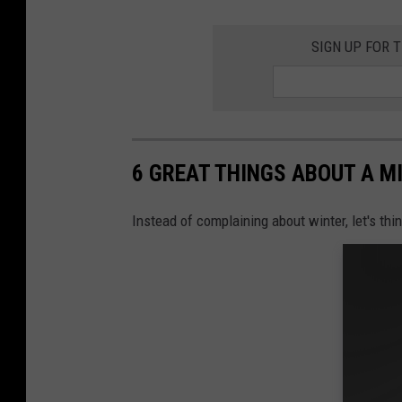
SIGN UP FOR 
6 GREAT THINGS ABOUT A M
Instead of complaining about winter, let's th