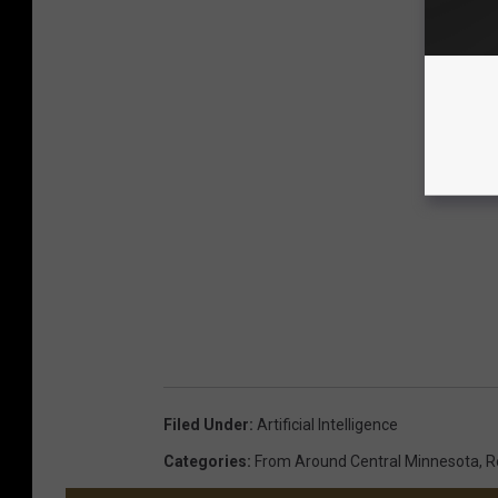
Filed Under
:
Artificial Intelligence
Categories
:
From Around Central Minnesota
,
R