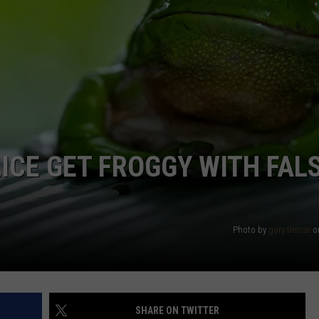
ICE GET FROGGY WITH FAL
Photo by
gary tresize
o
SHARE ON TWITTER