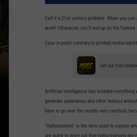
Call it a 21st-century problem. When you use ar
work! Otherwise, you’ll end up as the feature
Case in point: contrary to printed media reports
Get our free mobil
Artificial Intelligence has invaded everything w
generate summaries and other tedious website “
have to go over the results very carefully, be
“Hallucination” is the term used to explain w
are quick to point out that hallucinations are 