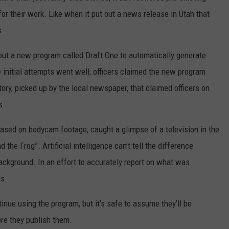
r their work. Like when it put out a news release in Utah that
s.
out a new program called Draft One to automatically generate
 initial attempts went well; officers claimed the new program
tory, picked up by the local newspaper, that claimed officers on
s.
based on bodycam footage, caught a glimpse of a television in the
the Frog”. Artificial intelligence can’t tell the difference
ackground. In an effort to accurately report on what was
gs.
ntinue using the program, but it’s safe to assume they’ll be
ore they publish them.