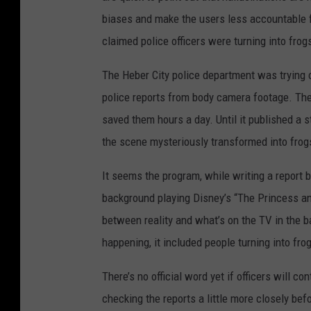
biases and make the users less accountable fo
claimed police officers were turning into frog
The Heber City police department was trying 
police reports from body camera footage. The
saved them hours a day. Until it published a s
the scene mysteriously transformed into frog
It seems the program, while writing a report 
background playing Disney’s “The Princess and 
between reality and what’s on the TV in the b
happening, it included people turning into fro
There’s no official word yet if officers will co
checking the reports a little more closely bef