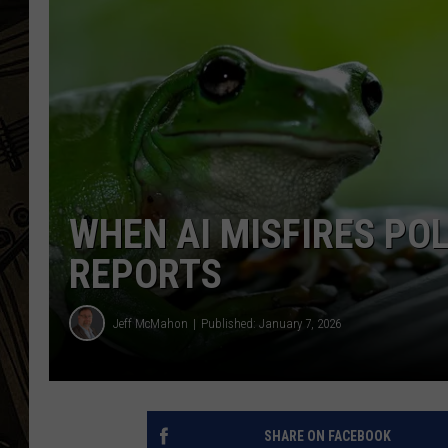
THE CAPTAIN
WHEN AI MISFIRES POL
REPORTS
Jeff McMahon
Published: January 7, 2026
SHARE ON FACEBOOK