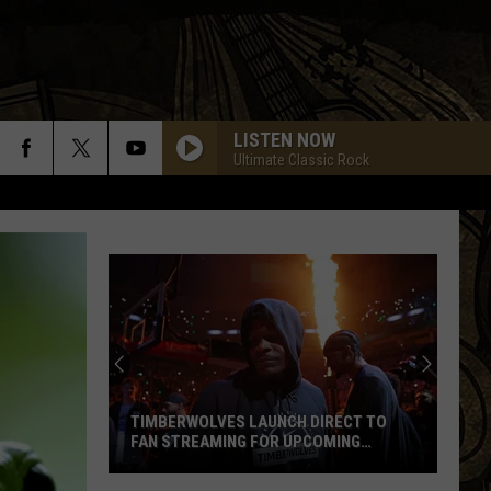
LISTEN NOW
Ultimate Classic Rock
TIMBERWOLVES LAUNCH DIRECT TO
FAN STREAMING FOR UPCOMING
SEASON
Timberwolves