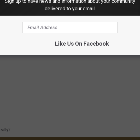
Sign up to have news and information about your community
delivered to your email.
Like Us On Facebook
eally?