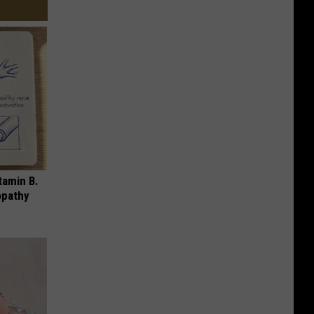
tamin B.
opathy