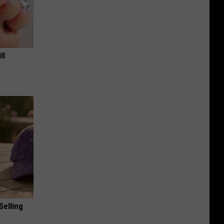
ll
Selling