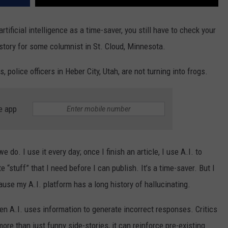
tificial intelligence as a time-saver, you still have to check your
 story for some columnist in St. Cloud, Minnesota.
, police officers in Heber City, Utah, are not turning into frogs.
e app
e do. I use it every day; once I finish an article, I use A.I. to
stuff” that I need before I can publish. It’s a time-saver. But I
cause my A.I. platform has a long history of hallucinating.
hen A.I. uses information to generate incorrect responses. Critics
more than just funny side-stories, it can reinforce pre-existing