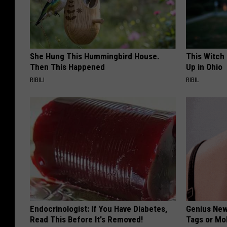
She Hung This Hummingbird House.
This Witch
Then This Happened
Up in Ohio
RIBILI
RIBIL
Endocrinologist: If You Have Diabetes,
Genius New 
Read This Before It's Removed!
Tags or Mo