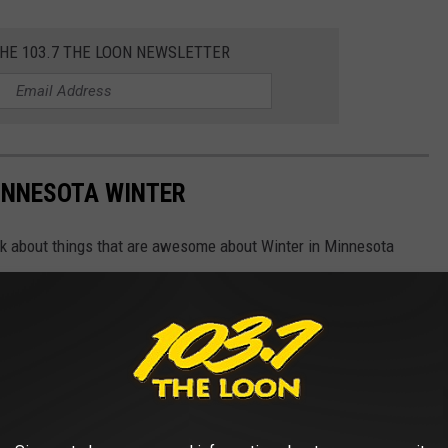
THE 103.7 THE LOON NEWSLETTER
INNESOTA WINTER
ink about things that are awesome about Winter in Minnesota