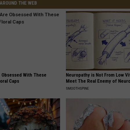
AROUND THE WEB
 Obsessed With These
Neuropathy is Not From Low Vi
loral Caps
Meet The Real Enemy of Neur
SMOOTHSPINE