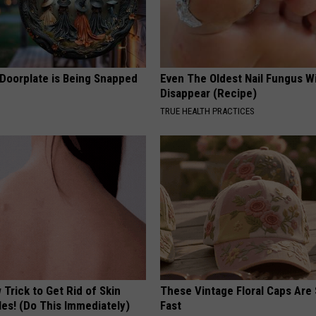
 Doorplate is Being Snapped
Even The Oldest Nail Fungus Wi
Disappear (Recipe)
TRUE HEALTH PRACTICES
Trick to Get Rid of Skin
These Vintage Floral Caps Are 
les! (Do This Immediately)
Fast