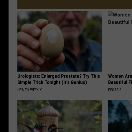
Urologists: Enlarged Prostate? Try This
Women Are
Simple Trick Tonight (It's Genius)
Beautiful F
HEALTH WEEKLY
PEOASIS