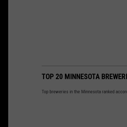
o
.
TOP 20 MINNESOTA BREWERI
Top breweries in the Minnesota ranked accord