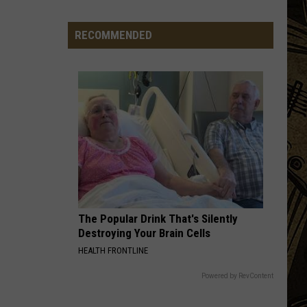
Town
Ball
RECOMMENDED
Update
–
August
3rd,
2026
The Popular Drink That's Silently
Destroying Your Brain Cells
HEALTH FRONTLINE
Powered by RevContent