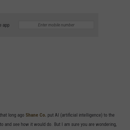
e app
 that long ago
Shane Co.
put AI (artificial intelligence) to the
oto and see how it would do. But I am sure you are wondering,