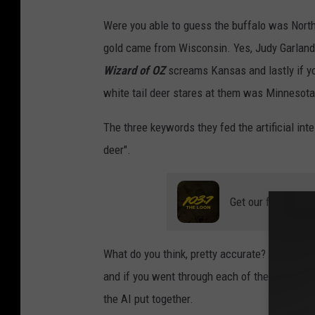
a
I
Were you able to guess the buffalo was North
g
m
gold came from Wisconsin. Yes, Judy Garland 
e
a
Wizard of OZ
screams Kansas and lastly if y
C
g
white tail deer stares at them was Minnesota,
r
e
e
C
The three keywords they fed the artificial in
d
r
deer".
i
e
t
d
Get our free mobil
:
i
C
t
What do you think, pretty accurate? Those are
r
:
and if you went through each of the pictures o
a
C
the AI put together.
i
r