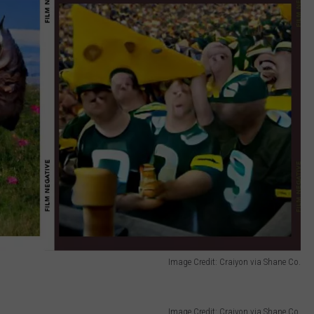
Image Credit: Craiyon via Shane Co.
Image Credit: Craiyon via Shane Co.