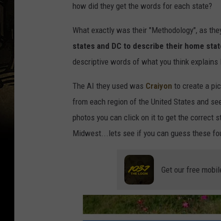
how did they get the words for each state?
What exactly was their "Methodology", as they
states and DC to describe their home sta
descriptive words of what you think explains
The AI they used was
Craiyon
to create a pic
from each region of the United States and see 
photos you can click on it to get the correct
Midwest...lets see if you can guess these fo
Get our free mobil