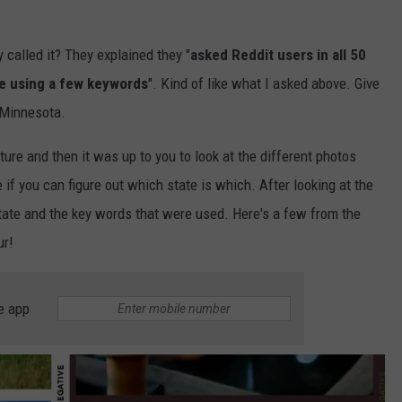
 called it? They explained they "
asked Reddit users in all 50
te using a few keywords
". Kind of like what I asked above. Give
 Minnesota.
ture and then it was up to you to look at the different photos
if you can figure out which state is which. After looking at the
 state and the key words that were used. Here's a few from the
ur!
e app