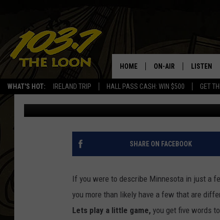
ARTIFICIAL INTELLIGEN
EVERY STATE. DID IT 
HOME
ON-AIR
LISTEN
WHAT'S HOT:
IRELAND TRIP
HALL PASS CASH: WIN $500
GET TH
Megan Zee
Published: February 1, 2023
SCHEDULE
LISTEN LI
LAURA BRADSHAW
LOON MOB
JEN AUSTIN
THE LOON
SHARE ON FACEBOOK
DAVE-O
THE LOO
AUDIO
If you were to describe Minnesota in just a
MATT WARDLAW
you more than likely have a few that are diff
VALUE CO
Lets play a little game,
you get five words t
BILL ST. JAMES