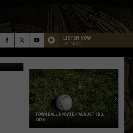
TING
LISTEN NOW
Jen Austin
a Shane Co.
TOWN BALL UPDATE – AUGUST 3RD,
2026