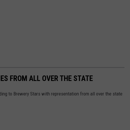
ES FROM ALL OVER THE STATE
ing to Brewery Stars with representation from all over the state