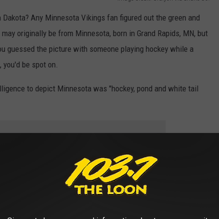
 Dakota? Any Minnesota Vikings fan figured out the green and
may originally be from Minnesota, born in Grand Rapids, MN, but
ou guessed the picture with someone playing hockey while a
 you'd be spot on.
telligence to depict Minnesota was "hockey, pond and white tail
e app
 definitely three words a person could use to describe Minnesota
ut of the Midwest, you'd probably be able to figure out the states