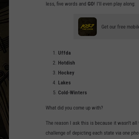
less, five words and
GO
! I'll even play along:
THE CAPTAIN
Get our free mobil
Uffda
Hotdish
Hockey
Lakes
Cold-Winters
What did you come up with?
The reason I ask this is because it wasn't all
challenge of depicting each state via one ph