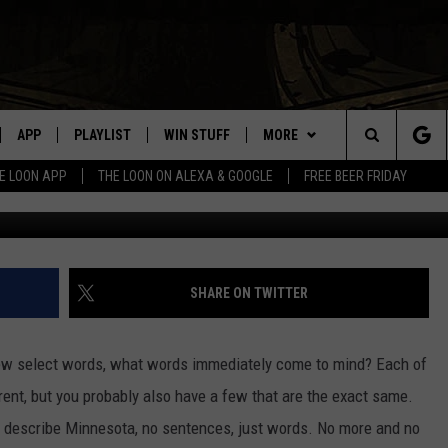
CE TRIES IT’S BEST DEPIC
GET MINNESOTA?
APP
PLAYLIST
WIN STUFF
MORE
Search
E LOON APP
THE LOON ON ALEXA & GOOGLE
FREE BEER FRIDAY
Image Credit: Craiyon vi
VE
RECENTLY PLAYED
GENERAL CONTEST RULES
NEWS
SPORTS
The
ILE APP
EVENTS
WEATHER
CONCERTS
WEATHER RELATED CLOSINGS
Site
 ON ALEXA
HELP
COMMUNITY EVENTS
SHARE ON TWITTER
N ON GOOGLE NEST
SEND US YOUR COMMUNITY
EVENTS
 few select words, what words immediately come to mind? Each of
erent, but you probably also have a few that are the exact same.
NNECTION MOBILE APP
o describe Minnesota, no sentences, just words. No more and no