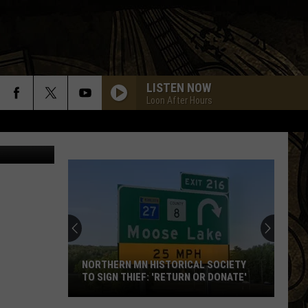
E)
LISTEN NOW
Loon After Hours
Rock YouTube
NORTHERN MN HISTORICAL SOCIETY
TO SIGN THIEF: 'RETURN OR DONATE'
Northern