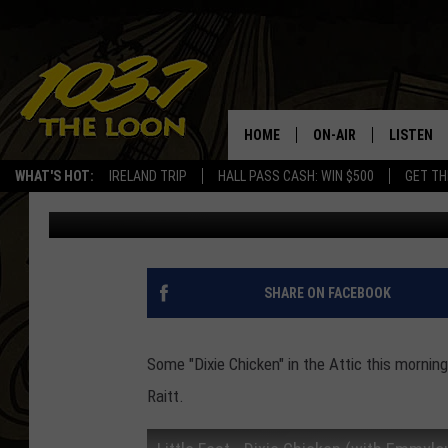
BAXTER’S ATTIC, LITTL
HOME
ON-AIR
LISTEN
WHAT'S HOT:
IRELAND TRIP
HALL PASS CASH: WIN $500
GET TH
Baxter
Published: December 15, 2017
SCHEDULE
LISTEN L
LAURA BRADSHAW
LOON MOB
JEN AUSTIN
THE LOON
SHARE ON FACEBOOK
DAVE-O
THE LOO
AUDIO
Some "Dixie Chicken" in the Attic this mornin
MATT WARDLAW
Raitt.
VALUE CO
BILL ST. JAMES