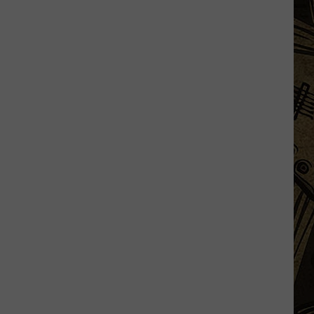
MN
Historical
Society
To
Sign
Thief:
'Return
or
Donate'