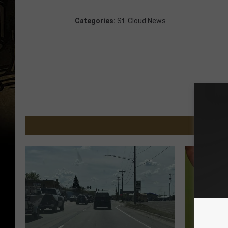
Categories
:
St. Cloud News
MORE