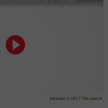
u Harris & Bonnie Raitt) Live 1977. HQ Video.
Subscribe to
103.7 The Loon
on