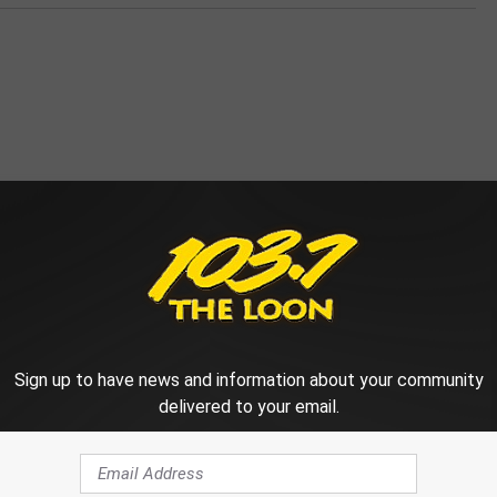
 FROM 103.7 THE LOON
Sign up to have news and information about your community
delivered to your email.