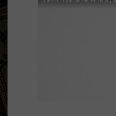
Little Feat - Dixie Chicken (with Emmylo
THE CAPTAIN