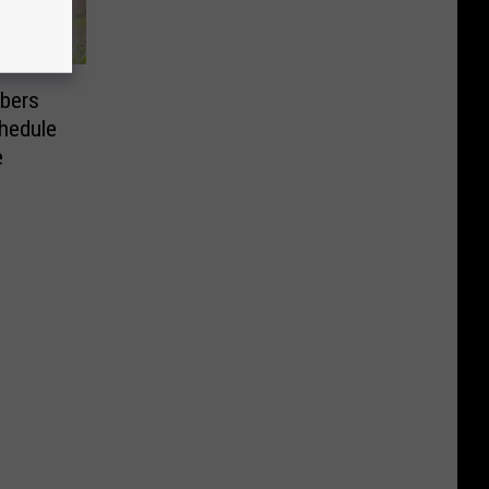
bers
chedule
e