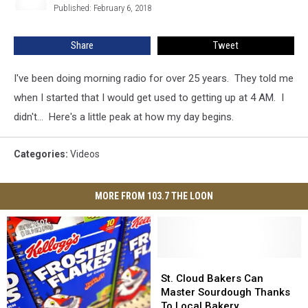
Published: February 6, 2018
Share
Tweet
I've been doing morning radio for over 25 years. They told me
when I started that I would get used to getting up at 4 AM. I
didn't... Here's a little peak at how my day begins.
Categories
:
Videos
MORE FROM 103.7 THE LOON
St.
St.
Cloud
Cloud
St. Cloud Bakers Can
Bakers
Bakers
Master Sourdough Thanks
Can
Can
To Local Bakery