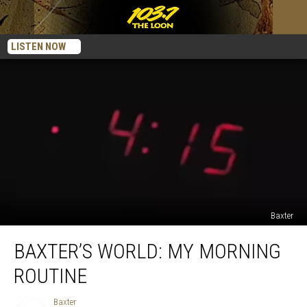
LISTEN NOW
Baxter
Baxter’s
BAXTER’S WORLD: MY MORNING
World:
My
ROUTINE
Morning
Routine
Baxter
Baxter