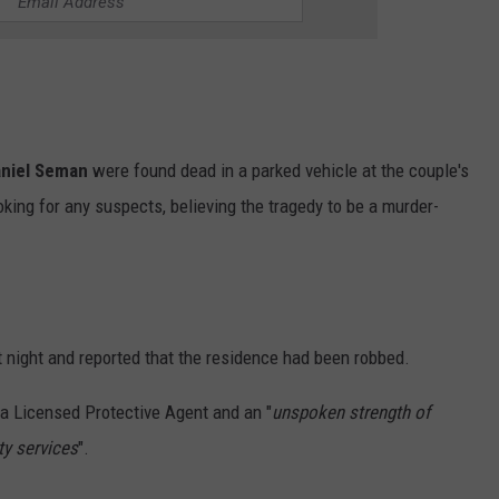
niel Seman
were found dead in a parked vehicle at the couple's
king for any suspects, believing the tragedy to be a murder-
t night and reported that the residence had been robbed.
a Licensed Protective Agent and an "
unspoken strength of
ty services
".