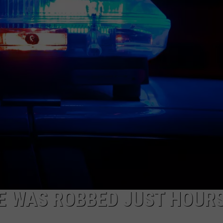
E WAS ROBBED JUST HOUR