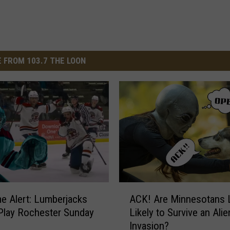
 FROM 103.7 THE LOON
A
e Alert: Lumberjacks
ACK! Are Minnesotans 
C
Play Rochester Sunday
Likely to Survive an Alie
K
Invasion?
!