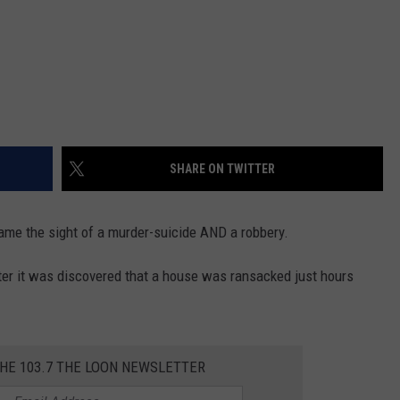
SHARE ON TWITTER
came the sight of a murder-suicide AND a robbery.
ter it was discovered that a house was ransacked just hours
THE 103.7 THE LOON NEWSLETTER