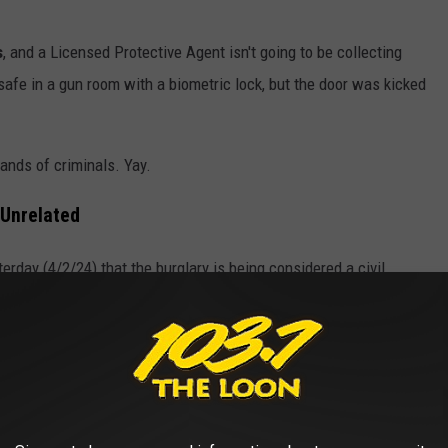
s
, and a Licensed Protective Agent isn't going to be collecting
afe in a gun room with a biometric lock, but the door was kicked
hands of criminals. Yay.
 Unrelated
erday (4/2/24) that the burglary is being considered a civil
Gordon and Mr. Seman
.”
und 50 guns (as well as luxury bags, luggage, and art): today's