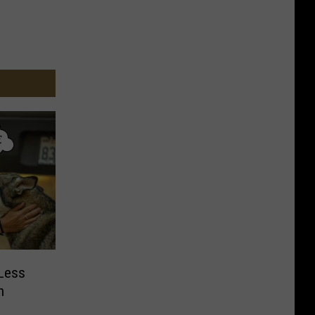
Less
n