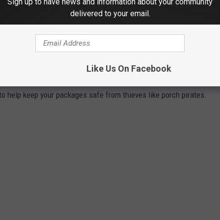
Sign up to have news and information about your community
delivered to your email.
KAGES SAFE FROM PORCH PIRATES
olen by porch pirates.
I knew the problem was bad but didn't
Like Us On Facebook
hroughout the years.
 to help keep your packages safe from thieves like porch pirates.