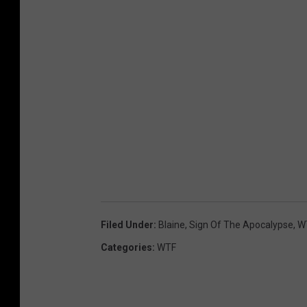
Filed Under
:
Blaine
,
Sign Of The Apocalypse
,
W
Categories
:
WTF