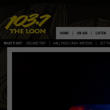
HOME
ON-AIR
LISTEN
WHAT'S HOT:
IRELAND TRIP
HALL PASS CASH: WIN $500
GET TH
SCHEDULE
LISTEN LI
LAURA BRADSHAW
LOON MOB
JEN AUSTIN
THE LOON
DAVE-O
THE LOO
AUDIO
MATT WARDLAW
VALUE CO
BILL ST. JAMES