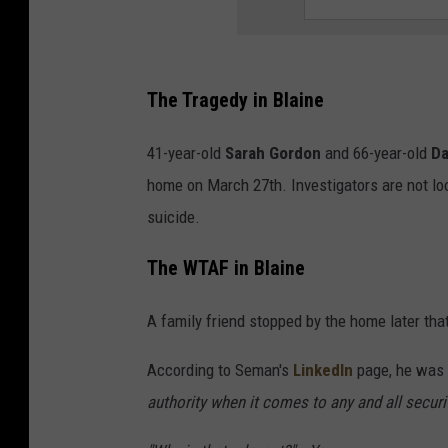
The Tragedy in Blaine
41-year-old
Sarah Gordon
and 66-year-old
Da
home on March 27th. Investigators are not loo
suicide.
The WTAF in Blaine
A family friend stopped by the home later tha
According to Seman's
LinkedIn
page, he was 
authority when it comes to any and all securi