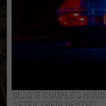
THE CAPTAIN
BLAINE COUPLE’S HOUS
AFTER THEIR DEATHS