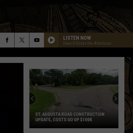
LISTEN NOW
Dave-O Rocks the Afternoon
ST. AUGUSTA ROAD CONSTRUCTION
UPDATE, COSTS GO UP $100K
St.