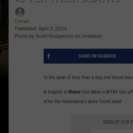
Choad
Published: April 3, 2024
Photo by Scott Rodgerson on Unsplash
SHARE ON FACEBOOK
In the span of less than a day, one house be
A tragedy in
Blaine
has taken a
WTAF
turn af
after the homeowners were found dead.
SIGN UP FOR 