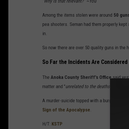
"Why is that relevant?" ~You
Among the items stolen were around
50 gun
pea shooters. Seman had them properly kept s
in.
So now there are over 50 quality guns in the 
So Far the Incidents Are Considered
The
Anoka County Sheriff's Office
said yest
matter and "
unrelated to the deaths of Ms. 
A murder-suicide topped with a burglary of aro
Sign of the Apocalypse
.
H/T:
KSTP