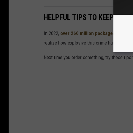
HELPFUL TIPS TO KEEP PAC
In 2022,
over 260 million packages were st
realize how explosive this crime has gotten t
Next time you order something, try these tips