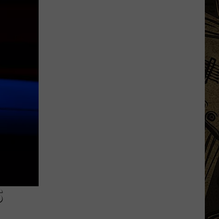
Augusta
Road
Construction
Update,
Costs
Go
Up
$100k
S