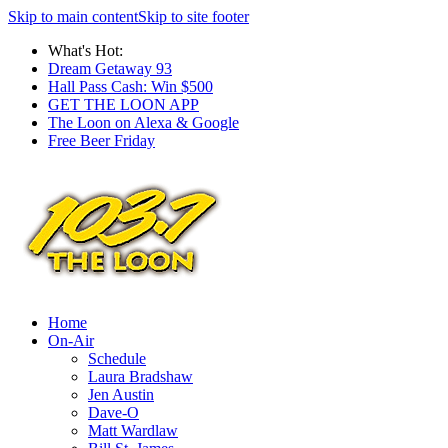
Skip to main content
Skip to site footer
What's Hot:
Dream Getaway 93
Hall Pass Cash: Win $500
GET THE LOON APP
The Loon on Alexa & Google
Free Beer Friday
Home
On-Air
Schedule
Laura Bradshaw
Jen Austin
Dave-O
Matt Wardlaw