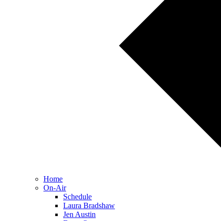
Home
On-Air
Schedule
Laura Bradshaw
Jen Austin