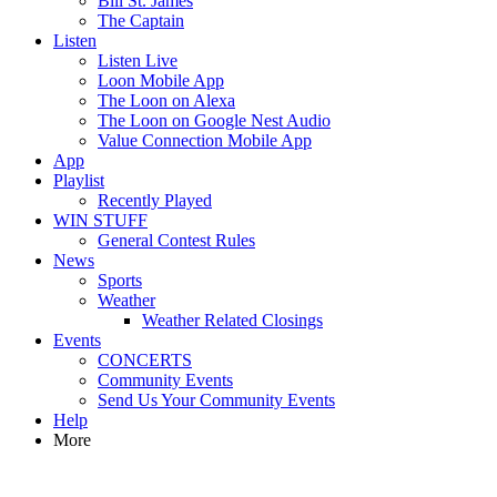
Bill St. James
The Captain
Listen
Listen Live
Loon Mobile App
The Loon on Alexa
The Loon on Google Nest Audio
Value Connection Mobile App
App
Playlist
Recently Played
WIN STUFF
General Contest Rules
News
Sports
Weather
Weather Related Closings
Events
CONCERTS
Community Events
Send Us Your Community Events
Help
More