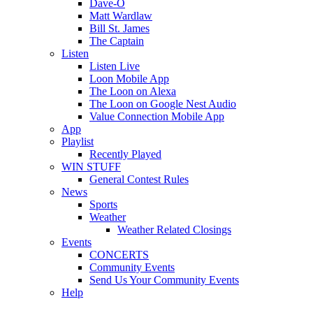
Dave-O
Matt Wardlaw
Bill St. James
The Captain
Listen
Listen Live
Loon Mobile App
The Loon on Alexa
The Loon on Google Nest Audio
Value Connection Mobile App
App
Playlist
Recently Played
WIN STUFF
General Contest Rules
News
Sports
Weather
Weather Related Closings
Events
CONCERTS
Community Events
Send Us Your Community Events
Help