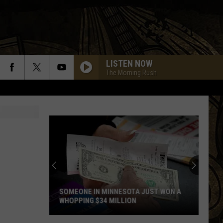
LISTEN NOW
The Morning Rush
SOMEONE IN MINNESOTA JUST WON A
WHOPPING $34 MILLION
Someone