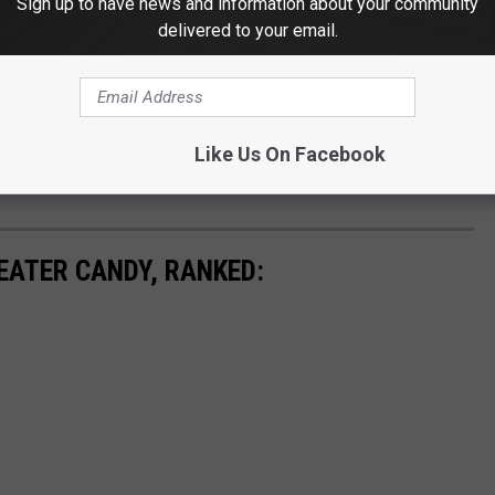
Sign up to have news and information about your community
delivered to your email.
Like Us On Facebook
EATER CANDY, RANKED: