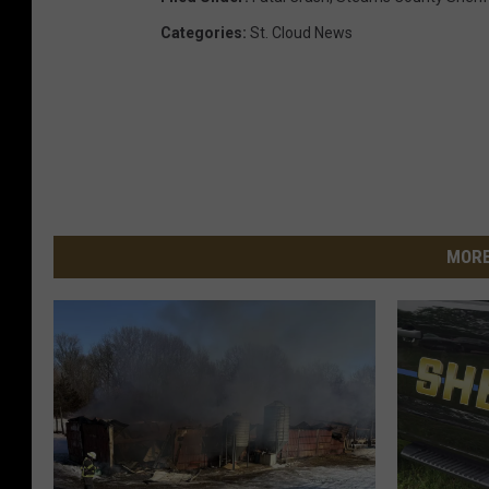
Categories
:
St. Cloud News
MORE