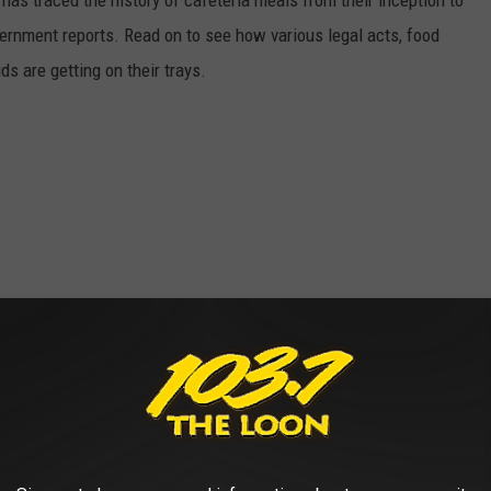
has traced the history of cafeteria meals from their inception to
ernment reports. Read on to see how various legal acts, food
s are getting on their trays.