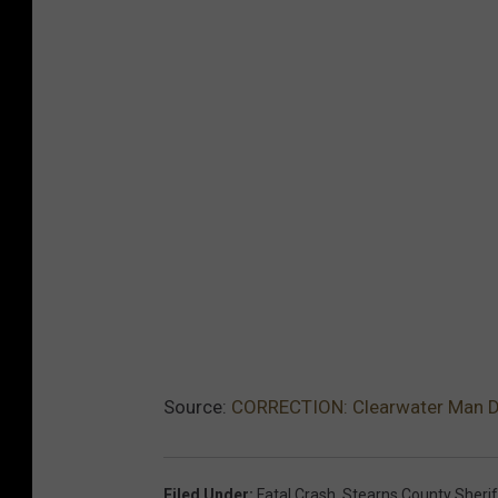
Source:
CORRECTION: Clearwater Man Di
Filed Under
:
Fatal Crash
,
Stearns County Sheriff