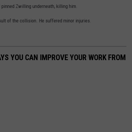
 pinned Zwilling underneath, killing him.
lt of the collision. He suffered minor injuries.
WAYS YOU CAN IMPROVE YOUR WORK FROM