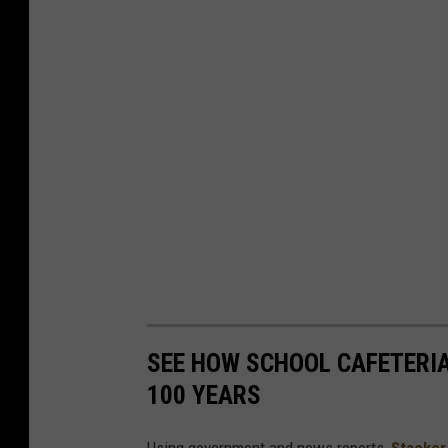
SEE HOW SCHOOL CAFETERI
100 YEARS