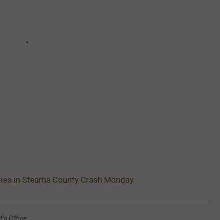
es in Stearns County Crash Monday
's Office