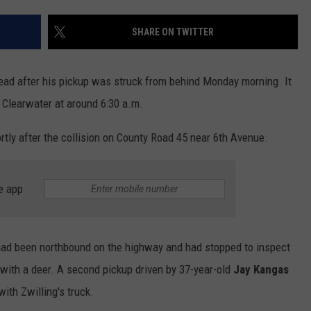
SHARE ON TWITTER
d after his pickup was struck from behind Monday morning. It
Clearwater at around 6:30 a.m.
tly after the collision on County Road 45 near 6th Avenue.
e app
ad been northbound on the highway and had stopped to inspect
with a deer. A second pickup driven by 37-year-old
Jay Kangas
ith Zwilling's truck.