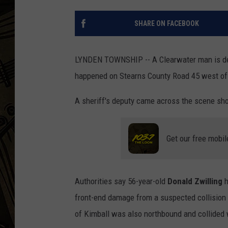
THE CAPTAIN
SHARE ON FACEBOOK
LYNDEN TOWNSHIP -- A Clearwater man is dea
happened on Stearns County Road 45 west of 
A sheriff's deputy came across the scene shor
Get our free mobil
Authorities say 56-year-old
Donald Zwilling
h
front-end damage from a suspected collision 
of Kimball was also northbound and collided w