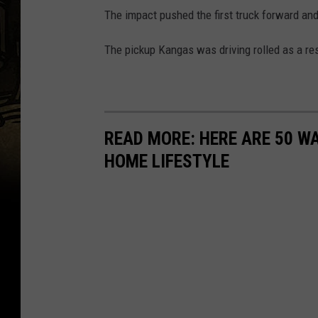
The impact pushed the first truck forward and
The pickup Kangas was driving rolled as a resu
READ MORE: HERE ARE 50 
HOME LIFESTYLE