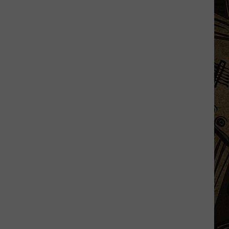
In
Minnesota
Just
Won
A
Whopping
$34
Million