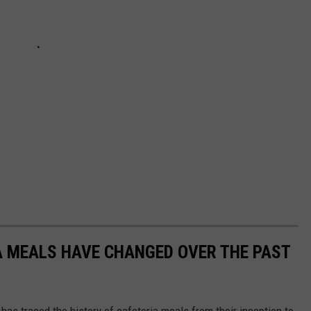
A MEALS HAVE CHANGED OVER THE PAST