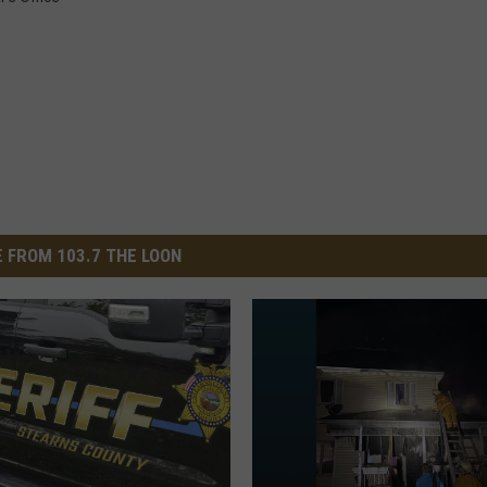
 FROM 103.7 THE LOON