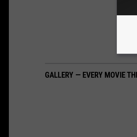
GALLERY — EVERY MOVIE TH