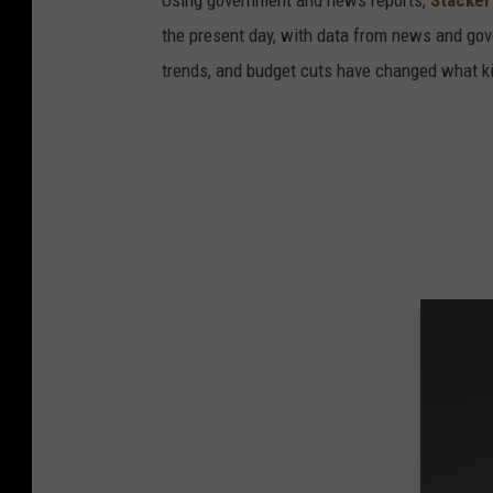
Using government and news reports,
Stacker
the present day, with data from news and gov
trends, and budget cuts have changed what kid