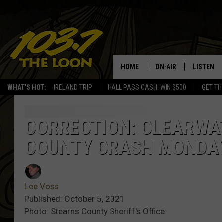
HOME
ON-AIR
LISTEN
WHAT'S HOT:
IRELAND TRIP
HALL PASS CASH: WIN $500
GET TH
SCHEDULE
LISTEN LI
LAURA BRADSHAW
LOON MOB
CORRECTION: CLEARWAT
COUNTY CRASH MONDA
JEN AUSTIN
THE LOON
DAVE-O
THE LOO
AUDIO
Lee Voss
MATT WARDLAW
Published: October 5, 2021
VALUE CO
Photo: Stearns County Sheriff's Office
BILL ST. JAMES