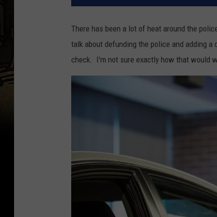
There has been a lot of heat around the poli
talk about defunding the police and adding a d
check. I'm not sure exactly how that would wo