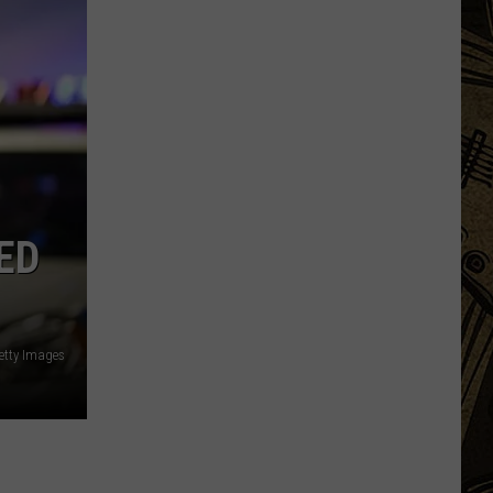
MN
Festivals
That
Sound
Completely
Made
Up
But
Are
ED
Very
Real
etty Images