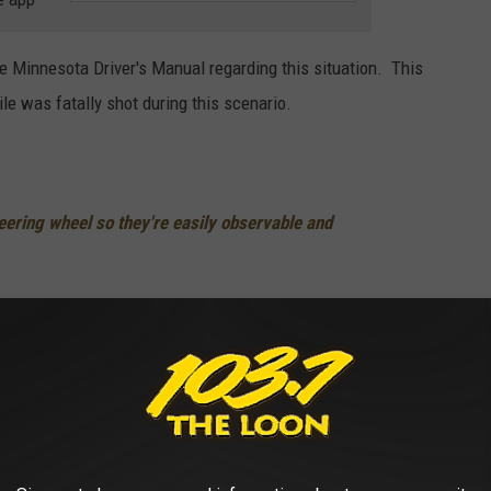
 Minnesota Driver's Manual regarding this situation. This
le was fatally shot during this scenario.
eering wheel so they're easily observable and
have a gun right away
gun is
le unexpectedly or approach the officer
 expect when you are pulled over for a traffic violation. As far