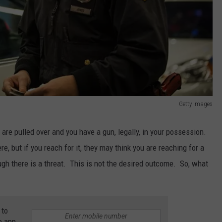
Getty Images
 are pulled over and you have a gun, legally, in your possession.
re, but if you reach for it, they may think you are reaching for a
h there is a threat. This is not the desired outcome. So, what
 to
e app