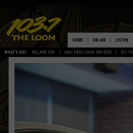
HOME
ON-AIR
LISTEN
WHAT'S HOT:
IRELAND TRIP
HALL PASS CASH: WIN $500
GET TH
SCHEDULE
LISTEN LI
LAURA BRADSHAW
LOON MOB
JEN AUSTIN
THE LOON
DAVE-O
THE LOO
AUDIO
MATT WARDLAW
VALUE CO
BILL ST. JAMES