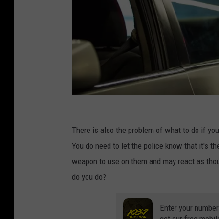
M
a
There is also the problem of what to do if you
y
You do need to let the police know that it's the
o
weapon to use on them and may react as thoug
r
do you do?
D
e
Enter your number
get our free mobil