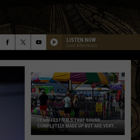
LISTEN NOW
Loon After Hours
10 MN FESTIVALS THAT SOUND
COMPLETELY MADE UP BUT ARE VERY
REAL
10