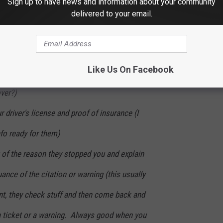
Sign up to have news and information about your community
ay or may not have had a lead foot. I've been working on that
delivered to your email.
when pulled over:
 and identify themselves as a law enforcement
Like Us On Facebook
had this happen- usually it's "hi there, do you
ver?)
ur driver's license and proof of insurance (I
nfo ready for them)
u of the reason they stopped you and explain
ance of the citation or warning (this usually
nt, they check stuff and then come back and
g a ticket or a warning. Always good when you