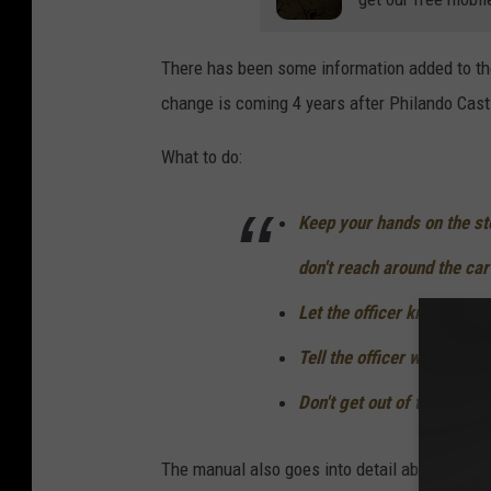
B
l
There has been some information added to the
a
change is coming 4 years after Philando Casti
s
i
What to do:
o
D
Keep your hands on the st
i
don't reach around the car
s
Let the officer know you 
c
Tell the officer where the 
u
s
Don't get out of the vehic
s
e
The manual also goes into detail about what to