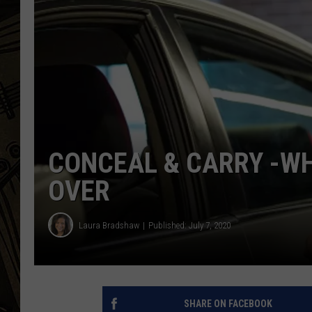
THE CAPTAIN
CONCEAL & CARRY -WH
OVER
Laura Bradshaw
Published: July 7, 2020
SHARE ON FACEBOOK