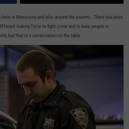
ce here in Minnesota and also around the country. There has been
ifferent looking force to fight crime and to keep people in
rk, but that is a conversation on the table.