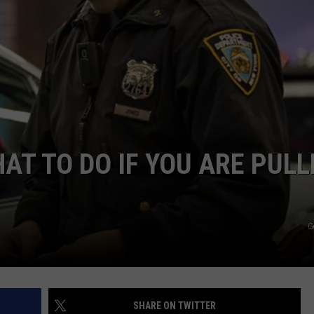
AT TO DO IF YOU ARE PULL
G
SHARE ON TWITTER