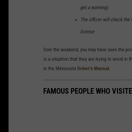
d
get a warning).
y
The officer will check the v
C
a
license
m
e
Over the weekend, you may have seen the prote
r
is a situation that they are trying to avoid i
a
in the Minnesota
Driver's Manual.
s
A
FAMOUS PEOPLE WHO VISITED
t
P
o
l