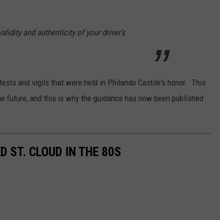
alidity and authenticity of your driver's
sts and vigils that were held in Philando Castile's honor. This
n the future, and this is why the guidance has now been published
 ST. CLOUD IN THE 80S