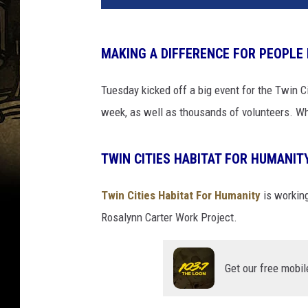
MAKING A DIFFERENCE FOR PEOPLE
Tuesday kicked off a big event for the Twin Ci
week, as well as thousands of volunteers. Wh
TWIN CITIES HABITAT FOR HUMANIT
Twin Cities Habitat For Humanity
is working
Rosalynn Carter Work Project.
Get our free mobil