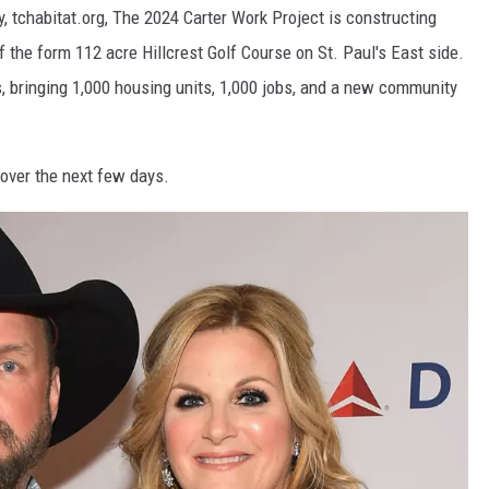
, tchabitat.org, The 2024 Carter Work Project is constructing
 the form 112 acre Hillcrest Golf Course on St. Paul's East side.
, bringing 1,000 housing units, 1,000 jobs, and a new community
 over the next few days.