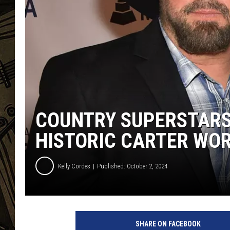
THE CAPTAIN
COUNTRY SUPERSTARS 
HISTORIC CARTER WO
Kelly Cordes
Published: October 2, 2024
SHARE ON FACEBOOK