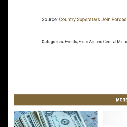
-
u
Source:
Country Superstars Join Forces 
p
-
f
Categories
:
Events
,
From Around Central Minn
o
r
-
u
k
r
MORE
a
i
n