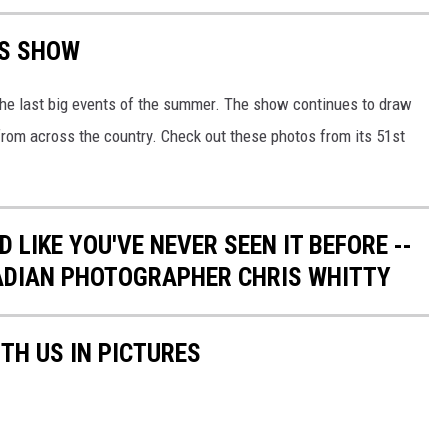
TS SHOW
 the last big events of the summer. The show continues to draw
from across the country. Check out these photos from its 51st
 LIKE YOU'VE NEVER SEEN IT BEFORE --
ADIAN PHOTOGRAPHER CHRIS WHITTY
TH US IN PICTURES