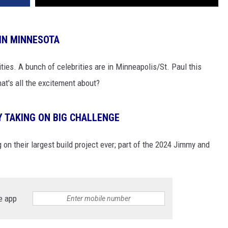
 IN MINNESOTA
ties. A bunch of celebrities are in Minneapolis/St. Paul this
at's all the excitement about?
Y TAKING ON BIG CHALLENGE
 on their largest build project ever; part of the 2024 Jimmy and
e app