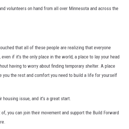
sand volunteers on hand from all over Minnesota and across the
touched that all of these people are realizing that everyone
even if it's the only place in the world; a place to lay your head
out having to worry about finding temporary shelter. A place
e you the rest and comfort you need to build a life for yourself
 housing issue, and it's a great start.
rt of, you can join their movement and support the Build Forward
re.