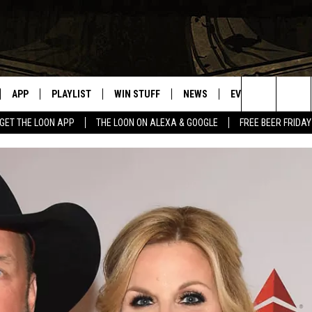
APP
PLAYLIST
WIN STUFF
NEWS
EVENTS
HELP
Search
GET THE LOON APP
THE LOON ON ALEXA & GOOGLE
FREE BEER FRIDAY
VE
RECENTLY PLAYED
GENERAL CONTEST RULES
SPORTS
CONCERTS
The
ILE APP
WEATHER
COMMUNITY EVEN
Site
 ON ALEXA
SEND US YOUR CO
EVENTS
N ON GOOGLE NEST
NNECTION MOBILE APP