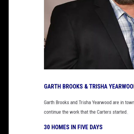
g
GARTH BROOKS & TRISHA YEARWOOD
a
r
Garth Brooks and Trisha Yearwood are in town 
t
continue the work that the Carters started.
h
30 HOMES IN FIVE DAYS
-