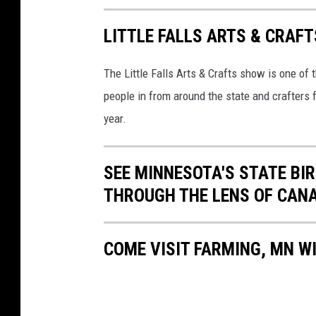
y
e
LITTLE FALLS ARTS & CRAF
a
The Little Falls Arts & Crafts show is one of
r
people in from around the state and crafters 
w
year.
o
o
d
SEE MINNESOTA'S STATE BIRD
-
THROUGH THE LENS OF CAN
s
t
COME VISIT FARMING, MN WI
a
n
d