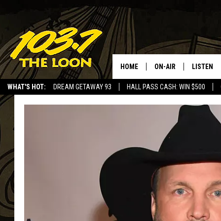
HOME
ON-AIR
LISTEN
WHAT'S HOT:
DREAM GETAWAY 93
HALL PASS CASH: WIN $500
SCHEDULE
LISTEN LI
LAURA BRADSHAW
LOON MOB
JEN AUSTIN
THE LOON
DAVE-O
THE LOO
AUDIO
MATT WARDLAW
VALUE CO
BILL ST. JAMES