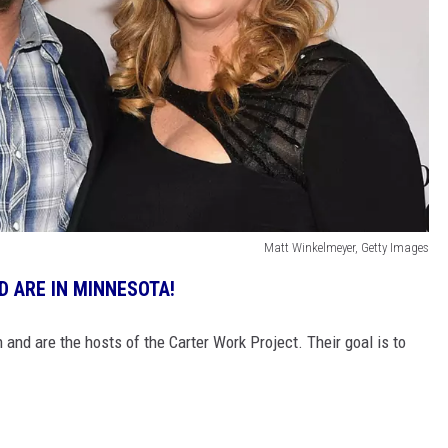
Matt Winkelmeyer, Getty Images
 ARE IN MINNESOTA!
and are the hosts of the Carter Work Project. Their goal is to