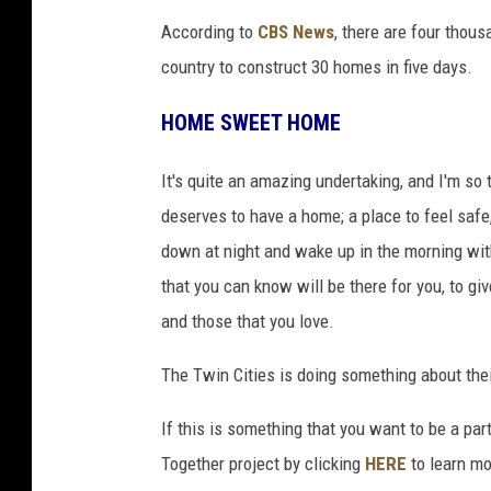
b
According to
CBS News
, there are four thou
r
country to construct 30 homes in five days.
o
o
HOME SWEET HOME
k
It's quite an amazing undertaking, and I'm so 
s
deserves to have a home; a place to feel safe, 
-
down at night and wake up in the morning with
t
that you can know will be there for you, to giv
r
and those that you love.
i
s
The Twin Cities is doing something about their
h
If this is something that you want to be a pa
a
Together project by clicking
HERE
to learn mo
-