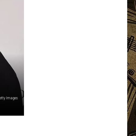
etty Images