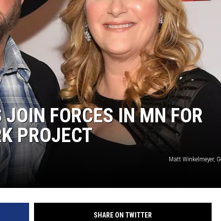
JOIN FORCES IN MN FOR
RK PROJECT
Matt Winkelmeyer, G
SHARE ON TWITTER