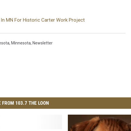
In MN For Historic Carter Work Project
esota
,
Minnesota
,
Newsletter
 FROM 103.7 THE LOON