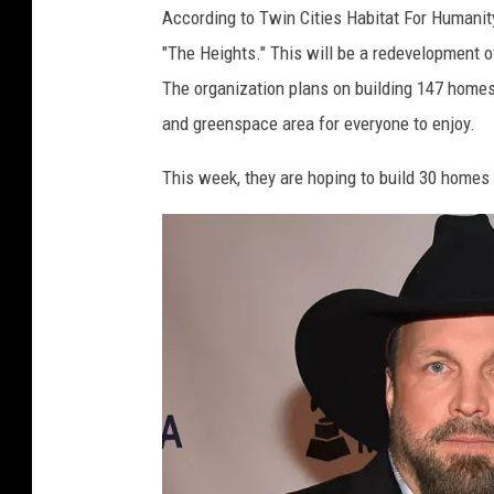
According to Twin Cities Habitat For Humanity
"The Heights." This will be a redevelopment of
The organization plans on building 147 homes
and greenspace area for everyone to enjoy.
This week, they are hoping to build 30 homes