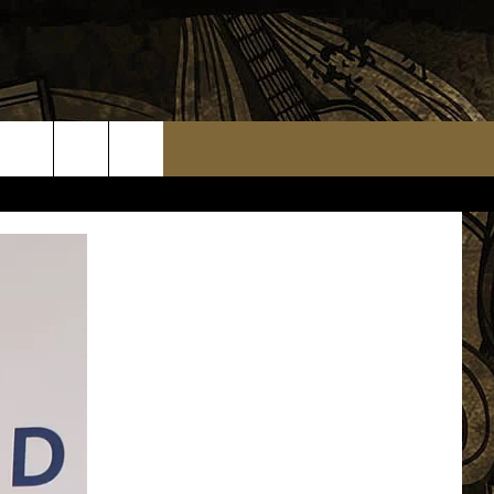
TS
WEATHER RELATED CLOSINGS
MMUNITY