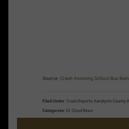
Source:
Crash Involving School Bus Bein
Filed Under
:
Crash Reports
,
Kandiyohi County
,
K
Categories
:
St. Cloud News