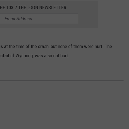
THE 103.7 THE LOON NEWSLETTER
us at the time of the crash, but none of them were hurt. The
gstad
of Wyoming, was also not hurt.