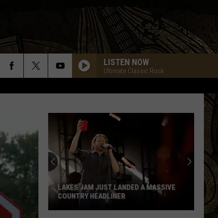
LISTEN NOW
Ultimate Classic Rock
LAKES JAM JUST LANDED A MASSIVE
COUNTRY HEADLINER
Lakes