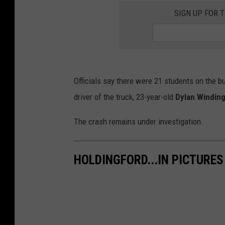
SIGN UP FOR 
Officials say there were 21 students on the b
driver of the truck, 23-year-old
Dylan Windin
The crash remains under investigation.
HOLDINGFORD...IN PICTURES