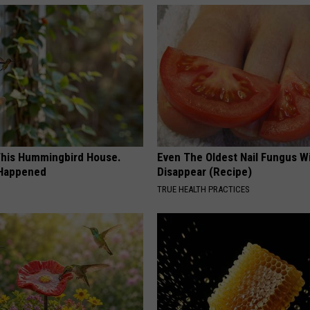
his Hummingbird House.
Even The Oldest Nail Fungus Wi
 Happened
Disappear (Recipe)
TRUE HEALTH PRACTICES