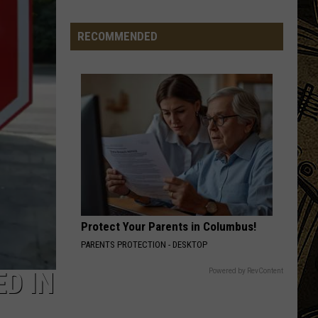
Jam
Just
RECOMMENDED
Landed
A
Massive
Country
Headliner
Protect Your Parents in Columbus!
PARENTS PROTECTION - DESKTOP
Powered by RevContent
D IN