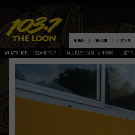
HOME
ON-AIR
LISTEN
WHAT'S HOT:
IRELAND TRIP
HALL PASS CASH: WIN $500
GET TH
SCHEDULE
LISTEN LI
LAURA BRADSHAW
LOON MOB
JEN AUSTIN
THE LOON
DAVE-O
THE LOO
AUDIO
MATT WARDLAW
VALUE CO
BILL ST. JAMES