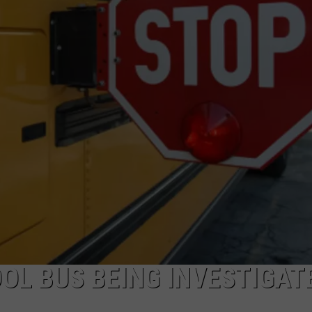
OL BUS BEING INVESTIGATE