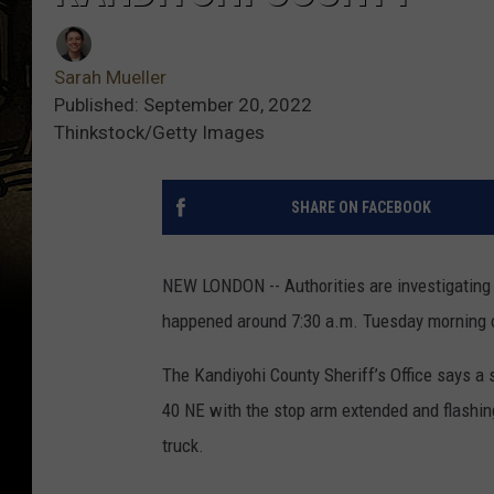
Sarah Mueller
Published: September 20, 2022
Thinkstock/Getty Images
SHARE ON FACEBOOK
NEW LONDON -- Authorities are investigating 
happened around 7:30 a.m. Tuesday morning 
The Kandiyohi County Sheriff’s Office says a
40 NE with the stop arm extended and flashin
truck.