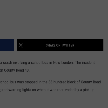
SHARE ON TWITTER
a crash involving a school bus in New London. The incident
on County Road 40.
 school bus was stopped in the 33-hundred block of County Road
g red warning lights on when it was rear-ended by a pick-up