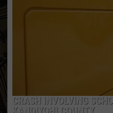
THE CAPTAIN
CRASH INVOLVING SCHO
KANDIYOHI COUNTY