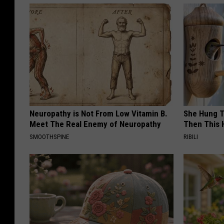
Neuropathy is Not From Low Vitamin B.
She Hung T
Meet The Real Enemy of Neuropathy
Then This
SMOOTHSPINE
RIBILI