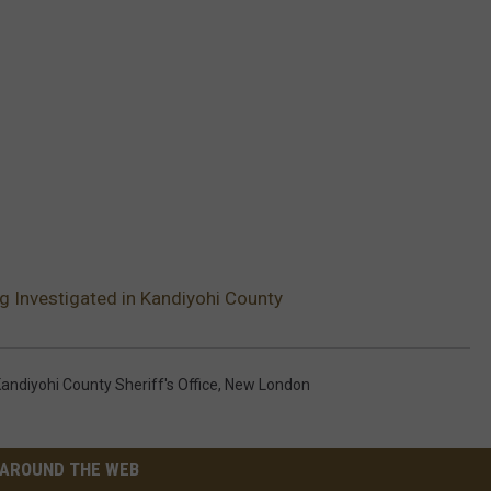
g Investigated in Kandiyohi County
andiyohi County Sheriff's Office
,
New London
AROUND THE WEB