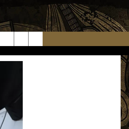
TS
WEATHER RELATED CLOSINGS
MMUNITY