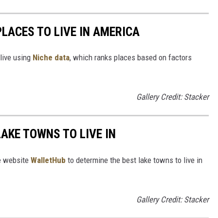
PLACES TO LIVE IN AMERICA
 live using
Niche data
, which ranks places based on factors
Gallery Credit: Stacker
LAKE TOWNS TO LIVE IN
e website
WalletHub
to determine the best lake towns to live in
Gallery Credit: Stacker