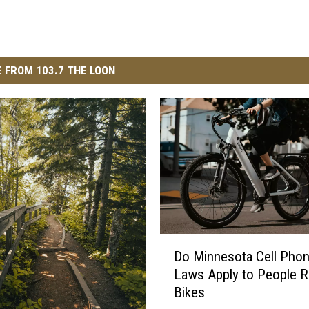
 FROM 103.7 THE LOON
D
Do Minnesota Cell Pho
o
Laws Apply to People Ri
M
Bikes
i