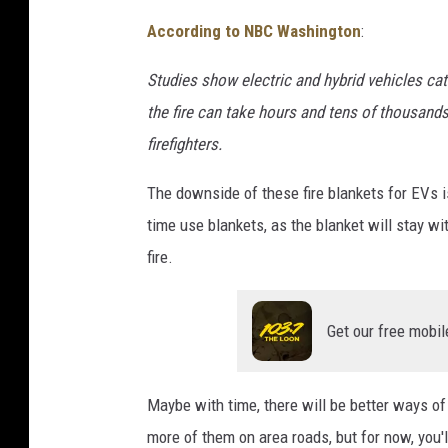
g
According to NBC Washington
:
i
n
Studies show electric and hybrid vehicles cat
g
the fire can take hours and tens of thousands
S
firefighters.
t
a
The downside of these fire blankets for EVs i
t
i
time use blankets, as the blanket will stay wi
o
fire.
n
Get our free mobil
Maybe with time, there will be better ways of 
more of them on area roads, but for now, you'll