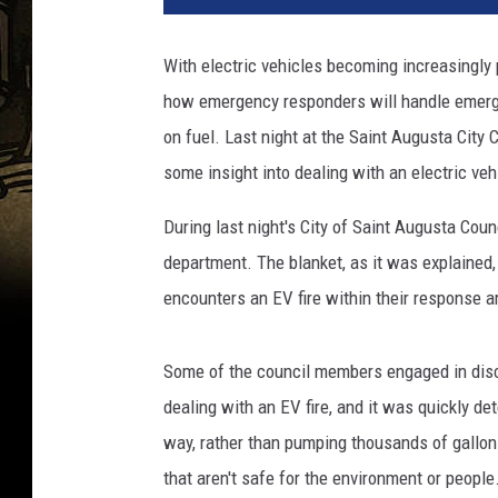
c
t
With electric vehicles becoming increasingly 
r
how emergency responders will handle emergen
i
c
on fuel. Last night at the Saint Augusta City
C
some insight into dealing with an electric vehi
a
r
During last night's City of Saint Augusta Coun
P
department. The blanket, as it was explained,
u
encounters an EV fire within their response a
b
l
i
Some of the council members engaged in disc
c
dealing with an EV fire, and it was quickly de
C
h
way, rather than pumping thousands of gallons
a
that aren't safe for the environment or people
r