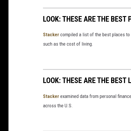
LOOK: THESE ARE THE BEST 
Stacker
compiled a list of the best places to
such as the cost of living.
LOOK: THESE ARE THE BEST 
Stacker
examined data from personal financ
across the U.S.