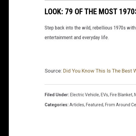
LOOK: 79 OF THE MOST 1970
Step back into the wild, rebellious 1970s with
entertainment and everyday life.
Source:
Did You Know This Is The Best W
Filed Under
:
Electric Vehicle
,
EVs
,
Fire Blanket
,
Categories
:
Articles
,
Featured
,
From Around Ce