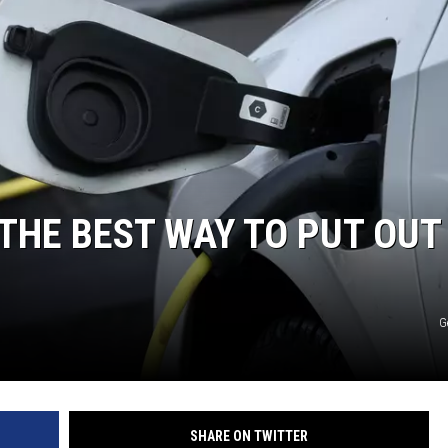
 THE BEST WAY TO PUT OUT
G
SHARE ON TWITTER