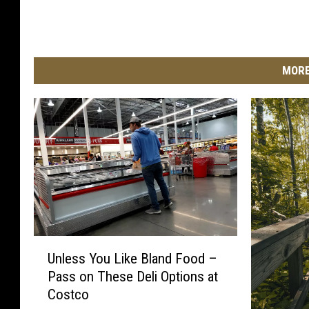
MORE
U
Unless You Like Bland Food –
n
Pass on These Deli Options at
l
Costco
e