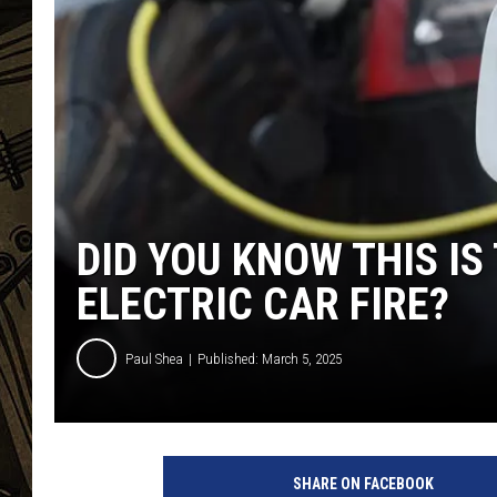
THE CAPTAIN
DID YOU KNOW THIS IS
ELECTRIC CAR FIRE?
Paul Shea
Published: March 5, 2025
E
l
SHARE ON FACEBOOK
e