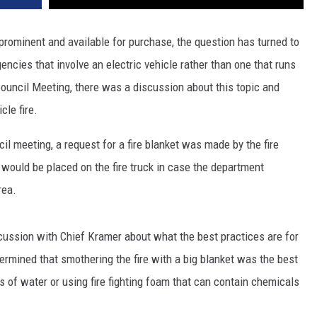
prominent and available for purchase, the question has turned to
cies that involve an electric vehicle rather than one that runs
 Council Meeting, there was a discussion about this topic and
cle fire.
cil meeting, a request for a fire blanket was made by the fire
 would be placed on the fire truck in case the department
rea.
ussion with Chief Kramer about what the best practices are for
termined that smothering the fire with a big blanket was the best
 of water or using fire fighting foam that can contain chemicals
.