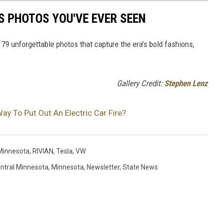
S PHOTOS YOU'VE EVER SEEN
 79 unforgettable photos that capture the era's bold fashions,
Gallery Credit:
Stephen Lenz
ay To Put Out An Electric Car Fire?
Minnesota
,
RIVIAN
,
Tesla
,
VW
ntral Minnesota
,
Minnesota
,
Newsletter
,
State News