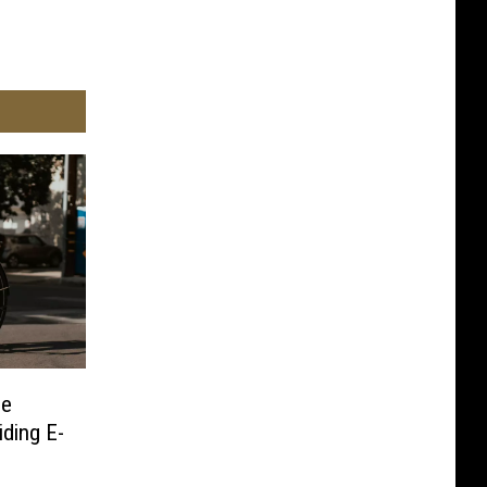
ne
ding E-