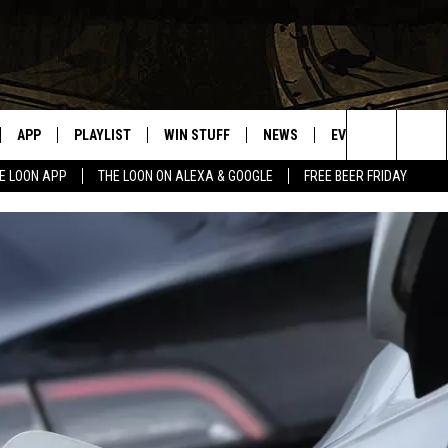
APP
PLAYLIST
WIN STUFF
NEWS
EVENTS
HELP
Search
E LOON APP
THE LOON ON ALEXA & GOOGLE
FREE BEER FRIDAY
VE
RECENTLY PLAYED
GENERAL CONTEST RULES
SPORTS
CONCERTS
The
ILE APP
WEATHER
COMMUNITY EVEN
Site
 ON ALEXA
SEND US YOUR CO
EVENTS
N ON GOOGLE NEST
NNECTION MOBILE APP