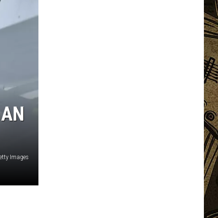
 AN
etty Images