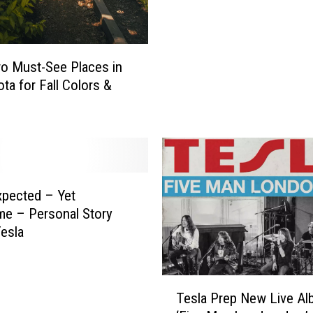
n
n
e
s
o Must-See Places in
o
ta for Fall Colors &
t
a
C
e
l
l
P
pected – Yet
h
e – Personal Story
o
esla
n
e
L
T
Tesla Prep New Live Al
a
e