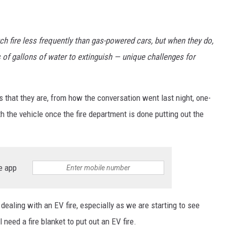
ch fire less frequently than gas-powered cars, but when they do,
 of gallons of water to extinguish — unique challenges for
s that they are, from how the conversation went last night, one-
th the vehicle once the fire department is done putting out the
e app
dealing with an EV fire, especially as we are starting to see
 need a fire blanket to put out an EV fire.