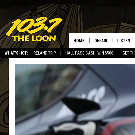
HOME
ON-AIR
LISTEN
WHAT'S HOT:
IRELAND TRIP
HALL PASS CASH: WIN $500
GET TH
SCHEDULE
LISTEN LI
LAURA BRADSHAW
LOON MOB
JEN AUSTIN
THE LOON
DAVE-O
THE LOO
AUDIO
MATT WARDLAW
VALUE CO
BILL ST. JAMES