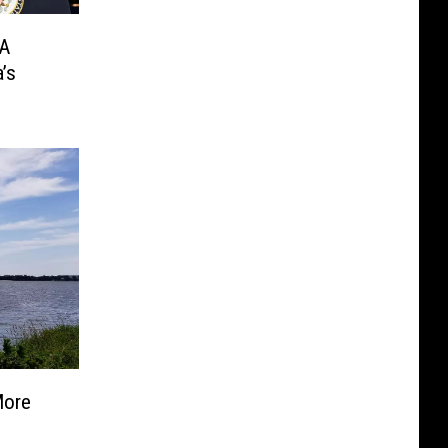
 A
’s
More