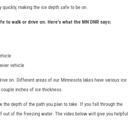
 quickly, making the ice depth safe to be on.
afe to walk or drive on. Here's what the MN DNR says:
ehicle
avier vehicle
rive on. Different areas of our Minnesota lakes have various ice
 couple inches of ice thickness.
 the depth of the path you plan to take. If you fall through the
f out of the freezing water. The video below will give you helpful