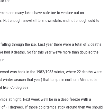
so far.
emps and many lakes have safe ice to venture out on.
h. Not enough snowfall to snowmobile, and not enough cold to
 falling through the ice. Last year there were a total of 2 deaths
we had 0 deaths. So far this year we've more than doubled the
gun!
 record was back in the 1982/1983 winter, where 22 deaths were
ext winter season that year) that temps in northern Minnesota
l like -70 degrees.
emps at night. Next week we'll be in a deep freeze with a
w of -1 degrees. If those cold temps stick around then we should