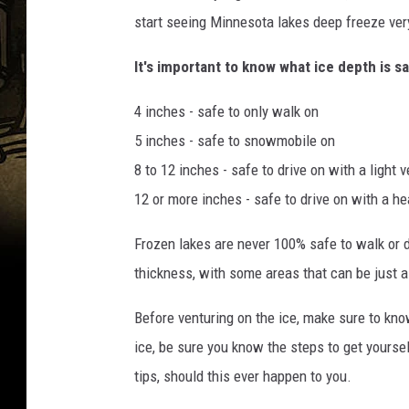
start seeing Minnesota lakes deep freeze very
It's important to know what ice depth is s
4 inches - safe to only walk on
5 inches - safe to snowmobile on
8 to 12 inches - safe to drive on with a light v
12 or more inches - safe to drive on with a he
Frozen lakes are never 100% safe to walk or d
thickness, with some areas that can be just a
Before venturing on the ice, make sure to know
ice, be sure you know the steps to get yoursel
tips, should this ever happen to you.