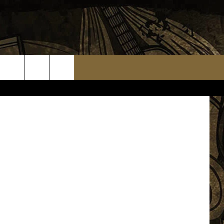
NOT
TS
WEATHER RELATED CLOSINGS
MMUNITY