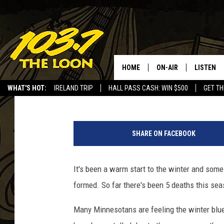
EVEN THOUGH IT’S ALM
SAFE!
HOME
ON-AIR
LISTEN
Barry Allen
Published: December 20, 2017
WHAT'S HOT:
IRELAND TRIP
HALL PASS CASH: WIN $500
GET TH
SCHEDULE
LISTEN LI
LAURA BRADSHAW
LOON MOB
SHARE ON FACEBOOK
JEN AUSTIN
THE LOON
It's been a warm start to the winter and some M
DAVE-O
THE LOO
AUDIO
formed. So far there's been 5 deaths this sea
MATT WARDLAW
VALUE CO
Many Minnesotans are feeling the winter blue
BILL ST. JAMES