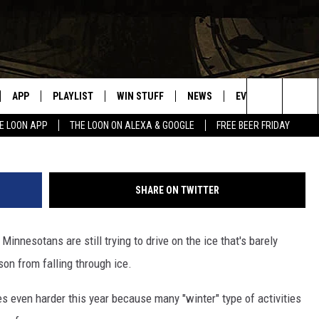
OST JANUARY, THE ICE IS 
APP
PLAYLIST
WIN STUFF
NEWS
EVENTS
HELP
Search
E LOON APP
THE LOON ON ALEXA & GOOGLE
FREE BEER FRIDAY
VE
RECENTLY PLAYED
GENERAL CONTEST RULES
SPORTS
CONCERTS
The
ILE APP
WEATHER
COMMUNITY EVEN
Site
SHARE ON TWITTER
 ON ALEXA
SEND US YOUR CO
EVENTS
innesotans are still trying to drive on the ice that's barely
N ON GOOGLE NEST
son from falling through ice.
NNECTION MOBILE APP
s even harder this year because many "winter" type of activities