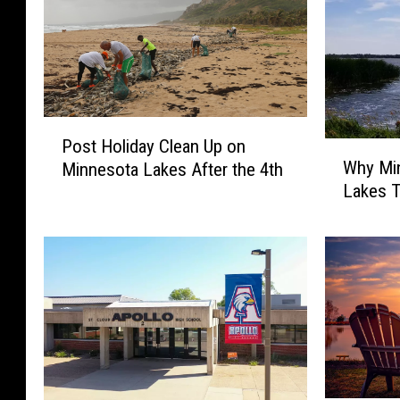
P
Post Holiday Clean Up on
W
o
Why Mi
Minnesota Lakes After the 4th
h
s
Lakes T
y
t
M
H
i
o
n
l
n
i
e
d
s
a
o
y
t
C
a
l