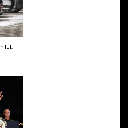
On ICE