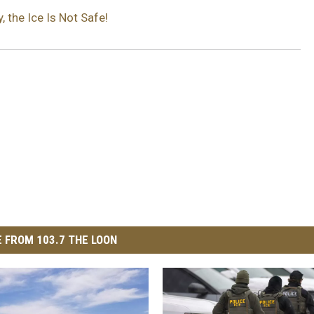
 the Ice Is Not Safe!
 FROM 103.7 THE LOON