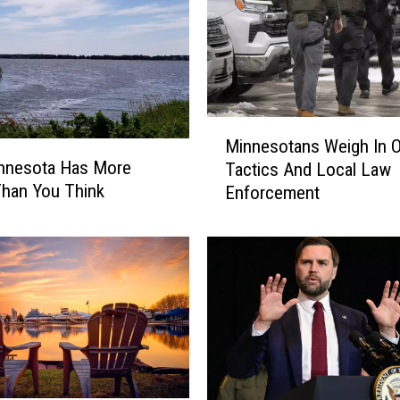
M
Minnesotans Weigh In 
i
nnesota Has More
Tactics And Local Law
n
han You Think
Enforcement
n
e
s
o
t
a
n
s
W
e