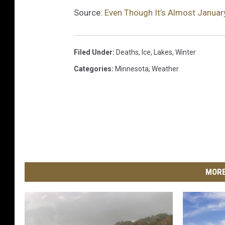
Source:
Even Though It’s Almost January,
Filed Under
:
Deaths
,
Ice
,
Lakes
,
Winter
Categories
:
Minnesota
,
Weather
MORE