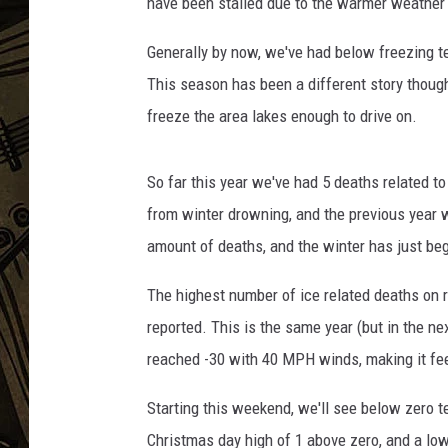
have been stalled due to the warmer weather 
THE CAPTAIN
Generally by now, we've had below freezing t
This season has been a different story thoug
freeze the area lakes enough to drive on.
So far this year we've had 5 deaths related to
from winter drowning, and the previous year 
amount of deaths, and the winter has just be
The highest number of ice related deaths on
reported. This is the same year (but in the n
reached -30 with 40 MPH winds, making it fee
Starting this weekend, we'll see below zero t
Christmas day high of 1 above zero, and a lo