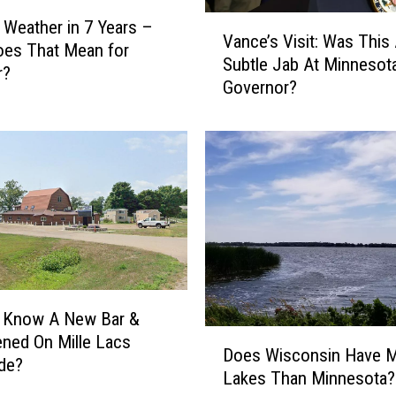
i
V
 Weather in 7 Years –
g
Vance’s Visit: Was This
a
oes That Mean for
h
Subtle Jab At Minnesota
n
r?
I
Governor?
c
n
e
O
’
n
s
I
V
C
i
E
s
T
i
a
t
c
:
t
W
u Know A New Bar &
i
a
D
pened On Mille Lacs
c
s
Does Wisconsin Have 
o
de?
s
T
Lakes Than Minnesota?
e
A