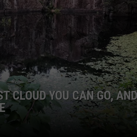
ST CLOUD YOU CAN GO, AN
E