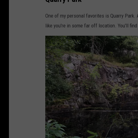
s
c
i
k
One of my personal favorites is Quarry Park. A 
n
like you're in some far off location. You'll fin
g
e
r
C
l
e
m
e
n
s
G