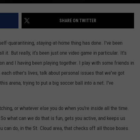
SHARE ON TWITTER
 self-quarantining, staying-at-home thing has done. I've been
it. But really, it's been just one video game in particular. It's
on and I having been playing together. I play with some friends in
 each other's lives, talk about personal issues that we've got
is arena, trying to put a big soccer ball into a net. I've
ching, or whatever else you do when you're inside all the time.
. So what can we do that is fun, gets you active, and keeps us
u can do, in the St. Cloud area, that checks off all those boxes.