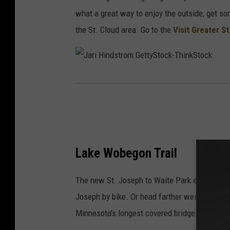
r
what a great way to enjoy the outside, get so
t
the St. Cloud area. Go to the
Visit Greater S
y
i
n
J
g
a
s
r
p
i
o
H
Lake Wobegon Trail
r
i
t
The new St. Joseph to Waite Park extension to
n
s
Joseph by bike. Or head farther west on the t
d
h
Minnesota's longest covered bridge.
s
o