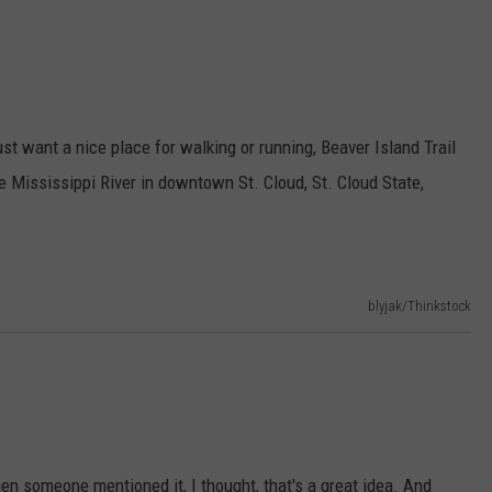
just want a nice place for walking or running, Beaver Island Trail
 the Mississippi River in downtown St. Cloud, St. Cloud State,
blyjak/Thinkstock
hen someone mentioned it, I thought, that's a great idea. And