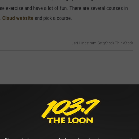
me exercise and have a lot of fun. There are several courses in
t. Cloud website
and pick a course.
Jari Hindstrom GettyStock-ThinkStock
 the Lake Wobegon Trail is open. Hit the trail and explore St.
rail to Avon, Albany, or even up to Holdingford where you can see