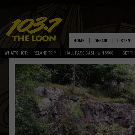
HOME
ON-AIR
LISTEN
WHAT'S HOT:
IRELAND TRIP
HALL PASS CASH: WIN $500
GET TH
SCHEDULE
LISTEN LI
LAURA BRADSHAW
LOON MOB
JEN AUSTIN
THE LOON
DAVE-O
THE LOO
AUDIO
MATT WARDLAW
VALUE CO
BILL ST. JAMES