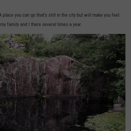
place you can go that's still in the city but will make you feel
d my family and I there several times a year.