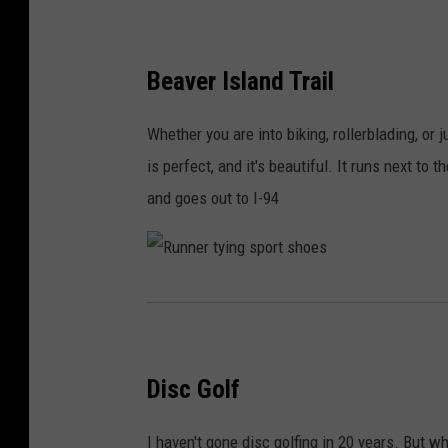
Beaver Island Trail
Whether you are into biking, rollerblading, or 
is perfect, and it's beautiful. It runs next to
and goes out to I-94
R
u
n
Disc Golf
n
e
I haven't gone disc golfing in 20 years. But w