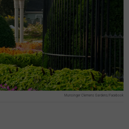
Munsinger Clemens Gardens/Facebook