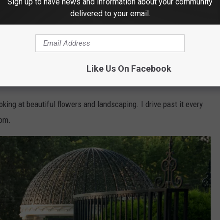
Sign up to have news and information about your community
delivered to your email.
Yan Lev - Getty Stock-ThinkStock
Like Us On Facebook
oking at beautiful flowers and landscaping. I drive past it every
oom.