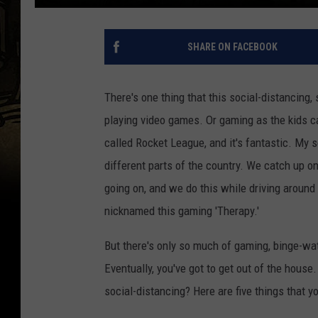
SHARE ON FACEBOOK
There's one thing that this social-distancing,
playing video games. Or gaming as the kids call 
called Rocket League, and it's fantastic. My s
different parts of the country. We catch up on
going on, and we do this while driving around th
nicknamed this gaming 'Therapy.'
But there's only so much of gaming, binge-wat
Eventually, you've got to get out of the house
social-distancing? Here are five things that yo