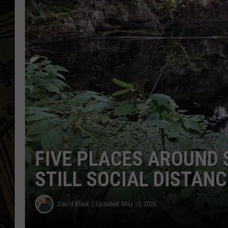
THE CAPTAIN
FIVE PLACES AROUND 
STILL SOCIAL DISTANC
David Black
Updated: May 15, 2020