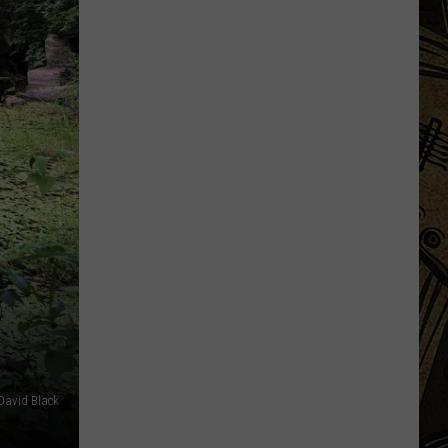
Being
Watched?
More
Than
20
Flock
Cameras
In
St.
Cloud
Area
D
David Black