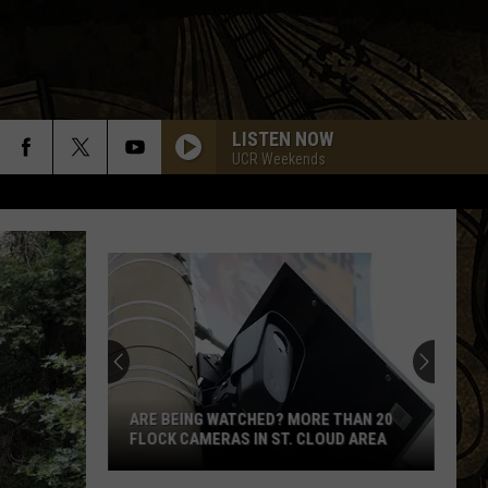
LISTEN NOW
UCR Weekends
ARE BEING WATCHED? MORE THAN 20
FLOCK CAMERAS IN ST. CLOUD AREA
Are