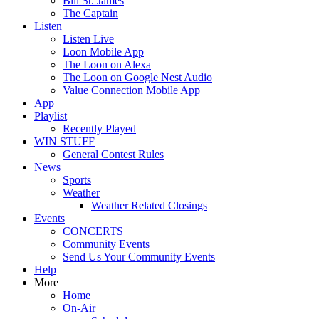
Bill St. James
The Captain
Listen
Listen Live
Loon Mobile App
The Loon on Alexa
The Loon on Google Nest Audio
Value Connection Mobile App
App
Playlist
Recently Played
WIN STUFF
General Contest Rules
News
Sports
Weather
Weather Related Closings
Events
CONCERTS
Community Events
Send Us Your Community Events
Help
More
Home
On-Air