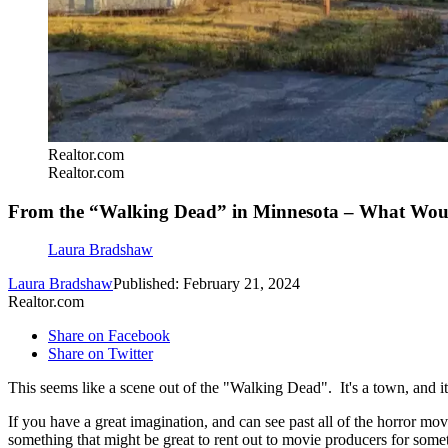
Realtor.com
Realtor.com
From the “Walking Dead” in Minnesota – What Wou
Laura Bradshaw
Laura Bradshaw
Published: February 21, 2024
Realtor.com
Share on Facebook
Share on Twitter
This seems like a scene out of the "Walking Dead". It's a town, and it
If you have a great imagination, and can see past all of the horror mov
something that might be great to rent out to movie producers for som