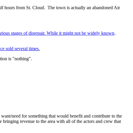
half hours from St. Cloud. The town is actually an abandoned Air
rious stages of disrepair. While it might not be widely known,
nce sold several times.
tion is "nothing".
want/need for something that would benefit and contribute to the
 bringing revenue to the area with all of the actors and crew that