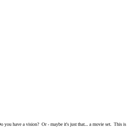
o you have a vision? Or - maybe it's just that... a movie set. This is