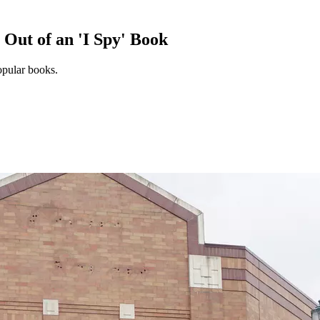
Out of an 'I Spy' Book
popular books.