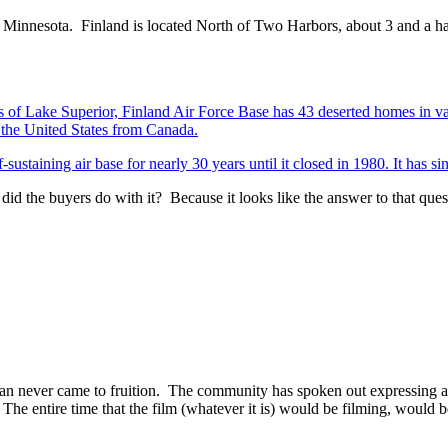
nd, Minnesota. Finland is located North of Two Harbors, about 3 and a 
s of Lake Superior, Finland Air Force Base has 43 deserted homes in va
o the United States from Canada.
sustaining air base for nearly 30 years until it closed in 1980. It has si
 did the buyers do with it? Because it looks like the answer to that ques
lan never came to fruition. The community has spoken out expressing a 
he entire time that the film (whatever it is) would be filming, would be