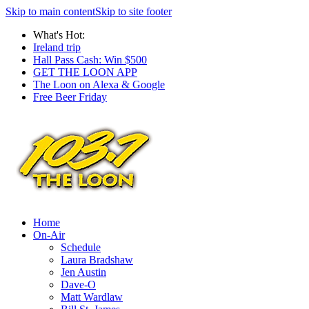
Skip to main content
Skip to site footer
What's Hot:
Ireland trip
Hall Pass Cash: Win $500
GET THE LOON APP
The Loon on Alexa & Google
Free Beer Friday
Home
On-Air
Schedule
Laura Bradshaw
Jen Austin
Dave-O
Matt Wardlaw