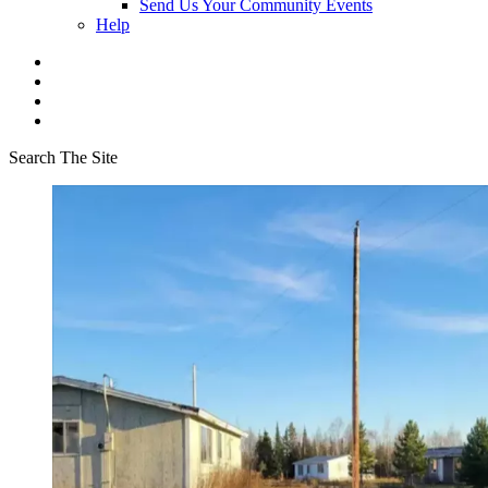
Send Us Your Community Events
Help
Search The Site