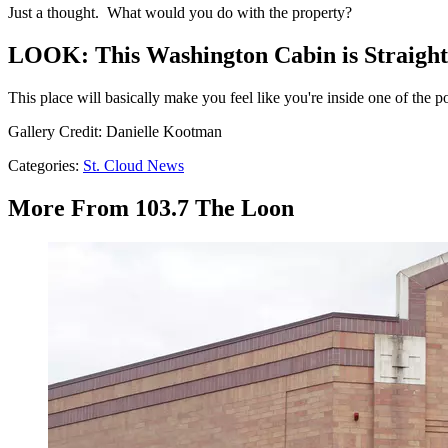
Just a thought. What would you do with the property?
LOOK: This Washington Cabin is Straight 
This place will basically make you feel like you're inside one of the 
Gallery Credit: Danielle Kootman
Categories
:
St. Cloud News
More From 103.7 The Loon