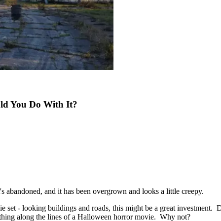
ld You Do With It?
's abandoned, and it has been overgrown and looks a little creepy.
ie set - looking buildings and roads, this might be a great investment. D
ething along the lines of a Halloween horror movie. Why not?