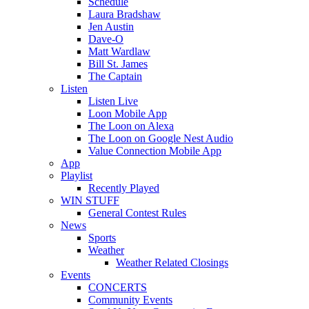
Schedule
Laura Bradshaw
Jen Austin
Dave-O
Matt Wardlaw
Bill St. James
The Captain
Listen
Listen Live
Loon Mobile App
The Loon on Alexa
The Loon on Google Nest Audio
Value Connection Mobile App
App
Playlist
Recently Played
WIN STUFF
General Contest Rules
News
Sports
Weather
Weather Related Closings
Events
CONCERTS
Community Events