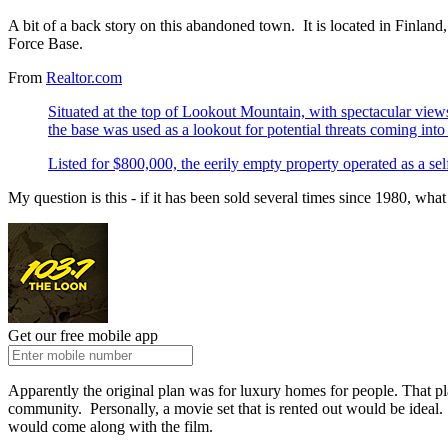
A bit of a back story on this abandoned town. It is located in Finla
Force Base.
From
Realtor.com
Situated at the top of Lookout Mountain, with spectacular view
the base was used as a lookout for potential threats coming int
Listed for $800,000, the eerily empty property operated as a self-
My question is this - if it has been sold several times since 1980, what
Get our free mobile app
Apparently the original plan was for luxury homes for people. That p
community. Personally, a movie set that is rented out would be ideal. T
would come along with the film.