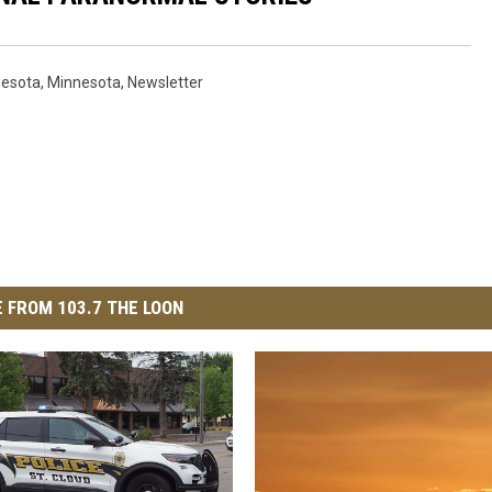
nesota
,
Minnesota
,
Newsletter
 FROM 103.7 THE LOON