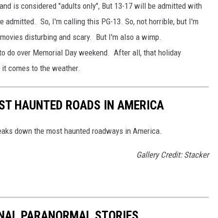
nd is considered "adults only", But 13-17 will be admitted with
e admitted. So, I'm calling this PG-13. So, not horrible, but I'm
 movies disturbing and scary. But I'm also a wimp.
 to do over Memorial Day weekend. After all, that holiday
 it comes to the weather.
EST HAUNTED ROADS IN AMERICA
aks down the most haunted roadways in America.
Gallery Credit: Stacker
ONAL PARANORMAL STORIES