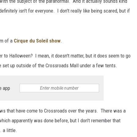
with the subject of the paranormal. And it actually sounds kind
initely isn't for everyone. I don't really like being scared, but if
rm of a
Cirque du Soleil show
.
r to Halloween? I mean, it doesn't matter, but it does seem to go
 set up outside of the Crossroads Mall under a few tents.
e app
ows that have come to Crossroads over the years. There was a
hich apparently was done before, but I don't remember that
a little.