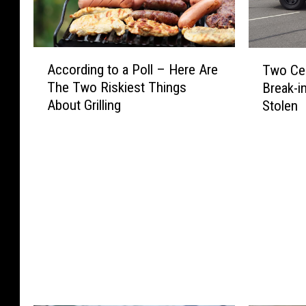
A
T
According to a Poll – Here Are
Two Cen
c
w
The Two Riskiest Things
Break-i
c
o
About Grilling
Stolen
o
C
r
e
d
n
i
t
n
r
g
a
t
l
o
M
a
i
P
n
o
n
l
e