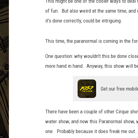
q
This might be one of the cooler ways to deal 
u
of fun. But also weird at the same time, and def
THE CAPTAIN
e
it's done correctly, could be intriguing.
i
t
a
This time, the paranormal is coming in the fo
l
i
One question: why wouldn't this be done close
a
more hand in hand. Anyway, this show will be
.
c
o
Get our free mobil
m
There have been a couple of other Cirque sh
water show, and now this Paranormal show, w
one. Probably because it does freak me out... 