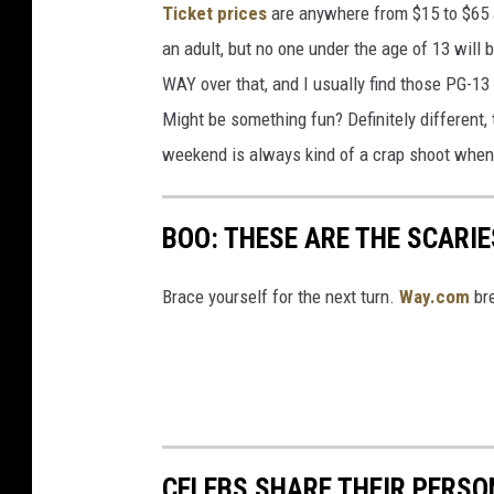
Ticket prices
are anywhere from $15 to $65 a
an adult, but no one under the age of 13 will b
WAY over that, and I usually find those PG-13
Might be something fun? Definitely different,
weekend is always kind of a crap shoot when
BOO: THESE ARE THE SCARI
Brace yourself for the next turn.
Way.com
bre
CELEBS SHARE THEIR PERS