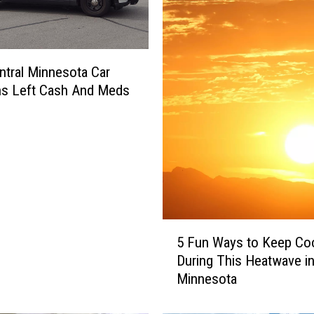
tral Minnesota Car
ns Left Cash And Meds
5
5 Fun Ways to Keep Co
F
During This Heatwave i
u
Minnesota
n
W