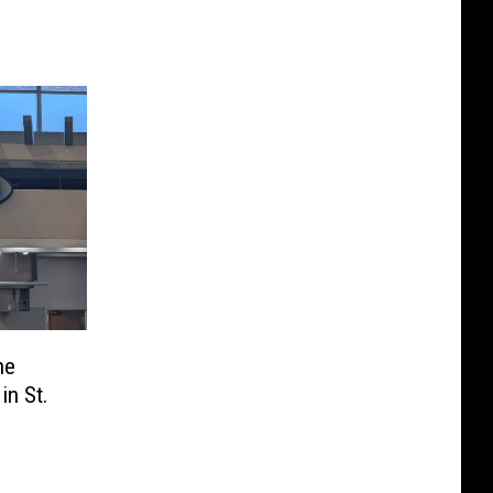
he
in St.