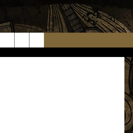
E IS
ueitalia.com
TS
WEATHER RELATED CLOSINGS
MMUNITY