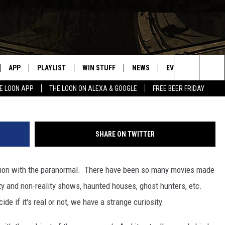
 – PARANORMAL EXPERIENC
APP
PLAYLIST
WIN STUFF
NEWS
EVENTS
HELP
black.cirq
Search
E LOON APP
THE LOON ON ALEXA & GOOGLE
FREE BEER FRIDAY
VE
RECENTLY PLAYED
GENERAL CONTEST RULES
SPORTS
CONCERTS
The
ILE APP
WEATHER
COMMUNITY EVEN
Site
SHARE ON TWITTER
 ON ALEXA
SEND US YOUR CO
EVENTS
tion with the paranormal. There have been so many movies made
N ON GOOGLE NEST
ty and non-reality shows, haunted houses, ghost hunters, etc.
 if it's real or not, we have a strange curiosity.
NNECTION MOBILE APP