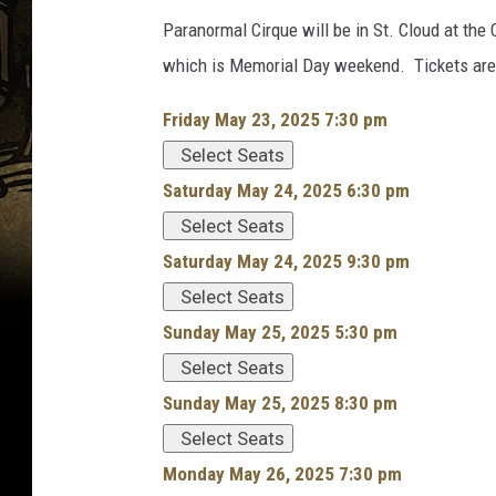
Paranormal Cirque will be in St. Cloud at the
which is Memorial Day weekend. Tickets are 
Friday May 23, 2025 7:30 pm
Select Seats
Saturday May 24, 2025 6:30 pm
Select Seats
Saturday May 24, 2025 9:30 pm
Select Seats
Sunday May 25, 2025 5:30 pm
Select Seats
Sunday May 25, 2025 8:30 pm
Select Seats
Monday May 26, 2025 7:30 pm