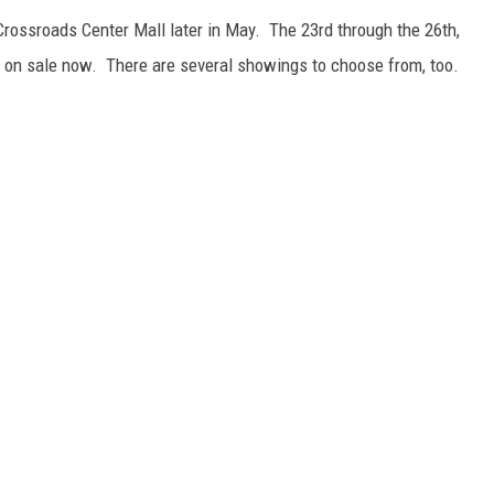
 Crossroads Center Mall later in May. The 23rd through the 26th,
on sale now. There are several showings to choose from, too.