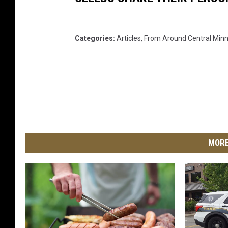
Categories
:
Articles
,
From Around Central Min
MORE