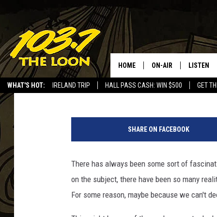
GET READY ST. CLOUD
COMING…
HOME
ON-AIR
LISTEN
Laura Bradshaw
Published: April 29, 2025
WHAT'S HOT:
IRELAND TRIP
HALL PASS CASH: WIN $500
GET TH
SCHEDULE
LISTEN LI
b
LAURA BRADSHAW
LOON MOB
l
SHARE ON FACEBOOK
a
JEN AUSTIN
THE LOON
c
k
There has always been some sort of fascina
DAVE-O
THE LOO
.
AUDIO
on the subject, there have been so many reali
c
MATT WARDLAW
i
For some reason, maybe because we can't decide
VALUE CO
r
BILL ST. JAMES