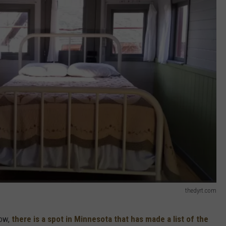
thedyrt.com
now,
there is a spot in Minnesota that has made a list of the