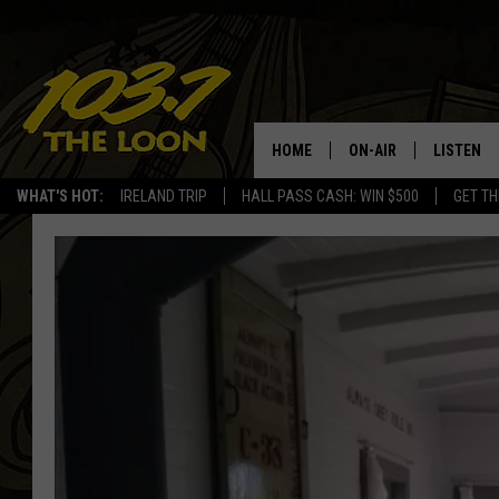
HOME
ON-AIR
LISTEN
WHAT'S HOT:
IRELAND TRIP
HALL PASS CASH: WIN $500
GET TH
SCHEDULE
LISTEN LI
LAURA BRADSHAW
LOON MOB
JEN AUSTIN
THE LOON
DAVE-O
THE LOO
AUDIO
MATT WARDLAW
VALUE CO
BILL ST. JAMES