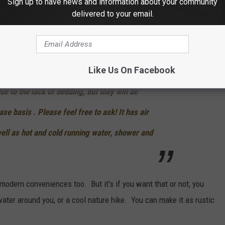
Sign up to have news and information about your community
 caboose is really just for one couple. The only reason for that is
delivered to your email.
y friendly, but if you do have kids and would like to bring them,
 about that situation.
Like Us On Facebook
ed bed for 2 adults. It is not very
ue to the lack of bedding, but they will be
se basis . Please feel free to ask!
It has air
ell as hot and cold running water, shower and
r modern conveniences too. But it's if you want that or not, you
 water around you, or a cool nature hike. You can make it as rustic