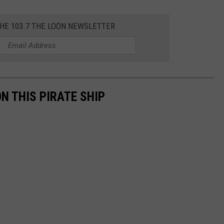
THE 103.7 THE LOON NEWSLETTER
ON THIS PIRATE SHIP