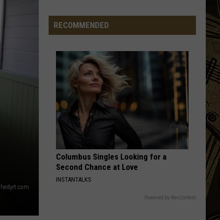
Much
Did
RECOMMENDED
These
Minnesota
Items
Cost
10
Years
Ago?
Columbus Singles Looking for a
Second Chance at Love
INSTANTALKS
thedyrt.com
Powered by RevContent