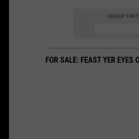
SIGN UP FOR 
FOR SALE: FEAST YER EYES 