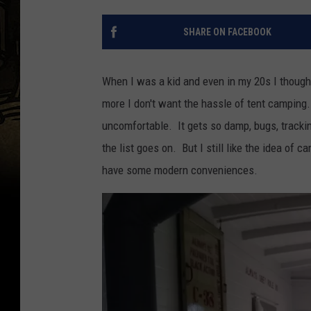
SHARE ON FACEBOOK
When I was a kid and even in my 20s I thought 
more I don't want the hassle of tent camping. 
uncomfortable. It gets so damp, bugs, track
the list goes on. But I still like the idea of 
have some modern conveniences.