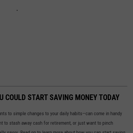
OU COULD START SAVING MONEY TODAY
nts to simple changes to your daily habits—can come in handy
t to stash away cash for retirement, or just want to pinch
ially savvy. Read on to learn more about how you can start saving