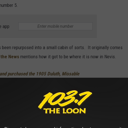
 number 5.
e app
s been repurposed into a small cabin of sorts. It originally comes
 the News
mentions how it got to be where it is now in Nevis.
nd purchased the 1905 Duluth, Missable
r about five years ago and transported the
erty in Nevis.
oose
, you will find out some other information on the unit. Looks
he same price throughout the season or not, that is not clear. But