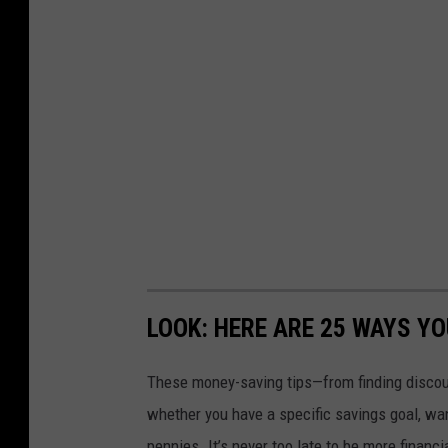
LOOK: HERE ARE 25 WAYS Y
These money-saving tips—from finding discou
whether you have a specific savings goal, wan
pennies. It’s never too late to be more financ