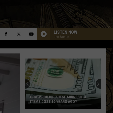
LISTEN NOW
Jen Austin
HOW MUCH DID THESE MINNESOTA
ITEMS COST 10 YEARS AGO?
How