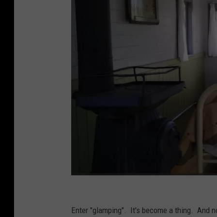
t
h
Enter "glamping". It's become a thing. And 