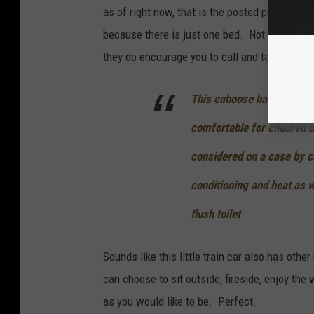
as of right now, that is the posted price. The
because there is just one bed. Not really famil
they do encourage you to call and talk to them
This caboose has 1 full siz
comfortable for children d
considered on a case by ca
conditioning and heat as w
flush toilet
Sounds like this little train car also has othe
can choose to sit outside, fireside, enjoy the
as you would like to be. Perfect.