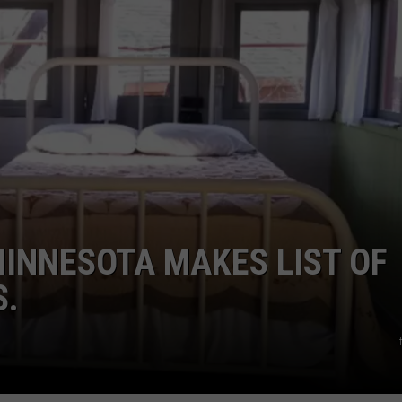
MINNESOTA MAKES LIST OF
S.