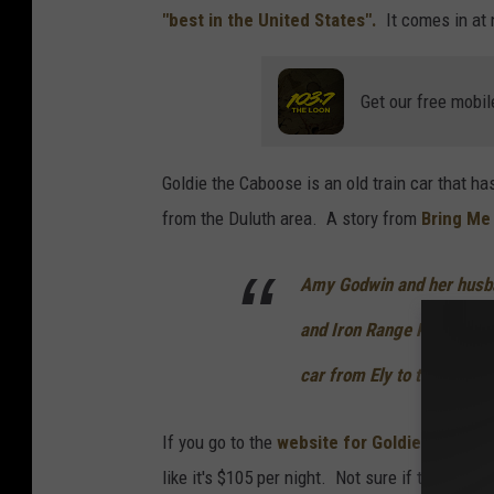
e
"best in the United States".
It comes in at
d
y
Get our free mobil
r
t
Goldie the Caboose is an old train car that ha
.
from the Duluth area. A story from
Bring Me
c
o
Amy Godwin and her husba
m
and Iron Range Railway ca
car from Ely to their prop
If you go to the
website for Goldie the Cab
like it's $105 per night. Not sure if this is t