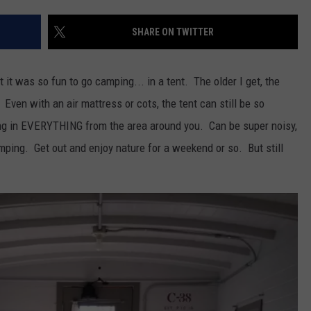
SHARE ON TWITTER
it was so fun to go camping... in a tent. The older I get, the
Even with an air mattress or cots, the tent can still be so
ing in EVERYTHING from the area around you. Can be super noisy,
camping. Get out and enjoy nature for a weekend or so. But still