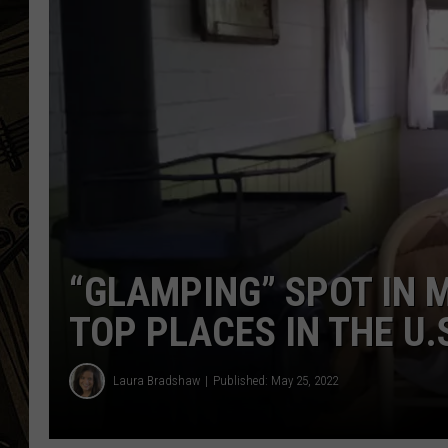
THE CAPTAIN
“GLAMPING” SPOT IN 
TOP PLACES IN THE U.
Laura Bradshaw
Published: May 25, 2022