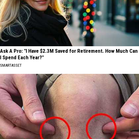
Ask A Pro: "I Have $2.3M Saved for Retirement. How Much Can
I Spend Each Year?"
SMARTASSET