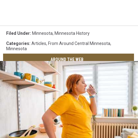
Filed Under
:
Minnesota
,
Minnesota History
Categories
:
Articles
,
From Around Central Minnesota
,
Minnesota
AROUND THE WEB