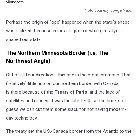
Photo Courtesy: Google Maps
Photo
Perhaps the origin of "ope" happened when the state's shape
Courtesy:
Google
was realized...because errors are part of what (literally)
Maps
shaped our state.
The Northern Minnesota Border (i.e. The
Northwest Angle)
Out of all four directions, this one is the most infamous. That
(relatively) little nub on our northern border with Canada
is there because of the
Treaty of
Paris
...and the lack of
satellites and drones. It was the late 1700s at the time, so I
guess we can cut them some slack for not having modern-
day technology.
The treaty set the U.S.-Canada border from the Atlantic to the