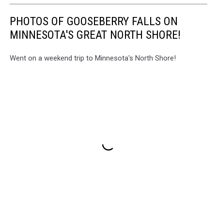
PHOTOS OF GOOSEBERRY FALLS ON
MINNESOTA'S GREAT NORTH SHORE!
Went on a weekend trip to Minnesota's North Shore!