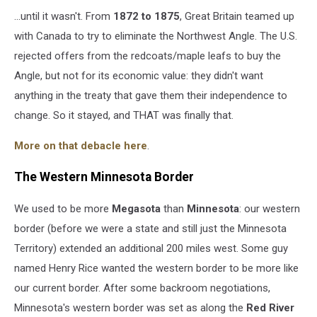
...until it wasn't. From
1872 to
1875
, Great Britain teamed up
with Canada to try to eliminate the Northwest Angle. The U.S.
rejected offers from the redcoats/maple leafs to buy the
Angle, but not for its economic value: they didn't want
anything in the treaty that gave them their independence to
change. So it stayed, and THAT was finally that.
More on that debacle here
.
The Western Minnesota Border
We used to be more
Megasota
than
Minnesota
: our western
border (before we were a state and still just the Minnesota
Territory) extended an additional 200 miles west. Some guy
named Henry Rice wanted the western border to be more like
our current border. After some backroom negotiations,
Minnesota's western border was set as along the
Red River