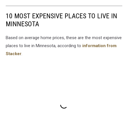
10 MOST EXPENSIVE PLACES TO LIVE IN
MINNESOTA
Based on average home prices, these are the most expensive
places to live in Minnesota, according to
information from
Stacker
.