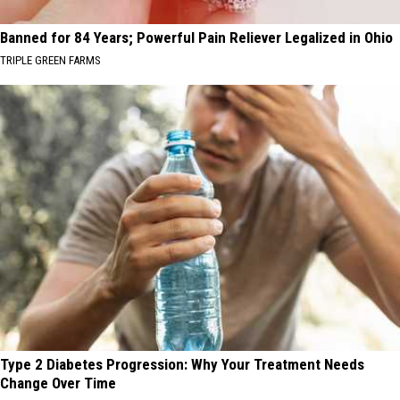
Banned for 84 Years; Powerful Pain Reliever Legalized in Ohio
TRIPLE GREEN FARMS
Type 2 Diabetes Progression: Why Your Treatment Needs
Change Over Time