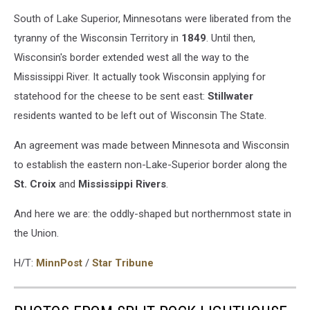
South of Lake Superior, Minnesotans were liberated from the
tyranny of the Wisconsin Territory in
1849
. Until then,
Wisconsin's border extended west all the way to the
Mississippi River. It actually took Wisconsin applying for
statehood for the cheese to be sent east:
Stillwater
residents wanted to be left out of Wisconsin The State.
An agreement was made between Minnesota and Wisconsin
to establish the eastern non-Lake-Superior border along the
St. Croix
and
Mississippi
Rivers
.
And here we are: the oddly-shaped but northernmost state in
the Union.
H/T:
MinnPost
/
Star Tribune