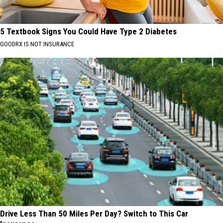
5 Textbook Signs You Could Have Type 2 Diabetes
GOODRX IS NOT INSURANCE
Drive Less Than 50 Miles Per Day? Switch to This Car