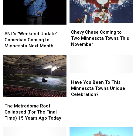
Chevy
Chevy
SNL’s
SNL’s
Chase
Chase
Chevy Chase Coming to
“Weekend
“Weekend
SNL’s “Weekend Update”
Coming
Coming
Two Minnesota Towns This
Update”
Update”
Comedian Coming to
to
to
November
Comedian
Comedian
Minnesota Next Month
Two
Two
Coming
Coming
Minnesota
Minnesota
to
to
Towns
Towns
Minnesota
Minnesota
This
This
Next
Next
November
November
Month
Month
Have
Have
You
You
Have You Been To This
Been
Been
Minnesota Towns Unique
To
To
Celebration?
The
The
This
This
Metrodome
Metrodome
The Metrodome Roof
Minnesota
Minnesota
Roof
Roof
Collapsed (For The Final
Towns
Towns
Collapsed
Collapsed
Time) 15 Years Ago Today
Unique
Unique
(For
(For
Celebration?
Celebration?
The
The