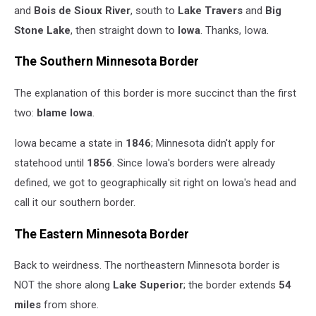
and
Bois de Sioux
River
, south to
Lake Travers
and
Big
Stone
Lake
, then straight down to
Iowa
. Thanks, Iowa.
The Southern Minnesota Border
The explanation of this border is more succinct than the first
two:
blame
Iowa
.
Iowa became a state in
1846
; Minnesota didn't apply for
statehood until
1856
. Since Iowa's borders were already
defined, we got to geographically sit right on Iowa's head and
call it our southern border.
The Eastern Minnesota Border
Back to weirdness. The northeastern Minnesota border is
NOT the shore along
Lake
Superior
; the border extends
54
miles
from shore.