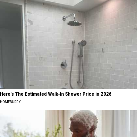
Here's The Estimated Walk-In Shower Price in 2026
HOMEBUDDY