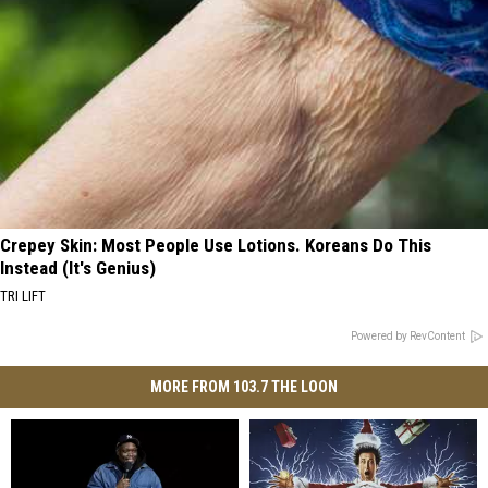
Crepey Skin: Most People Use Lotions. Koreans Do This
Instead (It's Genius)
TRI LIFT
Powered by RevContent
MORE FROM 103.7 THE LOON