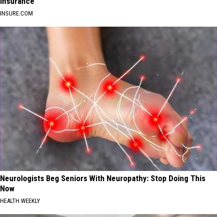
Insurance
INSURE.COM
Neurologists Beg Seniors With Neuropathy: Stop Doing This
Now
HEALTH WEEKLY