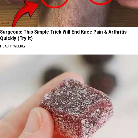
Surgeons: This Simple Trick Will End Knee Pain & Arthritis
Quickly (Try It)
HEALTH WEEKLY