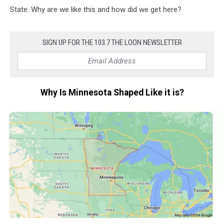
State. Why are we like this and how did we get here?
SIGN UP FOR THE 103.7 THE LOON NEWSLETTER
Why Is Minnesota Shaped Like it is?