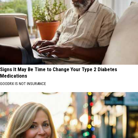
Signs It May Be Time to Change Your Type 2 Diabetes
Medications
GOODRX IS NOT INSURANCE