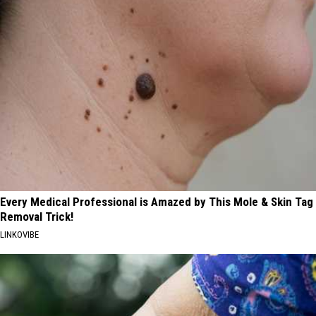
Every Medical Professional is Amazed by This Mole & Skin Tag
Removal Trick!
LINKOVIBE