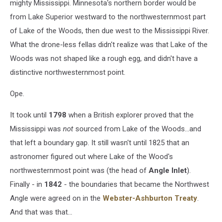
mighty Mississippi. Minnesota's northern border would be
from Lake Superior westward to the northwesternmost part
of Lake of the Woods, then due west to the Mississippi River.
What the drone-less fellas didn't realize was that Lake of the
Woods was not shaped like a rough egg, and didn't have a
distinctive northwesternmost point.
Ope.
It took until
1798
when a British explorer proved that the
Mississippi was
not
sourced from Lake of the Woods...and
that left a boundary gap. It still wasn't until 1825 that an
astronomer figured out where Lake of the Wood's
northwesternmost point was (the head of
Angle Inlet
).
Finally - in
1842
- the boundaries that became the Northwest
Angle were agreed on in the
Webster-Ashburton
Treaty
.
And that was that...