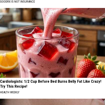
GOODRX IS NOT INSURANCE
Cardiologists: 1/2 Cup Before Bed Burns Belly Fat Like Crazy!
Try This Recipe!
HEALTH WEEKLY