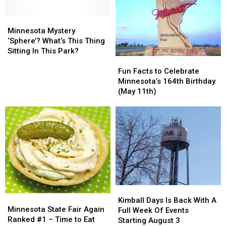
Final
Final
Time)
Time)
15
15
Minnesota
Minnesota
Years
Years
Mystery
Mystery
Minnesota Mystery
Ago
Ago
‘Sphere’?
‘Sphere’?
‘Sphere’? What’s This Thing
Today
Today
What’s
What’s
Sitting In This Park?
Fun
Fun
This
This
Facts
Facts
Thing
Thing
Fun Facts to Celebrate
to
to
Sitting
Sitting
Minnesota’s 164th Birthday
Celebrate
Celebrate
In
In
(May 11th)
Minnesota’s
Minnesota’s
This
This
164th
164th
Park?
Park?
Birthday
Birthday
(May
(May
11th)
11th)
Kimball
Kimball
Minnesota
Minnesota
Days
Days
Kimball Days Is Back With A
State
State
Minnesota State Fair Again
Is
Is
Full Week Of Events
Fair
Fair
Ranked #1 – Time to Eat
Back
Back
Starting August 3