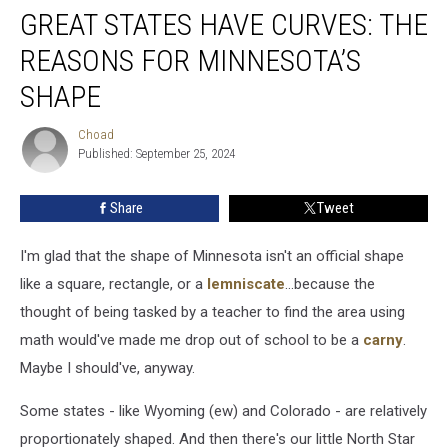
GREAT STATES HAVE CURVES: THE
States
Have
REASONS FOR MINNESOTA’S
Curves:
The
SHAPE
Reasons
For
Choad
Choad
Minnesota’s
Published: September 25, 2024
Shape
Share
Tweet
I'm glad that the shape of Minnesota isn't an official shape
like a square, rectangle, or a
lemniscate
...because the
thought of being tasked by a teacher to find the area using
math would've made me drop out of school to be a
carny
.
Maybe I should've, anyway.
Some states - like Wyoming (ew) and Colorado - are relatively
proportionately shaped. And then there's our little North Star