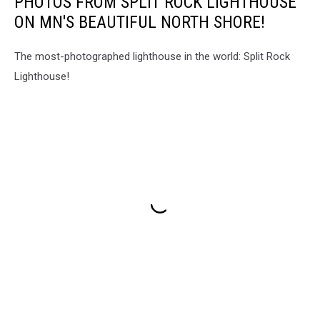
PHOTOS FROM SPLIT ROCK LIGHTHOUSE
ON MN'S BEAUTIFUL NORTH SHORE!
The most-photographed lighthouse in the world: Split Rock
Lighthouse!