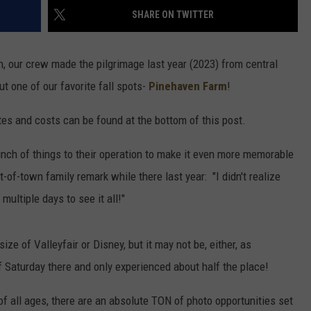
SHARE ON TWITTER
, our crew made the pilgrimage last year (2023) from central
 one of our favorite fall spots-
Pinehaven Farm
!
es and costs can be found at the bottom of this post.
nch of things to their operation to make it even more memorable
of-town family remark while there last year: "I didn't realize
multiple days to see it all!"
size of Valleyfair or Disney, but it may not be, either, as
f Saturday there and only experienced about half the place!
s of all ages, there are an absolute TON of photo opportunities set