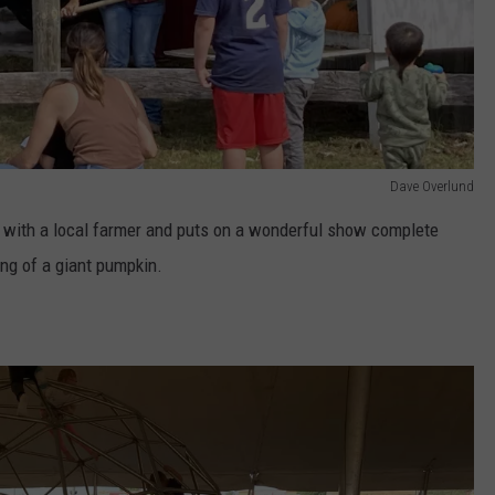
Dave Overlund
t with a local farmer and puts on a wonderful show complete
ing of a giant pumpkin.