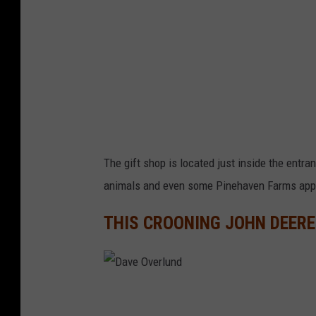
e
r
l
u
n
d
The gift shop is located just inside the entran
animals and even some Pinehaven Farms app
THIS CROONING JOHN DEER
D