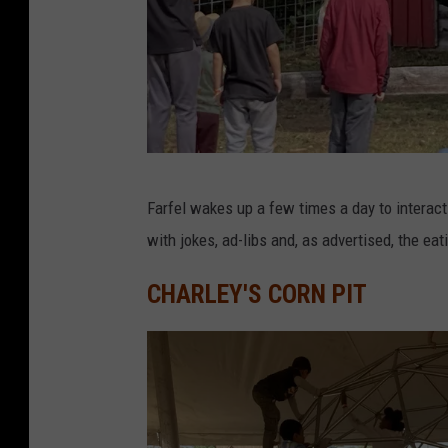
D
Farfel wakes up a few times a day to interac
a
with jokes, ad-libs and, as advertised, the eat
v
e
CHARLEY'S CORN PIT
O
v
e
r
l