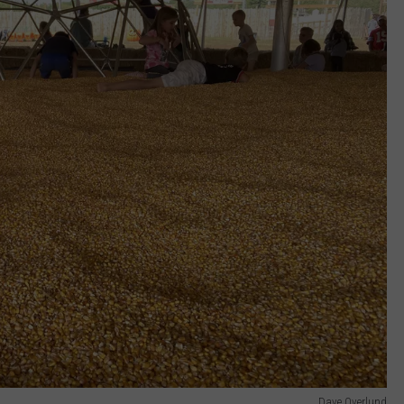
Dave Overlund