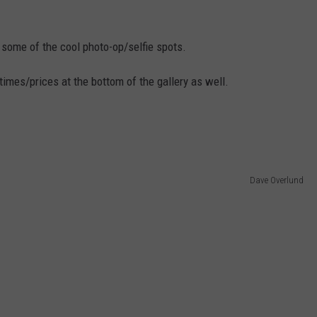
o some of the cool photo-op/selfie spots.
imes/prices at the bottom of the gallery as well.
Dave Overlund