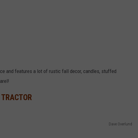
ce and features a lot of rustic fall decor, candles, stuffed
arel!
E TRACTOR
Dave Overlund