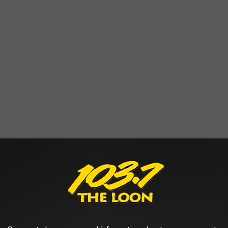
dy all move as it sings old-timey songs. Definitely caught our