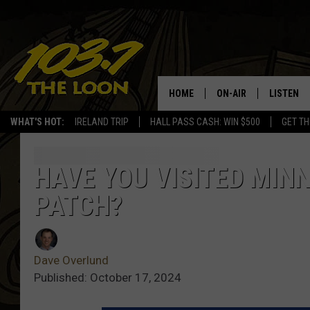
HOME
ON-AIR
LISTEN
WHAT'S HOT:
IRELAND TRIP
HALL PASS CASH: WIN $500
GET TH
SCHEDULE
LISTEN LI
LAURA BRADSHAW
LOON MOB
HAVE YOU VISITED MIN
PATCH?
JEN AUSTIN
THE LOON
DAVE-O
THE LOO
AUDIO
Dave Overlund
MATT WARDLAW
Published: October 17, 2024
VALUE CO
BILL ST. JAMES