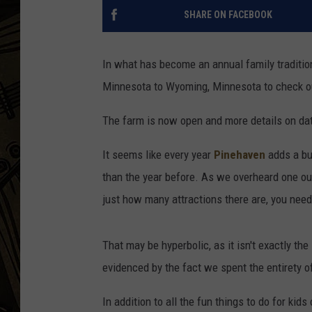
SHARE ON FACEBOOK
THE CAPTAIN
In what has become an annual family tradition
Minnesota to Wyoming, Minnesota to check out
The farm is now open and more details on dat
It seems like every year
Pinehaven
adds a bu
than the year before. As we overheard one out-
just how many attractions there are, you need 
That may be hyperbolic, as it isn't exactly the 
evidenced by the fact we spent the entirety o
In addition to all the fun things to do for kid