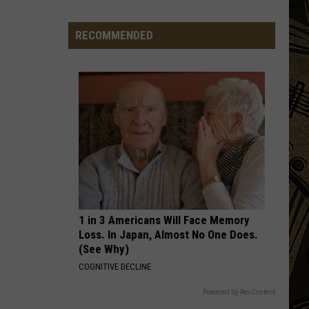
Big Ones
Town
Ball
RECOMMENDED
OTHERSIDE
Update
Red
Red Hot Chili Peppers
Hot
Californication (Deluxe Edition)
–
Chili
August
Peppers
VIEW ALL RECENTLY PLAYED SONGS
3rd,
2026
1 in 3 Americans Will Face Memory
Loss. In Japan, Almost No One Does.
(See Why)
COGNITIVE DECLINE
Powered by RevContent