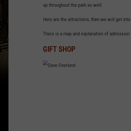
up throughout the park as well.
Here are the attractions, then we will get int
There is a map and explanation of admission t
GIFT SHOP
D
a
v
e
O
v