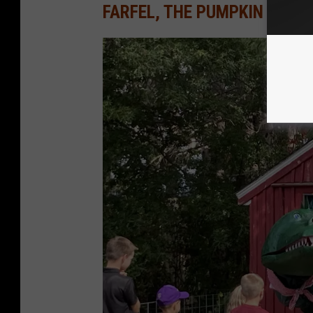
FARFEL, THE PUMPKIN EATI