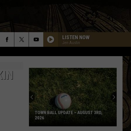
LISTEN NOW
Jen Austin
CHINA GROVE
Doobie
Doobie Brothers
Brothers
The Captain and Me (Remastered)
KIN
SHOT IN THE DARK
Ozzy
Ozzy Osbourne
Osbourne
The Ultimate Sin
COME SAIL AWAY
Styx
Styx
The Grand Illusion
TOWN BALL UPDATE – AUGUST 3RD,
2026
DUDE
Aerosmith
Aerosmith