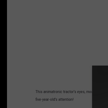
a
v
e
O
v
e
r
l
u
n
d
This animatronic tractor's eyes, mouth and bo
five-year-old's attention!