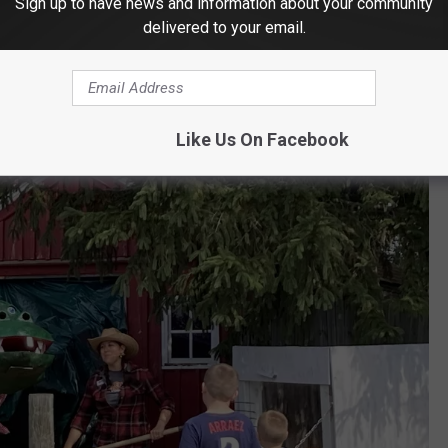
Sign up to have news and information about your community
NG DRAGON
delivered to your email.
Like Us On Facebook