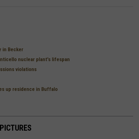
y in Becker
ticello nuclear plant's lifespan
sions violations
s up residence in Buffalo
 PICTURES