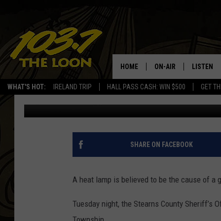
HEAT LAMP BELIEVED 
HOME
ON-AIR
LISTEN
WHAT'S HOT:
IRELAND TRIP
HALL PASS CASH: WIN $500
GET TH
Jeff McMahon
Published: February 1, 2023
SCHEDULE
LISTEN LI
LAURA BRADSHAW
LOON MOB
JEN AUSTIN
THE LOON
SHARE ON FACEBOOK
DAVE-O
THE LOO
AUDIO
A heat lamp is believed to be the cause of a 
MATT WARDLAW
VALUE CO
Tuesday night, the Stearns County Sheriff’s O
BILL ST. JAMES
Township.