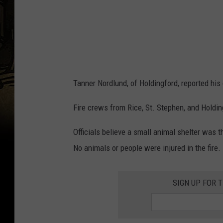
Tanner Nordlund, of Holdingford, reported his
Fire crews from Rice, St. Stephen, and Holding
Officials believe a small animal shelter was t
No animals or people were injured in the fire.
SIGN UP FOR 