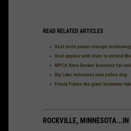
READ RELATED ARTICLES
Xcel tests power storage technolog
Xcel applies with state to extend Mon
MPCA fines Becker business for emis
Big Lake welcomes new police dog
Frosty Fobbe the giant snowman take
ROCKVILLE, MINNESOTA...IN