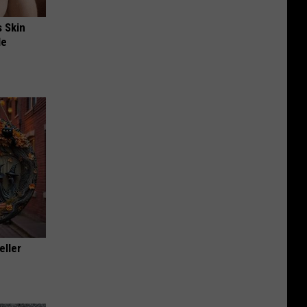
s Skin
le
eller