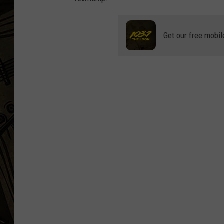
THE CAPTAIN
Get our free mobil