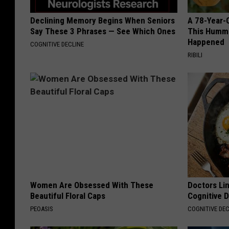
Declining Memory Begins When Seniors
A 78-Year-
Say These 3 Phrases — See Which Ones
This Hummi
Happened
COGNITIVE DECLINE
RIBILI
Women Are Obsessed With These
Doctors Lin
Beautiful Floral Caps
Cognitive D
PEOASIS
COGNITIVE DEC