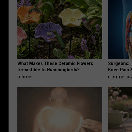
What Makes These Ceramic Flowers
Surgeons: T
Irresistible to Hummingbirds?
Knee Pain &
FUNFANY
HEALTH WEEKL