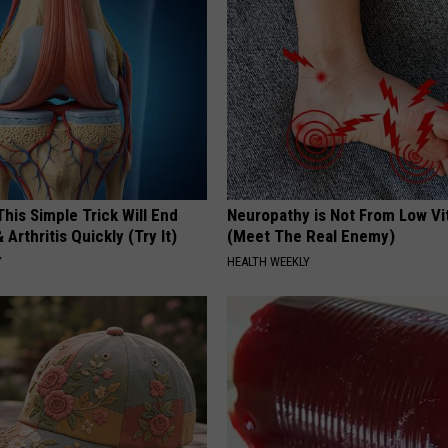
his Simple Trick Will End
Neuropathy is Not From Low Vi
 Arthritis Quickly (Try It)
(Meet The Real Enemy)
Y
HEALTH WEEKLY