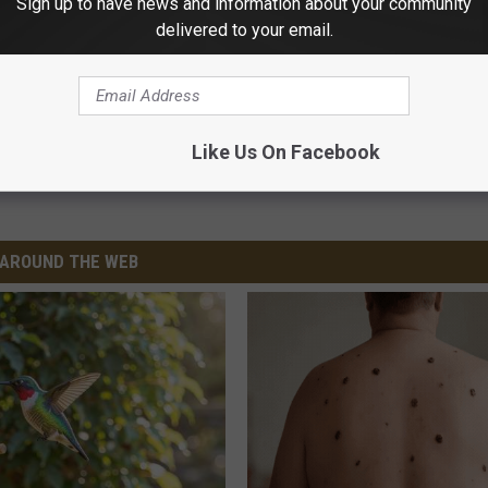
Sign up to have news and information about your community
delivered to your email.
rage Fire
Like Us On Facebook
 Fire And Rescue
AROUND THE WEB