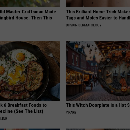
Old Master Craftsman Made
This Brilliant Home Trick Make
ngbird House. Then This
Tags and Moles Easier to Hand
BHSKIN DERMATOLOGY
k 6 Breakfast Foods to
This Witch Doorplate is a Hot S
ecline (See The List)
YIFARE
LINE