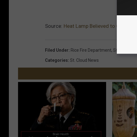
Source:
Heat Lamp Believed to Cause Ga
Filed Under
:
Rice Fire Department
,
St. Stephen
Categories
:
St. Cloud News