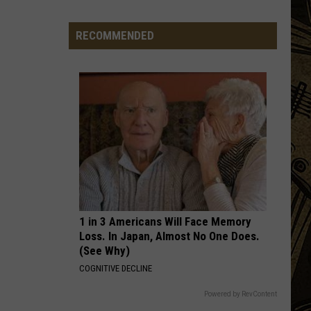
This Is The Day: Feel Good Summer Hits
In
Minnesota
RECOMMENDED
WONT GET FOOLED AGAIN
Who
Who
Who's Next (Bonus Track Version)
VIEW ALL RECENTLY PLAYED SONGS
1 in 3 Americans Will Face Memory
Loss. In Japan, Almost No One Does.
(See Why)
COGNITIVE DECLINE
Powered by RevContent