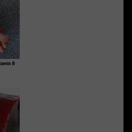
tamin B