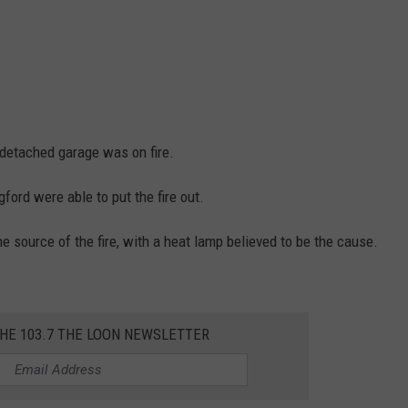
 detached garage was on fire.
ford were able to put the fire out.
he source of the fire, with a heat lamp believed to be the cause.
THE 103.7 THE LOON NEWSLETTER