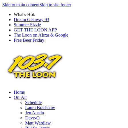
Skip to main content
Skip to site footer
What's Hot:
Dream Getaway 93
Summer Sizzle
GET THE LOON APP
The Loon on Alexa & Google
Free Beer Friday
Home
On-Air
Schedule
Laura Bradshaw
Jen Austin
Dave-O
Matt Wardlaw