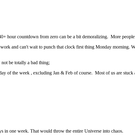
/40+ hour countdown from zero can be a bit demoralizing. More people
to work and can't wait to punch that clock first thing Monday morning. 
ot be totally a bad thing;
day of the week , excluding Jan & Feb of course. Most of us are stuck at
ys in one week. That would throw the entire Universe into chaos.