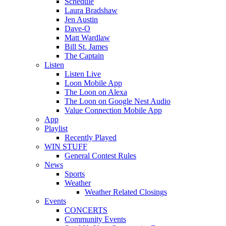
Schedule
Laura Bradshaw
Jen Austin
Dave-O
Matt Wardlaw
Bill St. James
The Captain
Listen
Listen Live
Loon Mobile App
The Loon on Alexa
The Loon on Google Nest Audio
Value Connection Mobile App
App
Playlist
Recently Played
WIN STUFF
General Contest Rules
News
Sports
Weather
Weather Related Closings
Events
CONCERTS
Community Events