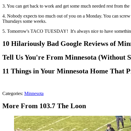
3. You can get back to work and get some much needed rest from the w
4. Nobody expects too much out of you on a Monday. You can screw u
Thursdays some weeks.
5. Tomorrow's TACO TUESDAY! It's always nice to have something 
10 Hilariously Bad Google Reviews of Mi
Tell Us You're From Minnesota (Without 
11 Things in Your Minnesota Home That P
Categories
:
Minnesota
More From 103.7 The Loon