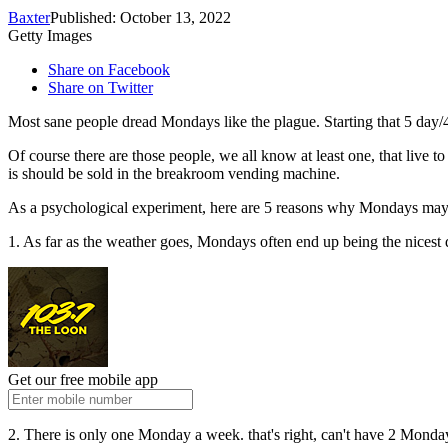
Baxter
Published: October 13, 2022
Getty Images
Share on Facebook
Share on Twitter
Most sane people dread Mondays like the plague. Starting that 5 day
Of course there are those people, we all know at least one, that live 
is should be sold in the breakroom vending machine.
As a psychological experiment, here are 5 reasons why Mondays may n
1. As far as the weather goes, Mondays often end up being the nicest 
Get our free mobile app
2. There is only one Monday a week. that's right, can't have 2 Monda