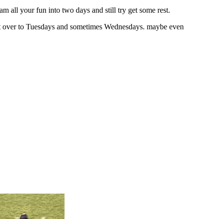
all your fun into two days and still try get some rest.
 it over to Tuesdays and sometimes Wednesdays. maybe even