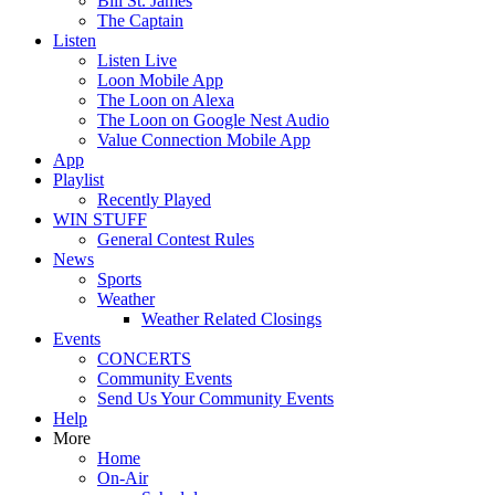
Bill St. James
The Captain
Listen
Listen Live
Loon Mobile App
The Loon on Alexa
The Loon on Google Nest Audio
Value Connection Mobile App
App
Playlist
Recently Played
WIN STUFF
General Contest Rules
News
Sports
Weather
Weather Related Closings
Events
CONCERTS
Community Events
Send Us Your Community Events
Help
More
Home
On-Air