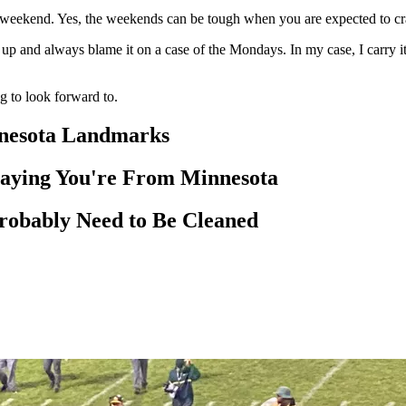
eekend. Yes, the weekends can be tough when you are expected to cram 
p and always blame it on a case of the Mondays. In my case, I carry
to look forward to.
nnesota Landmarks
Saying You're From Minnesota
robably Need to Be Cleaned