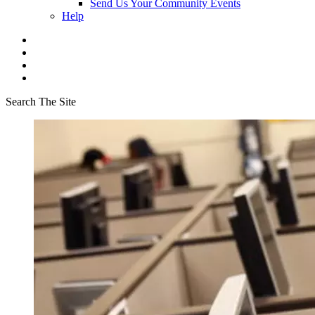
Send Us Your Community Events
Help
Search The Site