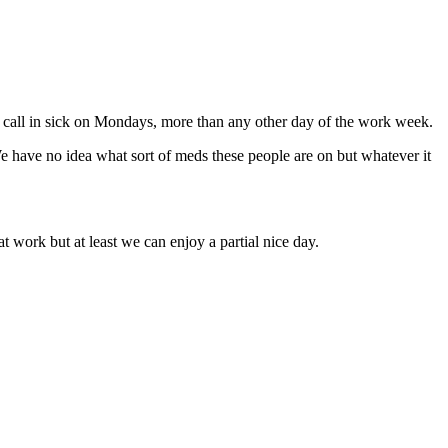
 call in sick on Mondays, more than any other day of the work week.
We have no idea what sort of meds these people are on but whatever it
 work but at least we can enjoy a partial nice day.