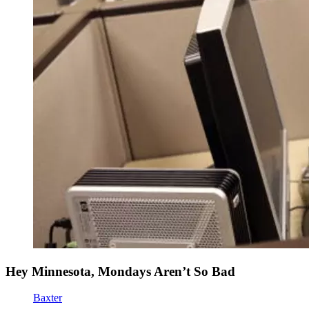
Hey Minnesota, Mondays Aren’t So Bad
Baxter