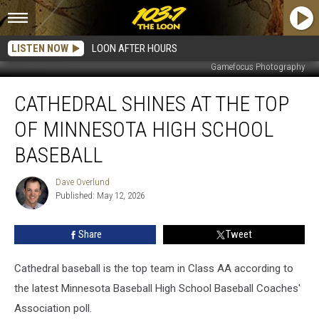
LISTEN NOW
LOON AFTER HOURS
Gamefocus Photography
Cathedral
CATHEDRAL SHINES AT THE TOP
Shines
At
OF MINNESOTA HIGH SCHOOL
The
Top
BASEBALL
Of
Minnesota
Dave Overlund
Dave
High
Published: May 12, 2026
Overlund
School
Baseball
Share
Tweet
Cathedral baseball is the top team in Class AA according to
the latest Minnesota Baseball High School Baseball Coaches'
Association poll.