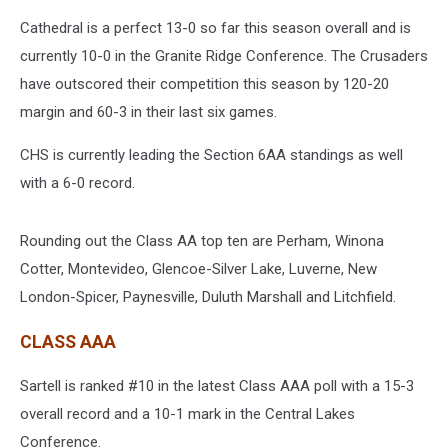
Cathedral is a perfect 13-0 so far this season overall and is
currently 10-0 in the Granite Ridge Conference. The Crusaders
have outscored their competition this season by 120-20
margin and 60-3 in their last six games.
CHS is currently leading the Section 6AA standings as well
with a 6-0 record.
Rounding out the Class AA top ten are Perham, Winona
Cotter, Montevideo, Glencoe-Silver Lake, Luverne, New
London-Spicer, Paynesville, Duluth Marshall and Litchfield.
CLASS AAA
Sartell is ranked #10 in the latest Class AAA poll with a 15-3
overall record and a 10-1 mark in the Central Lakes
Conference.