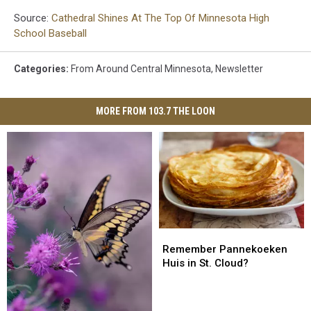
Source:
Cathedral Shines At The Top Of Minnesota High
School Baseball
Categories
:
From Around Central Minnesota
,
Newsletter
MORE FROM 103.7 THE LOON
Remember
Remember
Pannekoeken
Pannekoeken
Remember Pannekoeken
Huis
Huis
Huis in St. Cloud?
in
in
St.
St.
Cloud?
Cloud?