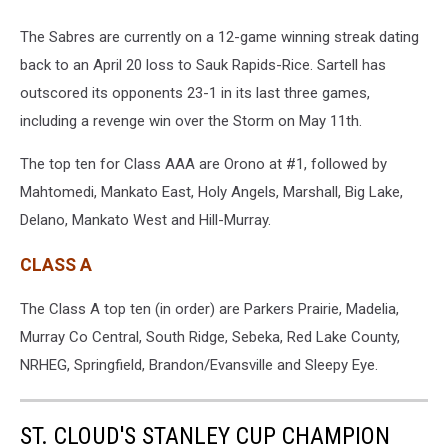
The Sabres are currently on a 12-game winning streak dating
back to an April 20 loss to Sauk Rapids-Rice. Sartell has
outscored its opponents 23-1 in its last three games,
including a revenge win over the Storm on May 11th.
The top ten for Class AAA are Orono at #1, followed by
Mahtomedi, Mankato East, Holy Angels, Marshall, Big Lake,
Delano, Mankato West and Hill-Murray.
CLASS A
The Class A top ten (in order) are Parkers Prairie, Madelia,
Murray Co Central, South Ridge, Sebeka, Red Lake County,
NRHEG, Springfield, Brandon/Evansville and Sleepy Eye.
ST. CLOUD'S STANLEY CUP CHAMPION