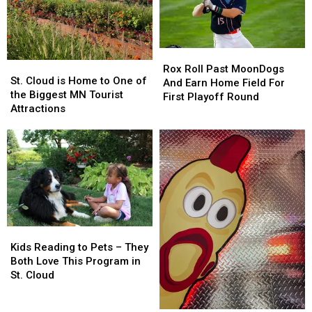
In
In
Saturday
Saturday
The
The
US
US
Rox
Rox
St.
St.
Roll
Roll
Rox Roll Past MoonDogs
Cloud
Cloud
St. Cloud is Home to One of
Past
Past
And Earn Home Field For
is
is
the Biggest MN Tourist
MoonDogs
MoonDogs
First Playoff Round
Home
Home
Attractions
And
And
to
to
Earn
Earn
One
One
Home
Home
of
of
Field
Field
the
the
For
For
Biggest
Biggest
First
First
MN
MN
Playoff
Playoff
Tourist
Tourist
Round
Round
Attractions
Attractions
Kids
Kids
Reading
Reading
Kids Reading to Pets – They
to
to
Both Love This Program in
Pets
Pets
St. Cloud
–
–
They
They