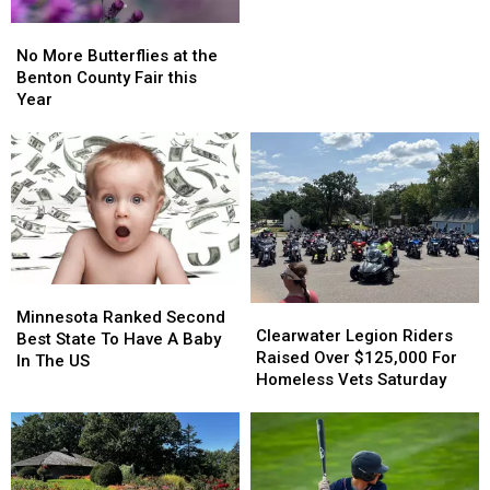
No
No
More
More
No More Butterflies at the
Butterflies
Butterflies
Benton County Fair this
at
at
Year
the
the
Benton
Benton
County
County
Fair
Fair
this
this
Year
Year
Minnesota
Minnesota
Clearwater
Clearwater
Ranked
Ranked
Minnesota Ranked Second
Legion
Legion
Clearwater Legion Riders
Second
Second
Best State To Have A Baby
Riders
Riders
Raised Over $125,000 For
Best
Best
In The US
Raised
Raised
Homeless Vets Saturday
State
State
Over
Over
To
To
$125,000
$125,000
Have
Have
For
For
A
A
Homeless
Homeless
Baby
Baby
Vets
Vets