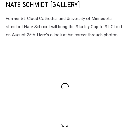
NATE SCHMIDT [GALLERY]
Former St. Cloud Cathedral and University of Minnesota
standout Nate Schmidt will bring the Stanley Cup to St. Cloud
on August 25th. Here's a look at his career through photos.