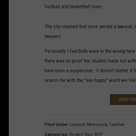
football and basketball team.
The city claimed that once served a lawsuit, it
lawyers.
Personally I feel both were in the wrong here 
there was no proof the student made out with
have been a suspension. It doesn't matter if 
scares me with the "sue-happy" world we live 
READ THE
Filed Under
:
Lawsuit
,
Minnesota
,
Teacher
Categories
:
Really?
,
Sex
,
WTF