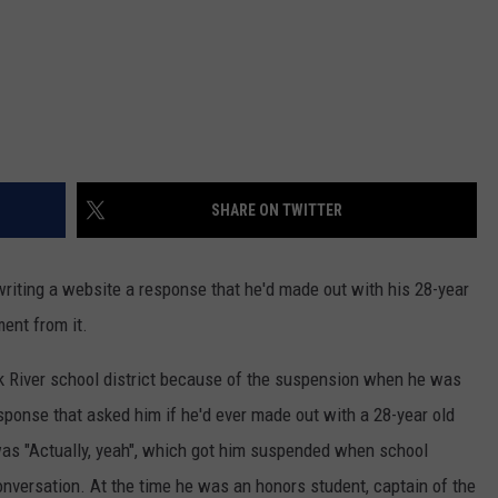
SHARE ON TWITTER
riting a website a response that he'd made out with his 28-year
ent from it.
k River school district because of the suspension when he was
sponse that asked him if he'd ever made out with a 28-year old
 was "Actually, yeah", which got him suspended when school
nversation. At the time he was an honors student, captain of the