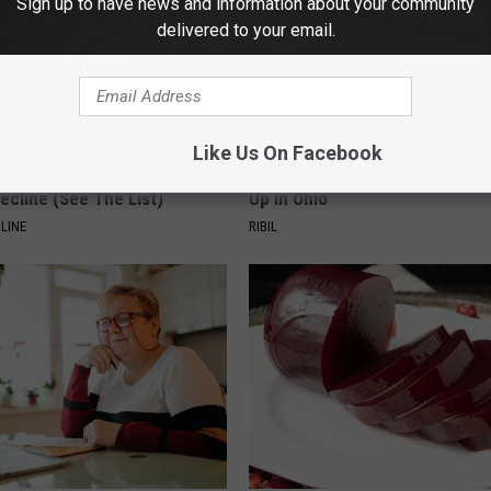
Sign up to have news and information about your community
delivered to your email.
Like Us On Facebook
k 6 Breakfast Foods to
This Witch Doorplate is Being
ecline (See The List)
Up in Ohio
LINE
RIBIL