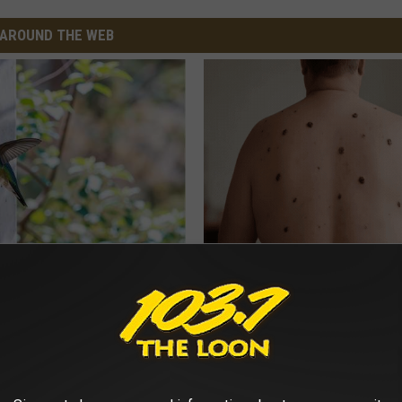
AROUND THE WEB
Old Master Craftsman Made
Do This Before Bed if Skin Tag
ngbird House. Then This
Moles Have Been Bothering Yo
BHSKIN DERMATOLOGY