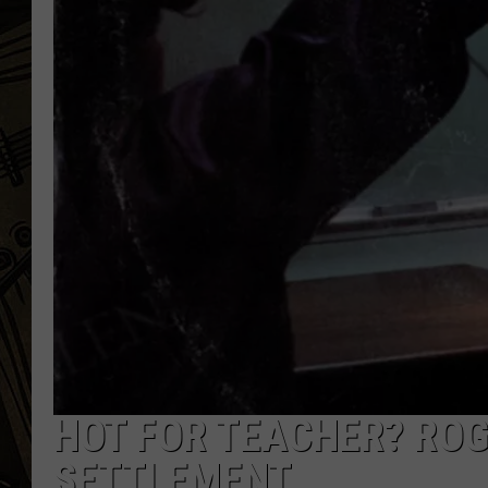
THE CAPTAIN
HOT FOR TEACHER? ROG
SETTLEMENT