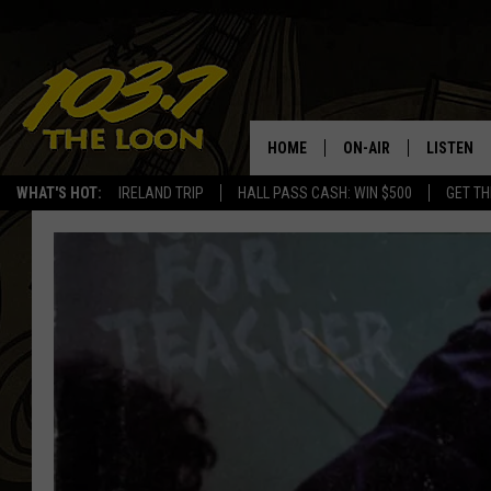
HOME
ON-AIR
LISTEN
WHAT'S HOT:
IRELAND TRIP
HALL PASS CASH: WIN $500
GET TH
SCHEDULE
LISTEN LI
LAURA BRADSHAW
LOON MOB
JEN AUSTIN
THE LOON
DAVE-O
THE LOO
AUDIO
MATT WARDLAW
VALUE CO
BILL ST. JAMES