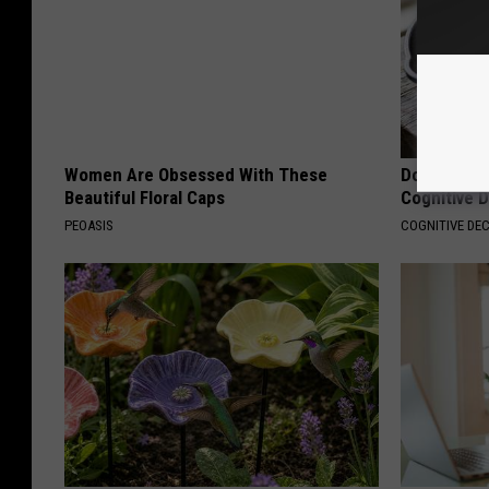
Women Are Obsessed With These
Doctors Lin
Beautiful Floral Caps
Cognitive D
PEOASIS
COGNITIVE DEC