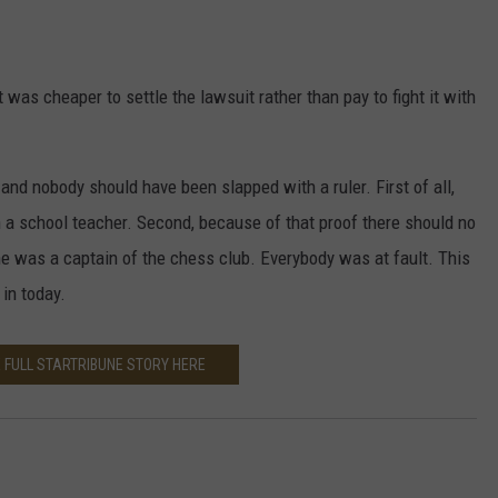
 was cheaper to settle the lawsuit rather than pay to fight it with
and nobody should have been slapped with a ruler. First of all,
 a school teacher. Second, because of that proof there should no
he was a captain of the chess club. Everybody was at fault. This
in today.
 FULL STARTRIBUNE STORY HERE