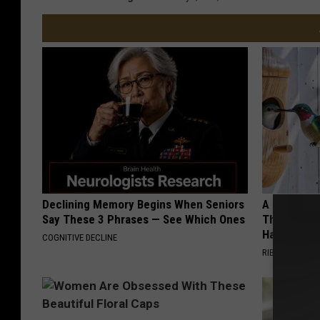
Declining Memory Begins When Seniors
A 78-Year-
Say These 3 Phrases — See Which Ones
This Hummi
Happened
COGNITIVE DECLINE
RIBILI