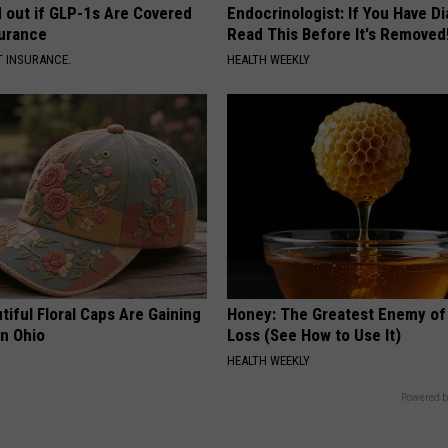
d out if GLP-1s Are Covered
Endocrinologist: If You Have D
surance
Read This Before It's Removed
T INSURANCE.
HEALTH WEEKLY
iful Floral Caps Are Gaining
Honey: The Greatest Enemy o
in Ohio
Loss (See How to Use It)
HEALTH WEEKLY
Powered b