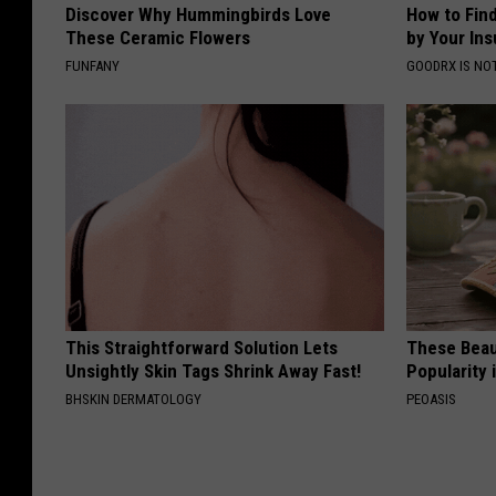
Discover Why Hummingbirds Love
How to Fin
These Ceramic Flowers
by Your In
FUNFANY
GOODRX IS NO
This Straightforward Solution Lets
These Beaut
Unsightly Skin Tags Shrink Away Fast!
Popularity 
BHSKIN DERMATOLOGY
PEOASIS