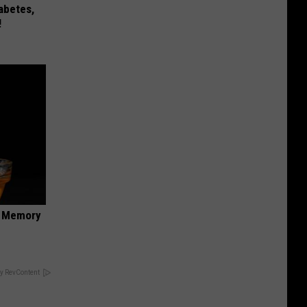
iabetes,
!
f Memory
y RevContent