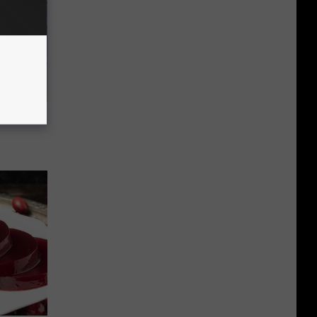
 Snapped