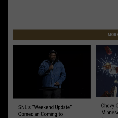
MORE
C
S
Chevy 
h
SNL’s “Weekend Update”
N
Minnes
e
Comedian Coming to
L