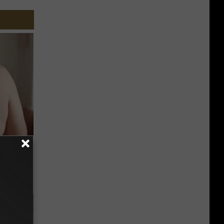
s and
u