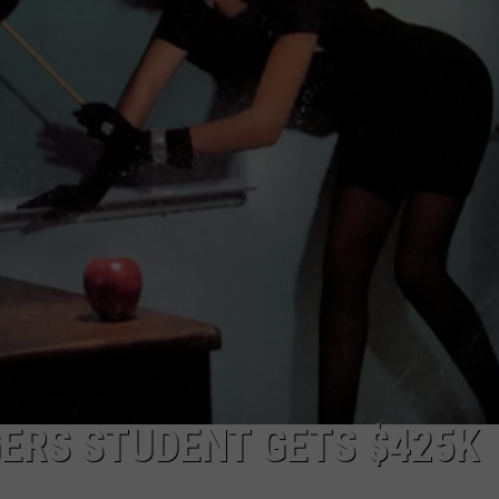
ERS STUDENT GETS $425K