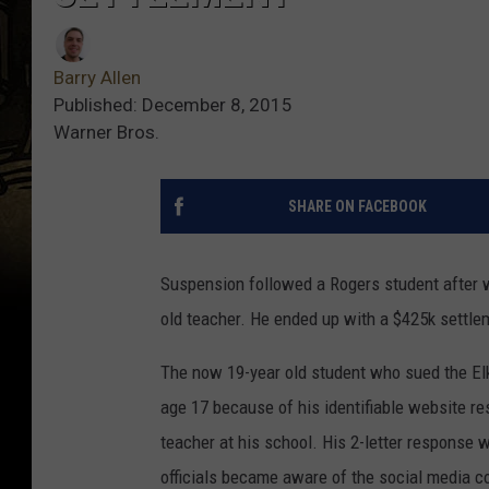
Barry Allen
Published: December 8, 2015
Warner Bros.
SHARE ON FACEBOOK
Suspension followed a Rogers student after w
old teacher. He ended up with a $425k settlem
The now 19-year old student who sued the El
age 17 because of his identifiable website re
teacher at his school. His 2-letter response
officials became aware of the social media co