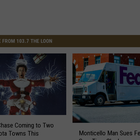
 FROM 103.7 THE LOON
Chase Coming to Two
M
Monticello Man Sues F
ota Towns This
o