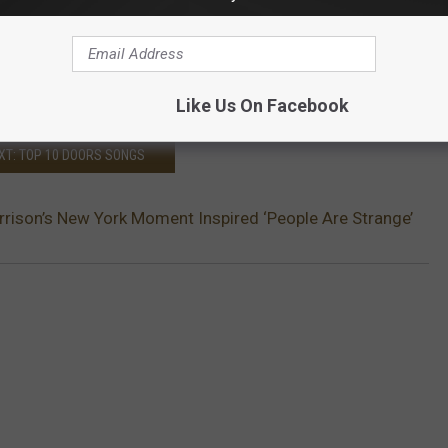
Like Us On Facebook
XT: TOP 10 DOORS SONGS
ison’s New York Moment Inspired ‘People Are Strange’