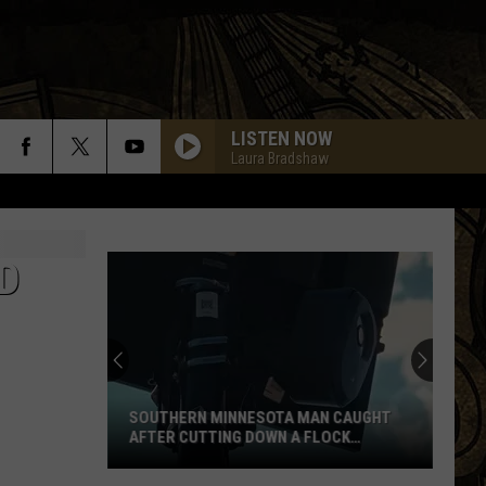
LISTEN NOW
Laura Bradshaw
D
SOUTHERN MINNESOTA MAN CAUGHT
AFTER CUTTING DOWN A FLOCK
CAMERA
Southern