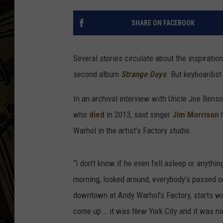
THE CAPTAIN
SHARE ON FACEBOOK
Several stories circulate about the inspiratio
second album
Strange Days
. But keyboardis
In an archival interview with Uncle Joe Bens
who
died
in 2013, said singer
Jim Morrison
h
Warhol in the artist’s Factory studio.
“I don’t know if he even fell asleep or anything
morning, looked around, everybody’s passed ou
downtown at Andy Warhol’s Factory, starts wal
come up … it was New York City and it was nice