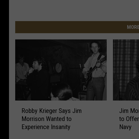
MORE
R
J
Robby Krieger Says Jim
Jim Mor
o
i
Morrison Wanted to
to Offe
b
m
Experience Insanity
Navy
b
M
y
o