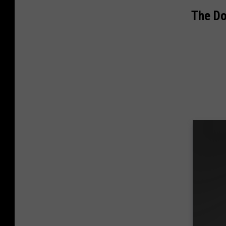
The D