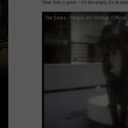
‘New York is great – it’s like empty, it’s deser
The Doors - People are Strange (Official