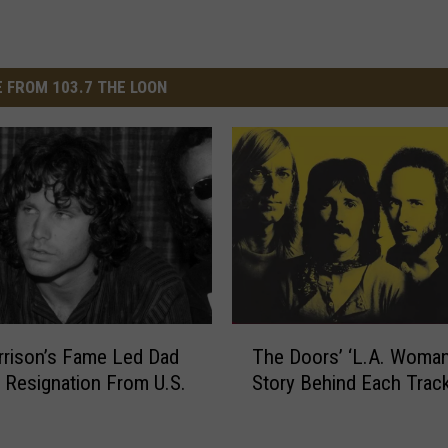
 FROM 103.7 THE LOON
T
rison’s Fame Led Dad
The Doors’ ‘L.A. Woman
h
r Resignation From U.S.
Story Behind Each Trac
e
D
o