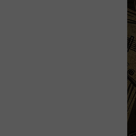
Minnesota
Man
Caught
After
Cutting
Down
A
Flock
Camera