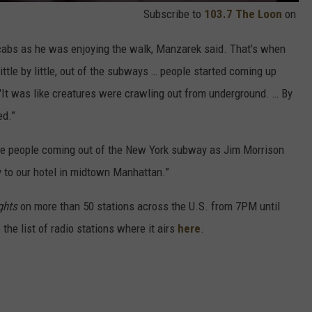
Subscribe to
103.7 The Loon
on
cabs as he was enjoying the walk, Manzarek said. That’s when
ittle by little, out of the subways … people started coming up
 "It was like creatures were crawling out from underground. … By
ed.”
the people coming out of the New York subway as Jim Morrison
 to our hotel in midtown Manhattan.”
ghts
on more than 50 stations across the U.S. from 7PM until
he list of radio stations where it airs
here
.