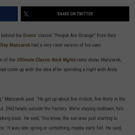
SHARE ON TWITTER
n behind the
Doors
’ classic “People Are Strange” from their
t
Ray Manzarek
had a very clear version of his own.
on of the
Ultimate Classic Rock Nights
radio show, Manzarek,
ad come up with the idea after spending a night with Andy
,” Manzarek said. “He got up about five o’clock, five-thirty in the
t. [He] heads outside the Factory. We’re staying midtown, he’s
king back. He said, ‘You know, the sun was just starting to
.’ It was late spring or something, maybe early fall. He said,