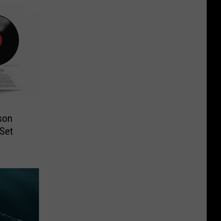
son
 Set