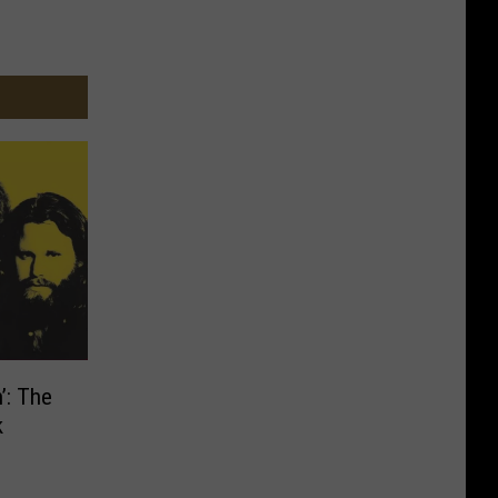
’: The
k