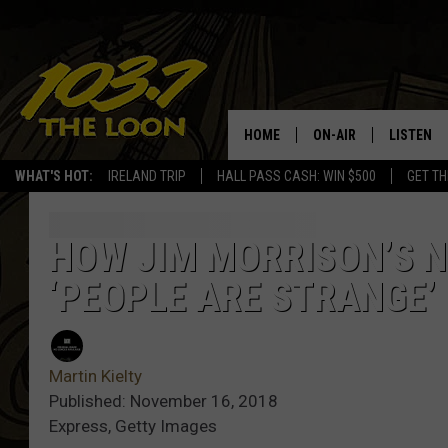
HOME
ON-AIR
LISTEN
WHAT'S HOT:
IRELAND TRIP
HALL PASS CASH: WIN $500
GET TH
SCHEDULE
LISTEN LI
LAURA BRADSHAW
LOON MOB
HOW JIM MORRISON’S 
‘PEOPLE ARE STRANGE’
JEN AUSTIN
THE LOON
DAVE-O
THE LOO
AUDIO
Martin Kielty
MATT WARDLAW
Published: November 16, 2018
VALUE CO
Express, Getty Images
BILL ST. JAMES