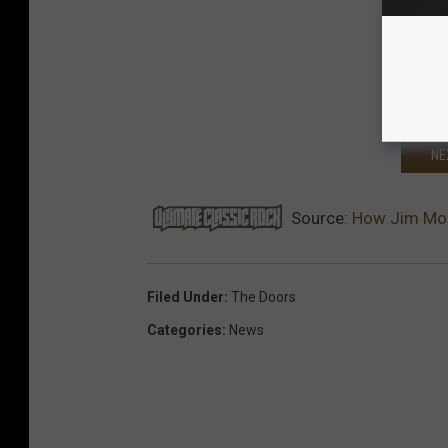
NE
Source:
How Jim Morr
Filed Under
:
The Doors
Categories
:
News