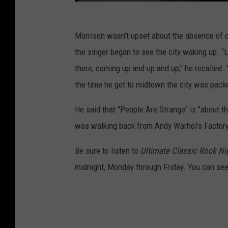
Morrison wasn’t upset about the absence of 
the singer began to see the city waking up. “L
there, coming up and up and up," he recalled.
the time he got to midtown the city was pack
He said that "People Are Strange" is "about 
was walking back from Andy Warhol’s Factory
Be sure to listen to
Ultimate Classic Rock Ni
midnight, Monday through Friday. You can see t