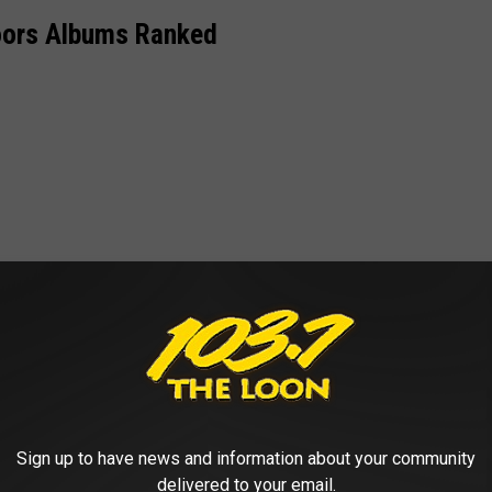
oors Albums Ranked
Sign up to have news and information about your community
delivered to your email.