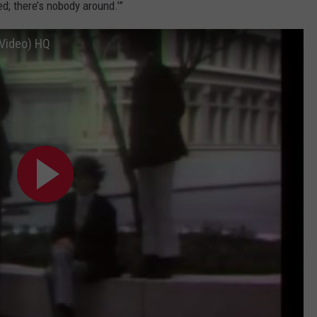
ted; there’s nobody around.’”
 Video) HQ