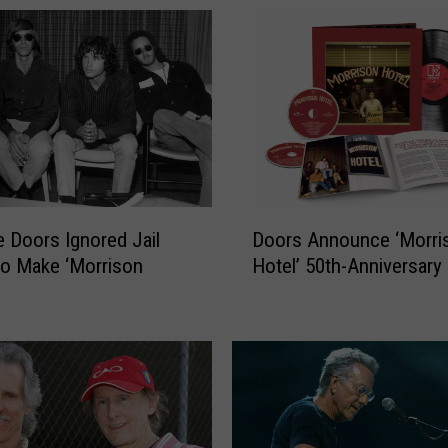
o
r
s
’
‘
L
.
A
.
D
W
 Doors Ignored Jail
Doors Announce ‘Morri
o
o
to Make ‘Morrison
Hotel’ 50th-Anniversary
o
m
r
a
s
n
A
’
n
:
n
T
o
h
u