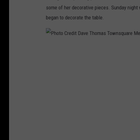
some of her decorative pieces. Sunday night w
began to decorate the table.
P
h
o
t
o
C
r
e
d
i