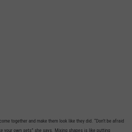
t come together and make them look like they did. “Don’t be afraid
ake your own sets” she says. Mixing shapes is like putting