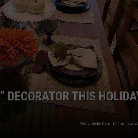
” DECORATOR THIS HOLIDA
Photo Credit- Dave Thomas Townsq