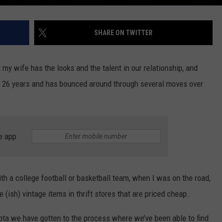
SHARE ON TWITTER
t my wife has the looks and the talent in our relationship, and
t 26 years and has bounced around through several moves over
e app
th a college football or basketball team, when I was on the road,
e (ish) vintage items in thrift stores that are priced cheap.
ta we have gotten to the process where we’ve been able to find