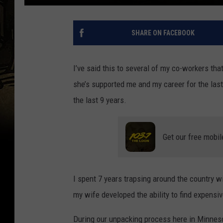
SHARE ON FACEBOOK
I’ve said this to several of my co-workers tha
she’s supported me and my career for the las
the last 9 years.
Get our free mobil
I spent 7 years trapsing around the country wi
my wife developed the ability to find expensiv
During our unpacking process here in Minneso