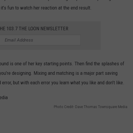
 it’s fun to watch her reaction at the end result.
THE 103.7 THE LOON NEWSLETTER
round is one of her key starting points. Then find the splashes of
you’re designing. Mixing and matching is a major part saving
 error, but with each error you learn what you like and don’t like.
Photo Credit- Dave Thomas Townsquare Media