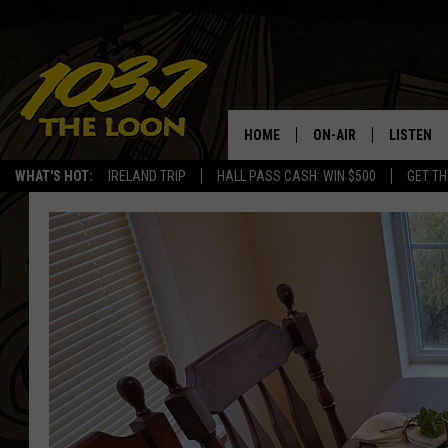
HOME
ON-AIR
LISTEN
WHAT'S HOT:
IRELAND TRIP
HALL PASS CASH: WIN $500
GET TH
SCHEDULE
LISTEN LI
LAURA BRADSHAW
LOON MOB
JEN AUSTIN
THE LOON
DAVE-O
THE LOO
AUDIO
MATT WARDLAW
VALUE CO
BILL ST. JAMES