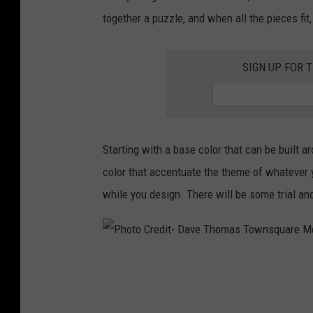
v
e
together a puzzle, and when all the pieces fit,
e
M
T
e
SIGN UP FOR 
h
d
o
i
m
a
a
Starting with a base color that can be built a
s
color that accentuate the theme of whatever 
T
while you design. There will be some trial and
o
w
n
P
s
h
q
o