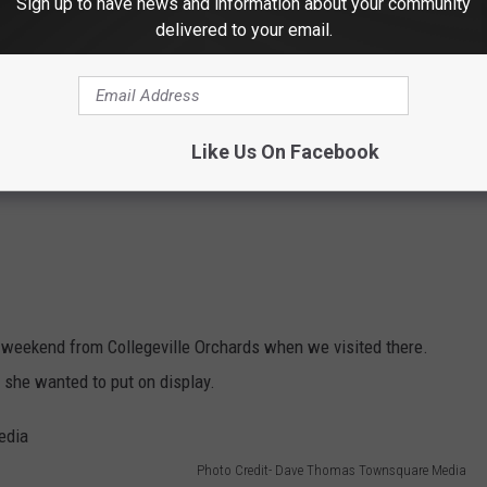
Sign up to have news and information about your community
delivered to your email.
Like Us On Facebook
 weekend from Collegeville Orchards when we visited there.
t she wanted to put on display.
Photo Credit- Dave Thomas Townsquare Media