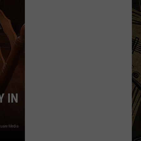
Augusta
Gives
Update
On
Gaberdine
Road
Construction
Project
Y IN
uare Media