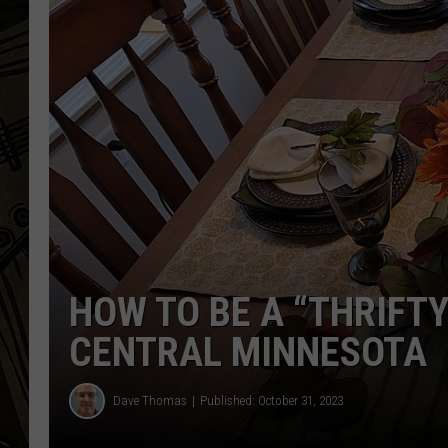
THE CAPTAIN
HOW TO BE A “THRIFTY
CENTRAL MINNESOTA
Dave Thomas
Published: October 31, 2023