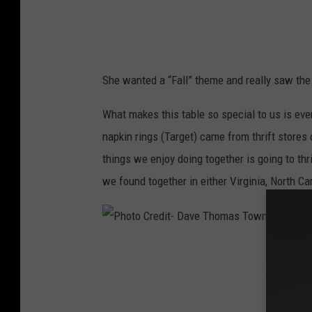
t
D
a
She wanted a “Fall” theme and really saw the 
v
e
What makes this table so special to us is ever
T
napkin rings (Target) came from thrift stores 
h
things we enjoy doing together is going to thr
o
we found together in either Virginia, North Ca
m
a
s
P
T
h
o
o
w