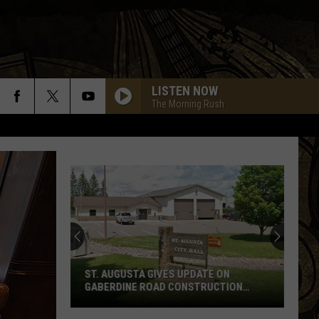
LISTEN NOW
The Morning Rush
ST. AUGUSTA GIVES UPDATE ON
GABERDINE ROAD CONSTRUCTION
PROJECT
St.