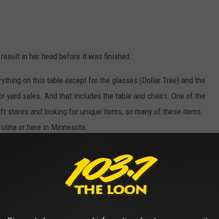
result in her head before it was finished.
ything on this table except for the glasses (Dollar Tree) and the
or yard sales. And that includes the table and chairs. One of the
ift stores and looking for unique items, so many of these items
rolina or here in Minnesota.
Photo Credit- Dave Thomas Townsquare Media