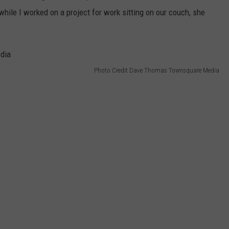
hile I worked on a project for work sitting on our couch, she
Photo Credit Dave Thomas Townsquare Media