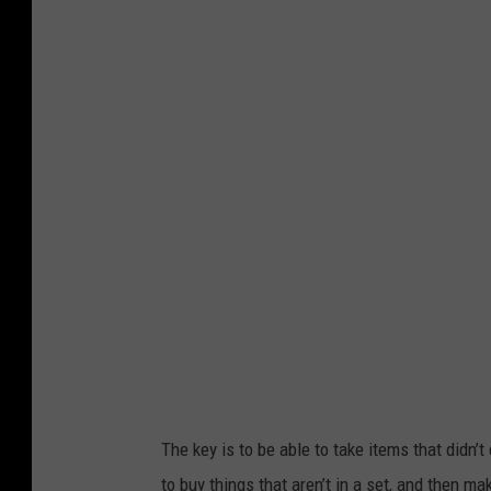
P
h
h
o
o
m
t
a
o
s
C
T
r
o
e
w
d
n
i
s
t
q
-
u
D
a
The key is to be able to take items that didn’
a
r
to buy things that aren’t in a set, and then m