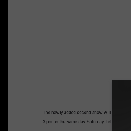
The newly added second show will actually tak
3 pm on the same day, Saturday, February 28.