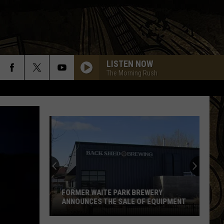
LISTEN NOW
The Morning Rush
FORMER WAITE PARK BREWERY
ANNOUNCES THE SALE OF EQUIPMENT
Former