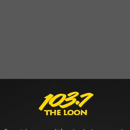
e place before the originally scheduled show; it's scheduled for