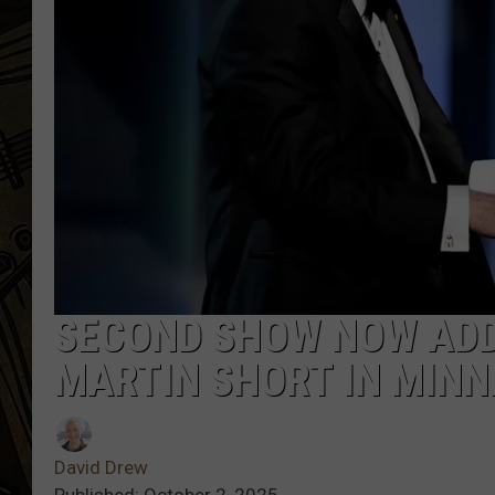
THE CAPTAIN
SECOND SHOW NOW ADD
MARTIN SHORT IN MIN
David Drew
Published: October 2, 2025