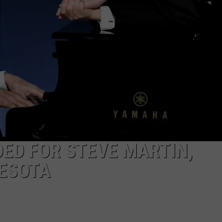
ED FOR STEVE MARTIN,
NESOTA