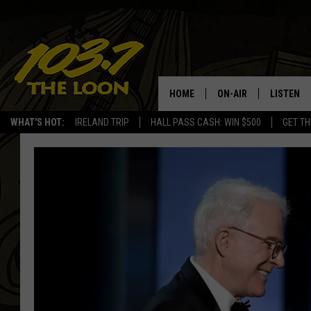
HOME
ON-AIR
LISTEN
WHAT'S HOT:
IRELAND TRIP
HALL PASS CASH: WIN $500
GET TH
SCHEDULE
LISTEN LI
LAURA BRADSHAW
LOON MOB
JEN AUSTIN
THE LOON
DAVE-O
THE LOO
AUDIO
MATT WARDLAW
VALUE CO
BILL ST. JAMES