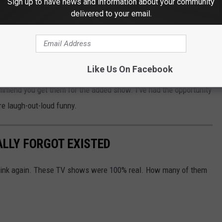
Sign up to have news and information about your community
l
be available online
at 10:00 am on Saturday, October 3, but
delivered to your email.
ign up for the Hennepin Arts email list.
ARTIN & MARTIN SHORT TICKETS
Like Us On Facebook
ecommend you get them for the added show. I've had the opportunity
re laugh-out-loud funny.
ALLY FORGOT EXISTED
Think again. These TV shows were 100% real. How many of them