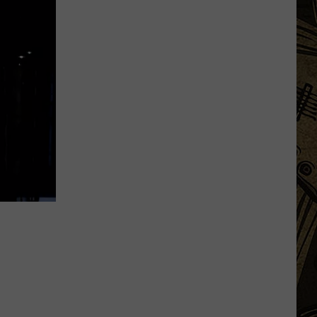
Waite
Park
Brewery
Announces
The
Sale
Of
Equipment