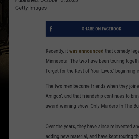
Getty Images
SHARE ON FACEBOOK
Recently, it
was announced
that comedy lege
Minnesota. The two have been touring together
Forget for the Rest of Your Lives," beginning 
The two men became friends when they joined 
Amigos', and that friendship continues to brin
award-winning show 'Only Murders In The Bui
Over the years, they have since reinvented a
adding new material, and have kept touring th