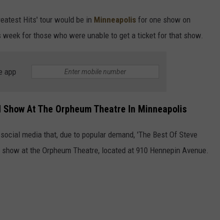
reatest Hits' tour would be in
Minneapolis
for one show on
s week for those who were unable to get a ticket for that show.
e app
d Show At The Orpheum Theatre In Minneapolis
ocial media that, due to popular demand, 'The Best Of Steve
er show at the Orpheum Theatre, located at 910 Hennepin Avenue.