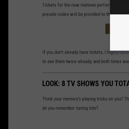
Tickets for the new matinee performance wil
presale codes will be provided to those who s
STEVE M
If you don't already have tickets, I highly r
to see them twice already, and both times we
LOOK: 8 TV SHOWS YOU TOT
Think your memory's playing tricks on you? 
do you remember tuning into?