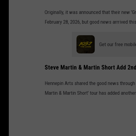
Originally, it was announced that their new 'G
February 28, 2026, but good news arrrived thi
Get our free mobil
Steve Martin & Martin Short Add 2n
Hennepin Arts shared the good news through s
Martin & Martin Short' tour has added anoth