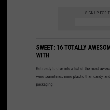
SIGN UP FOR 
SWEET: 16 TOTALLY AWESOM
WITH
Get ready to dive into a list of the most awe
were sometimes more plastic than candy, and 
packaging.