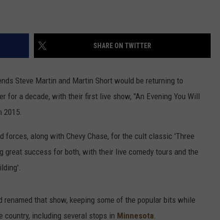
SHARE ON TWITTER
nds Steve Martin and Martin Short would be returning to
 for a decade, with their first live show, "An Evening You Will
in 2015.
forces, along with Chevy Chase, for the cult classic 'Three
g great success for both, with their live comedy tours and the
lding'.
nd renamed that show, keeping some of the popular bits while
e country, including several stops in
Minnesota
.