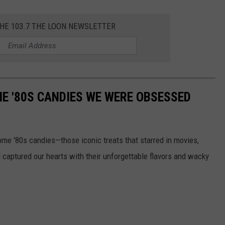
THE 103.7 THE LOON NEWSLETTER
E '80S CANDIES WE WERE OBSESSED
some '80s candies—those iconic treats that starred in movies,
captured our hearts with their unforgettable flavors and wacky