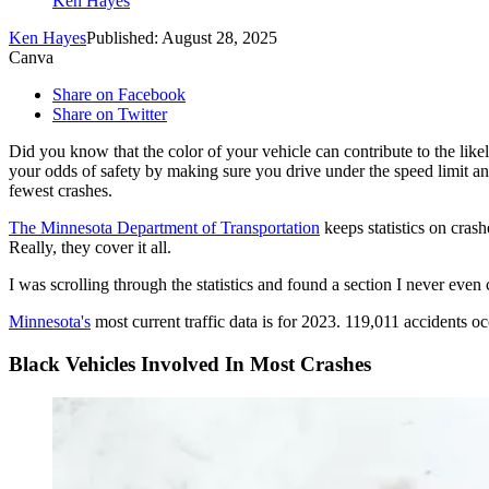
Ken Hayes
Ken Hayes
Published: August 28, 2025
Canva
Share on Facebook
Share on Twitter
Did you know that the color of your vehicle can contribute to the lik
your odds of safety by making sure you drive under the speed limit an
fewest crashes.
The Minnesota Department of Transportation
keeps statistics on crash
Really, they cover it all.
I was scrolling through the statistics and found a section I never even
Minnesota's
most current traffic data is for 2023. 119,011 accidents oc
Black Vehicles Involved In Most Crashes