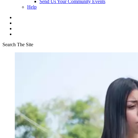
Send Us Your Community Events
Help
Search The Site