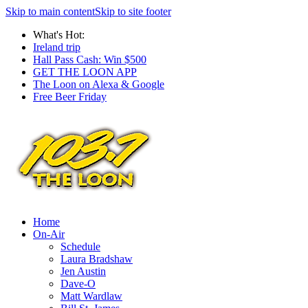
Skip to main content
Skip to site footer
What's Hot:
Ireland trip
Hall Pass Cash: Win $500
GET THE LOON APP
The Loon on Alexa & Google
Free Beer Friday
Home
On-Air
Schedule
Laura Bradshaw
Jen Austin
Dave-O
Matt Wardlaw