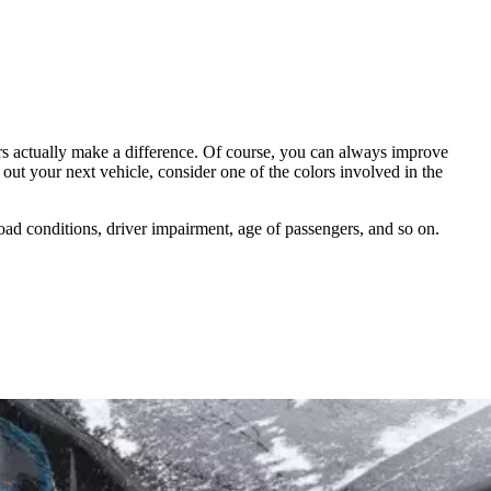
ors actually make a difference. Of course, you can always improve
ut your next vehicle, consider one of the colors involved in the
 road conditions, driver impairment, age of passengers, and so on.