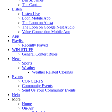
Bill St. James
The Captain
Listen
Listen Live
Loon Mobile App
The Loon on Alexa
The Loon on Google Nest Audio
Value Connection Mobile App
App
Playlist
Recently Played
WIN STUFF
General Contest Rules
News
Sports
Weather
Weather Related Closings
Events
CONCERTS
Community Events
Send Us Your Community Events
Help
More
Home
On-Air