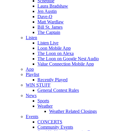
Schedule
Laura Bradshaw
Jen Austin
Dave-O
Matt Wardlaw
Bill St. James
The Captain
Listen
Listen Live
Loon Mobile App
The Loon on Alexa
The Loon on Google Nest Audio
Value Connection Mobile App
App
Playlist
Recently Played
WIN STUFF
General Contest Rules
News
Sports
Weather
Weather Related Closings
Events
CONCERTS
Community Events