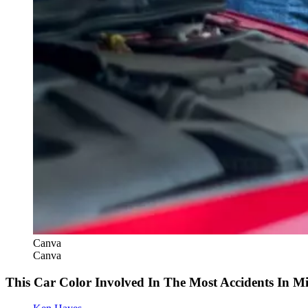
Canva
Canva
This Car Color Involved In The Most Accidents In M