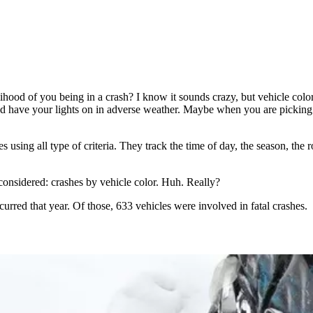
elihood of you being in a crash? I know it sounds crazy, but vehicle col
d have your lights on in adverse weather. Maybe when you are picking o
es using all type of criteria. They track the time of day, the season, the
 considered: crashes by vehicle color. Huh. Really?
curred that year. Of those, 633 vehicles were involved in fatal crashes.