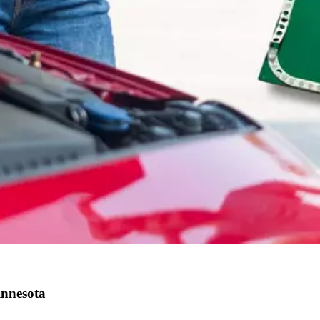
innesota