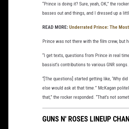
“Prince is doing it? Sure, yeah, OK,” the roc
g
basses out and things, and I dressed up a littl
e
s
READ MORE:
Underrated Prince: The Mos
Prince was not there with the film crew, but he
“I get texts, questions from Prince in real ti
bassist’s contributions to various GNR songs.
“[The questions] started getting like, ‘Why d
else would ask at that time.” McKagan politely
that,” the rocker responded. “That's not some
GUNS N' ROSES LINEUP CHAN