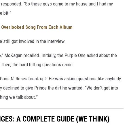
ker responded. “So these guys came to my house and I had my
e bit.”
t Overlooked Song From Each Album
 still got involved in the interview.
me,” McKagan recalled. Initially, the Purple One asked about the
 Then, the hard hitting questions came.
id Guns N’ Roses break up?’ He was asking questions like anybody
 declined to give Prince the dirt he wanted. “We don't get into
thing we talk about.”
GES: A COMPLETE GUIDE (WE THINK)