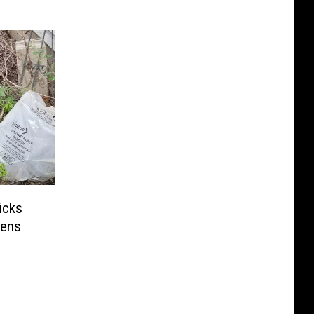
icks
pens