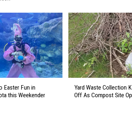
o
s
s
”
G
e
t
s
H
i
s
Y
O
to Easter Fun in
Yard Waste Collection K
a
w
ta this Weekender
Off As Compost Site O
r
n
d
S
W
t
a
a
s
r