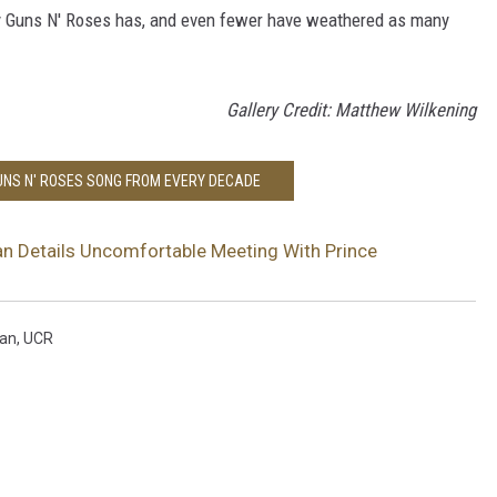
ay Guns N' Roses has, and even fewer have weathered as many
Gallery Credit: Matthew Wilkening
GUNS N' ROSES SONG FROM EVERY DECADE
n Details Uncomfortable Meeting With Prince
an
,
UCR