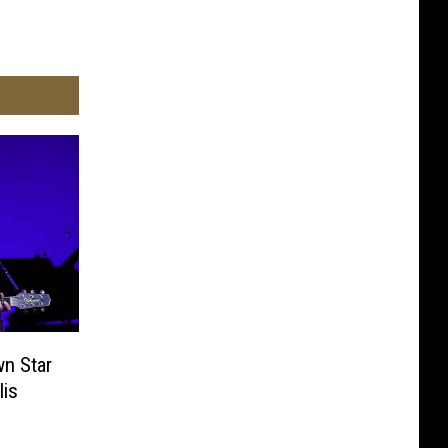
n Star
lis