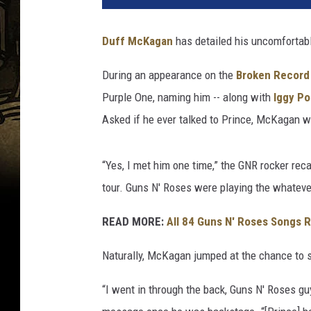
e
r
Duff McKagan
has detailed his uncomfortab
t
o
During an appearance on the
Broken Record
E
Purple One, naming him -- along with
Iggy P
.
R
Asked if he ever talked to Prince, McKagan w
o
d
“Yes, I met him one time,” the GNR rocker rec
r
i
tour. Guns N' Roses were playing the whatever
g
u
READ MORE:
All 84 Guns N' Roses Songs 
e
Naturally, McKagan jumped at the chance to s
z
/
“I went in through the back, Guns N' Roses guy
K
e