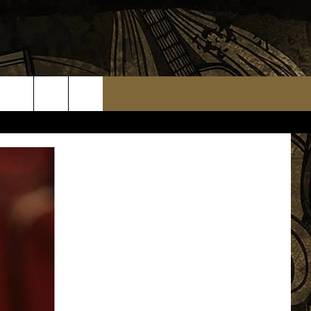
TS
WEATHER RELATED CLOSINGS
MMUNITY