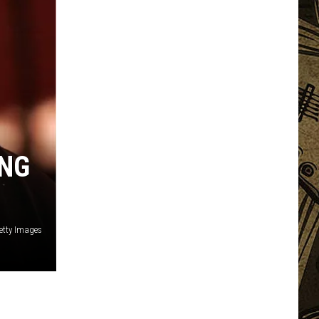
ING
Getty Images