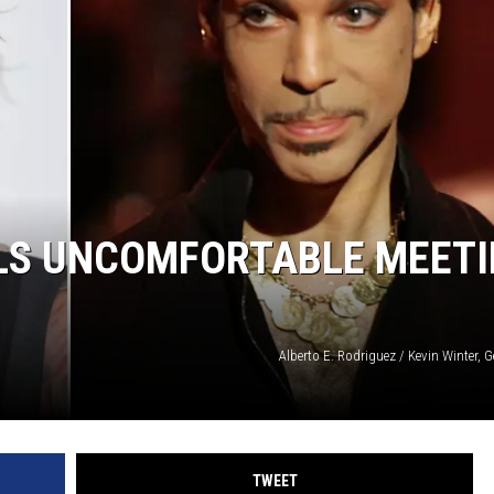
LS UNCOMFORTABLE MEET
Alberto E. Rodriguez / Kevin Winter, 
TWEET