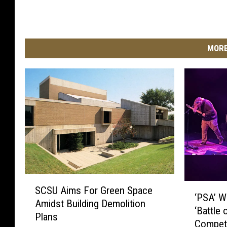
MORE
S
‘
SCSU Aims For Green Space
C
‘PSA’ W
P
Amidst Building Demolition
S
‘Battle 
S
Plans
U
Competi
A