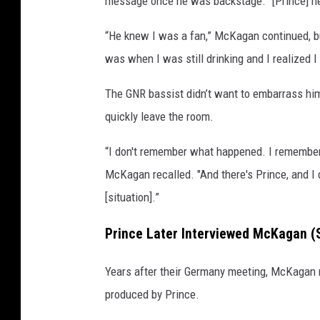
message once he was backstage. “[Prince] hea
v
i
“He knew I was a fan,” McKagan continued, but
n
was when I was still drinking and I realized I
W
i
The GNR bassist didn’t want to embarrass him
n
quickly leave the room.
t
e
“I don't remember what happened. I remember 
r
McKagan recalled. "And there's Prince, and I d
,
G
[situation].”
e
t
Prince Later Interviewed McKagan (S
t
y
Years after their Germany meeting, McKagan re
I
produced by Prince.
m
a