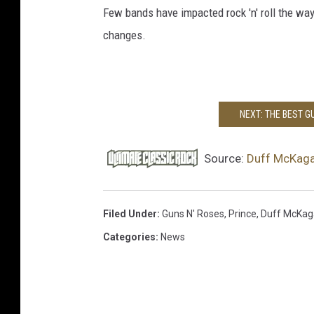
Few bands have impacted rock 'n' roll the w
changes.
NEXT: THE BEST 
Source:
Duff McKaga
Filed Under
:
Guns N' Roses
,
Prince
,
Duff McKag
Categories
:
News