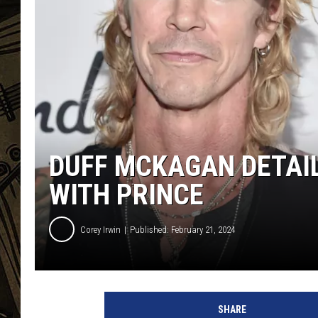
THE CAPTAIN
DUFF MCKAGAN DETAI
WITH PRINCE
Corey Irwin
Published: February 21, 2024
A
l
SHARE
b