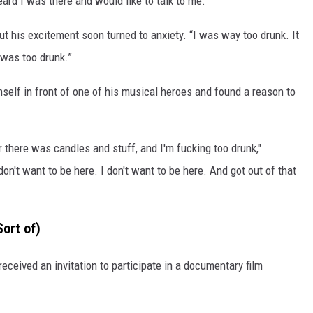
rd I was there and would like to talk to me.”
 his excitement soon turned to anxiety. “I was way too drunk. It
 was too drunk.”
self in front of one of his musical heroes and found a reason to
there was candles and stuff, and I'm fucking too drunk,"
on't want to be here. I don't want to be here. And got out of that
ort of)
ceived an invitation to participate in a documentary film