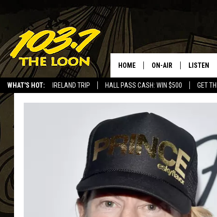
HOME
ON-AIR
LISTEN
WHAT'S HOT:
IRELAND TRIP
HALL PASS CASH: WIN $500
GET TH
SCHEDULE
LISTEN LI
LAURA BRADSHAW
LOON MOB
JEN AUSTIN
THE LOON
DAVE-O
THE LOO
AUDIO
MATT WARDLAW
VALUE CO
BILL ST. JAMES