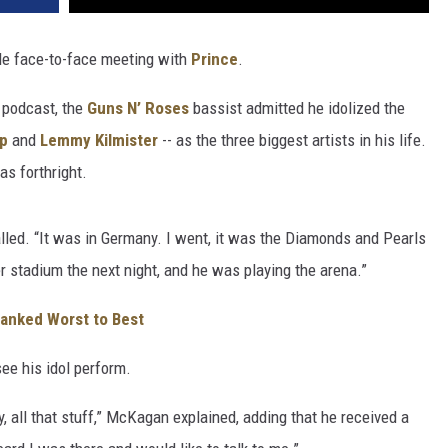
le face-to-face meeting with
Prince
.
podcast, the
Guns N’ Roses
bassist admitted he idolized the
op
and
Lemmy Kilmister
-- as the three biggest artists in his life.
as forthright.
alled. “It was in Germany. I went, it was the Diamonds and Pearls
 stadium the next night, and he was playing the arena.”
Ranked Worst to Best
ee his idol perform.
, all that stuff,” McKagan explained, adding that he received a