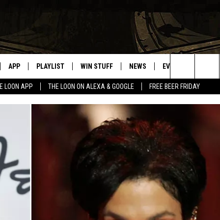
APP
PLAYLIST
WIN STUFF
NEWS
EVENTS
HELP
Search
E LOON APP
THE LOON ON ALEXA & GOOGLE
FREE BEER FRIDAY
VE
RECENTLY PLAYED
GENERAL CONTEST RULES
SPORTS
CONCERTS
The
ILE APP
WEATHER
COMMUNITY EVEN
Site
 ON ALEXA
SEND US YOUR CO
EVENTS
N ON GOOGLE NEST
NNECTION MOBILE APP