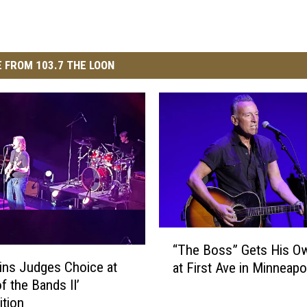
 FROM 103.7 THE LOON
“
“The Boss” Gets His Ow
T
ins Judges Choice at
at First Ave in Minneapo
h
of the Bands II’
e
tion
B