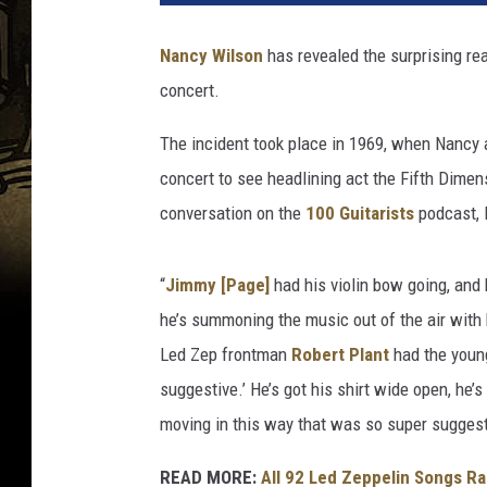
s
e
Nancy Wilson
has revealed the surprising re
G
concert.
r
a
The incident took place in 1969, when Nancy 
n
t
concert to see headlining act the Fifth Dimen
,
conversation on the
100 Guitarists
podcast, 
G
e
t
“
Jimmy [Page]
had his violin bow going, and
t
he’s summoning the music out of the air with 
y
Led Zep frontman
Robert Plant
had the young
I
suggestive.’ He’s got his shirt wide open, he’
m
a
moving in this way that was so super suggest
g
e
READ MORE:
All 92 Led Zeppelin Songs R