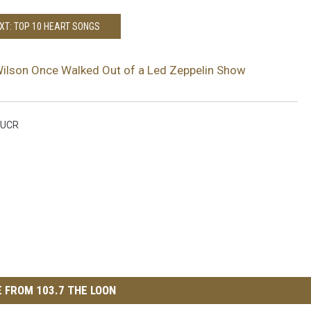
XT: TOP 10 HEART SONGS
ilson Once Walked Out of a Led Zeppelin Show
UCR
 FROM 103.7 THE LOON