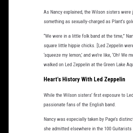
s
As Nancy explained, the Wilson sisters were 
something as sexually-charged as Plant’s go
“We were in a little folk band at the time,” N
square little hippie chicks. [Led Zeppelin we
‘squeeze my lemon,’ and we’re like, ‘Oh! We m
walked on Led Zeppelin at the Green Lake Aq
Heart's History With Led Zeppelin
While the Wilson sisters’ first exposure to 
passionate fans of the English band.
Nancy was especially taken by Page’s distincti
she admitted elsewhere in the 100 Guitarists in