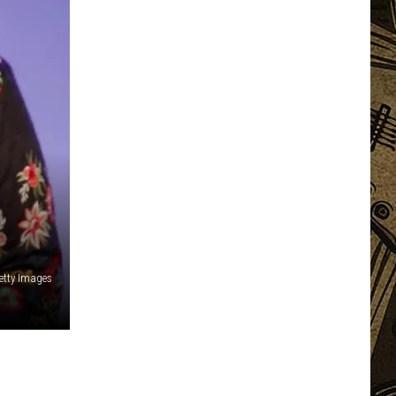
etty Images