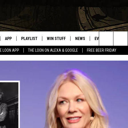
APP
PLAYLIST
WIN STUFF
NEWS
EVENTS
HELP
Search
E LOON APP
THE LOON ON ALEXA & GOOGLE
FREE BEER FRIDAY
VE
RECENTLY PLAYED
GENERAL CONTEST RULES
SPORTS
CONCERTS
The
ILE APP
WEATHER
COMMUNITY EVEN
Site
 ON ALEXA
SEND US YOUR CO
EVENTS
N ON GOOGLE NEST
NNECTION MOBILE APP