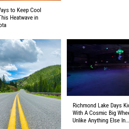
o
ays to Keep Cool
m
This Heatwave in
e
ota
W
i
n
O
v
e
r
M
u
d
R
P
Richmond Lake Days Ki
i
u
With A Cosmic Big Whe
c
p
Unlike Anything Else In
h
p
Minnesota
m
i