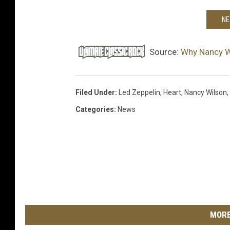
NE
Source:
Why Nancy W
Filed Under
:
Led Zeppelin
,
Heart
,
Nancy Wilson
,
Categories
:
News
MORE