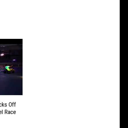
cks Off
el Race