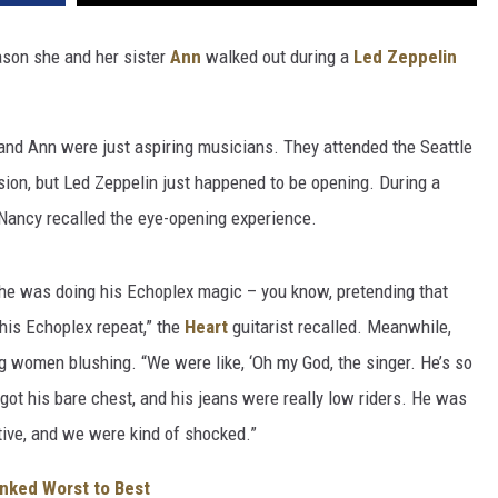
ason she and her sister
Ann
walked out during a
Led Zeppelin
and Ann were just aspiring musicians. They attended the Seattle
sion, but Led Zeppelin just happened to be opening. During a
Nancy recalled the eye-opening experience.
 he was doing his Echoplex magic – you know, pretending that
his Echoplex repeat,” the
Heart
guitarist recalled. Meanwhile,
 women blushing. “We were like, ‘Oh my God, the singer. He’s so
s got his bare chest, and his jeans were really low riders. He was
ive, and we were kind of shocked.”
anked Worst to Best