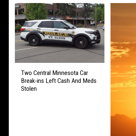
T
Two Central Minnesota Car
w
Break-ins Left Cash And Meds
o
Stolen
C
e
n
t
r
a
l