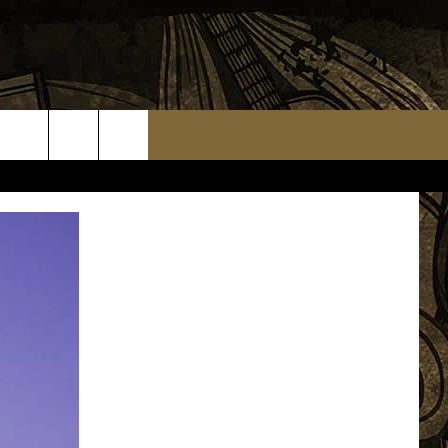
TS
WEATHER RELATED CLOSINGS
MMUNITY