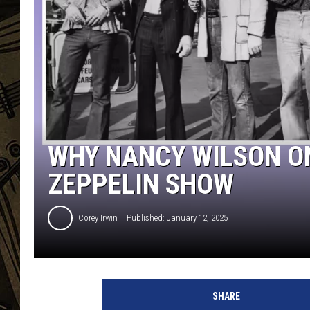
THE CAPTAIN
WHY NANCY WILSON ON
ZEPPELIN SHOW
Corey Irwin
Published: January 12, 2025
J
e
SHARE
s