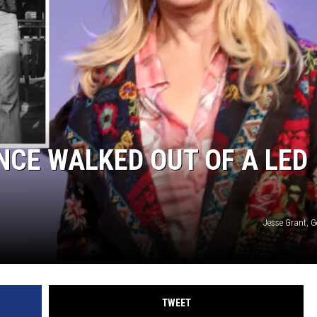
CE WALKED OUT OF A LED
Jesse Grant, G
TWEET