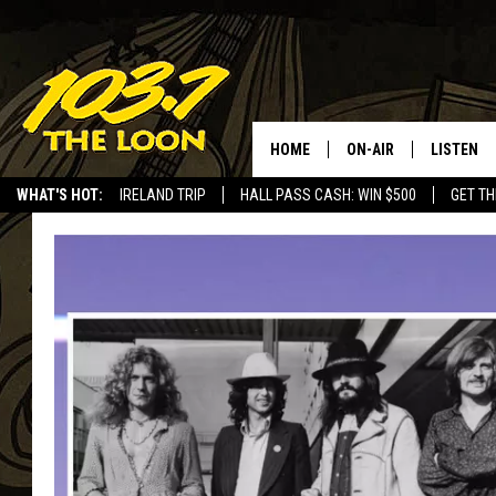
HOME
ON-AIR
LISTEN
WHAT'S HOT:
IRELAND TRIP
HALL PASS CASH: WIN $500
GET TH
SCHEDULE
LISTEN LI
LAURA BRADSHAW
LOON MOB
JEN AUSTIN
THE LOON
DAVE-O
THE LOO
AUDIO
MATT WARDLAW
VALUE CO
BILL ST. JAMES