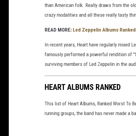
than American folk. Really draws from the old
crazy modalities and all these really tasty thi
READ MORE:
Led Zeppelin Albums Ranked 
In recent years, Heart have regularly mixed Le
famously performed a powerful rendition of "
surviving members of Led Zeppelin in the aud
HEART ALBUMS RANKED
This list of Heart Albums, Ranked Worst To B
running groups, the band has never made a ba