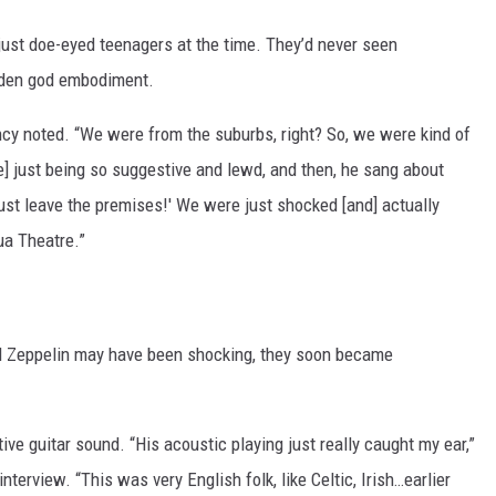
just doe-eyed teenagers at the time. They’d never seen
lden god embodiment.
ancy noted. “We were from the suburbs, right? So, we were kind of
re] just being so suggestive and lewd, and then, he sang about
ust leave the premises!' We were just shocked [and] actually
ua Theatre.”
Led Zeppelin may have been shocking, they soon became
ve guitar sound. “His acoustic playing just really caught my ear,”
terview. “This was very English folk, like Celtic, Irish…earlier