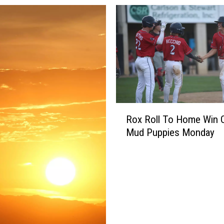
R
Rox Roll To Home Win 
o
Mud Puppies Monday
x
R
o
l
l
T
o
H