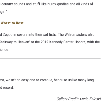
 country sounds and stuff like hurdy-gurdies and all kinds of
ngs.”
Worst to Best
d Zeppelin covers into their set lists. The Wilson sisters also
Stairway to Heaven" at the 2012 Kennedy Center Honors, with the
ience.
est, wasn't an easy one to compile, because unlike many long-
d record.
Gallery Credit: Annie Zaleski