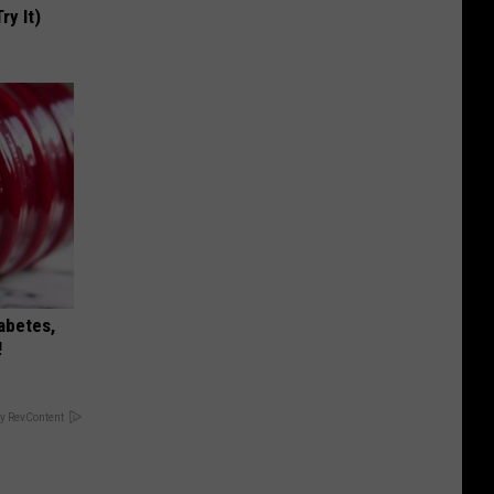
ry It)
iabetes,
!
y RevContent