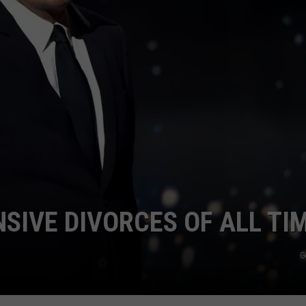
NSIVE DIVORCES OF ALL TI
G