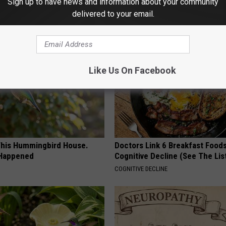
Sign up to have news and information about your community
delivered to your email.
AROUND THE WEB
Like Us On Facebook
his Hummingbird House.
Doctors Link 6 Breakfast Foods
 Happened
Cognitive Decline (See The Lis
COGNITIVE DECLINE