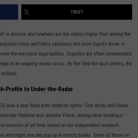
TWEET
 off in divorce, and nowhere are the stakes higher than among the
 overpriced roses and fancy vacations, but once Cupid's arrow is
ecome the messiest legal battles. Disputes are often compounded
stage in an ongoing media circus. By the time the dust settles, the
 billions.
h-Profile to Under-the-Radar
2022 was a year filled with celebrity splits—Tom Brady and Gisele
ylvester Stallone and Jennifer Flavin, among other breakups—
ive divorces of all time, based on our independent research.
s and might one day pop up in history books. Some of these ex-