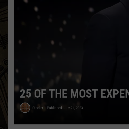
THE CAPTAIN
25 OF THE MOST EXPE
Stacker
Published: July 21, 2023