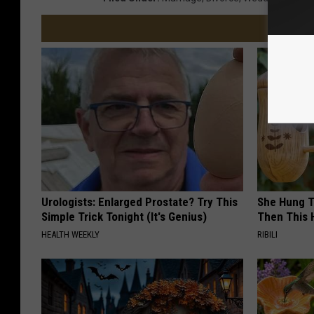
Urologists: Enlarged Prostate? Try This
She Hung T
Simple Trick Tonight (It's Genius)
Then This
HEALTH WEEKLY
RIBILI