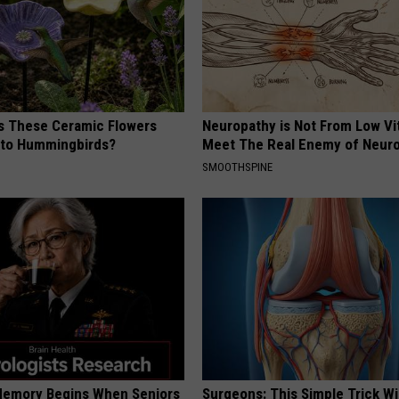
 These Ceramic Flowers
Neuropathy is Not From Low Vi
e to Hummingbirds?
Meet The Real Enemy of Neur
SMOOTHSPINE
Memory Begins When Seniors
Surgeons: This Simple Trick Wi