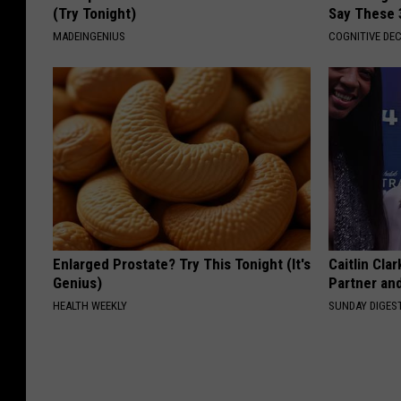
(Try Tonight)
Say These 
MADEINGENIUS
COGNITIVE DEC
Enlarged Prostate? Try This Tonight (It's
Caitlin Cla
Genius)
Partner an
HEALTH WEEKLY
SUNDAY DIGES