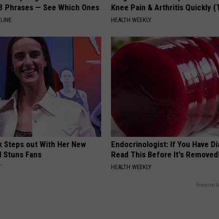
3 Phrases — See Which Ones
Knee Pain & Arthritis Quickly (T
LINE
HEALTH WEEKLY
rk Steps out With Her New
Endocrinologist: If You Have D
d Stuns Fans
Read This Before It's Removed
T
HEALTH WEEKLY
Powered b