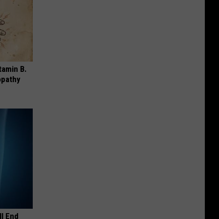
tamin B.
opathy
ll End