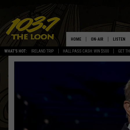
HOME
ON-AIR
LISTEN
WHAT'S HOT:
IRELAND TRIP
HALL PASS CASH: WIN $500
GET TH
SCHEDULE
LISTEN LI
LAURA BRADSHAW
LOON MOB
JEN AUSTIN
THE LOON
DAVE-O
THE LOO
AUDIO
MATT WARDLAW
VALUE CO
BILL ST. JAMES