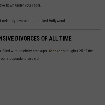
ave flown under your radar.
t celebrity divorces that rocked Hollywood.
NSIVE DIVORCES OF ALL TIME
r filled with celebrity breakups.
Stacker
highlights 25 of the
n our independent research.