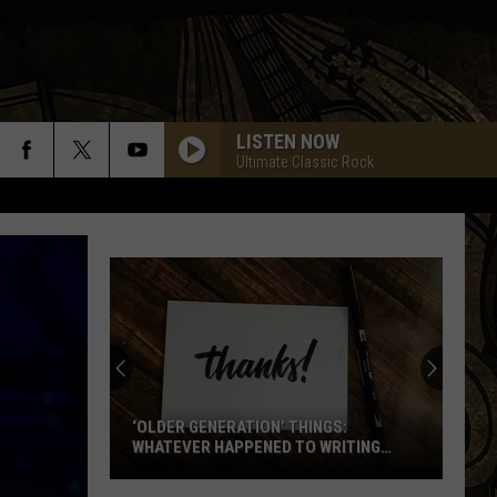
LISTEN NOW
Ultimate Classic Rock
‘OLDER GENERATION’ THINGS:
WHATEVER HAPPENED TO WRITING
THANK YOU CARDS?
‘Older