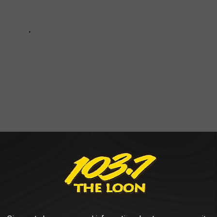
ive Divorces of all Time