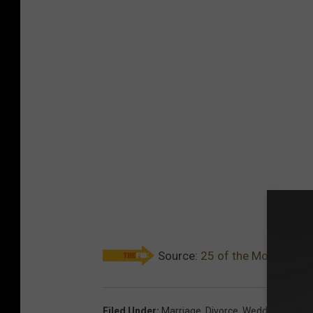
Source:
25 of the Most Expens
Filed Under
:
Marriage
,
Divorce
,
Wedding