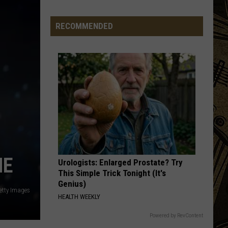
Generation’
Things:
RECOMMENDED
Whatever
Happened
To
Writing
Thank
You
Cards?
ME
Urologists: Enlarged Prostate? Try
This Simple Trick Tonight (It's
Genius)
etty Images
HEALTH WEEKLY
Powered by RevContent