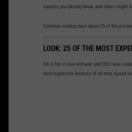
couples you already know, and others might h
Continue reading more about 25 of the pricies
LOOK: 25 OF THE MOST EXPE
All is fair in love and war, and 2022 was a yea
most expensive divorces of all time, based o