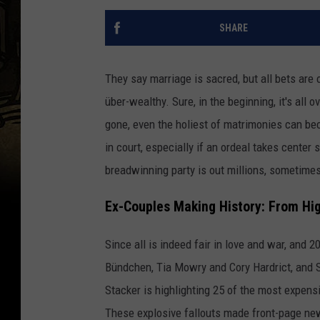
SHARE
They say marriage is sacred, but all bets are
über-wealthy. Sure, in the beginning, it's all
gone, even the holiest of matrimonies can b
in court, especially if an ordeal takes center 
breadwinning party is out millions, sometimes
Ex-Couples Making History: From Hig
Since all is indeed fair in love and war, and 
Bündchen, Tia Mowry and Cory Hardrict, and S
Stacker is highlighting 25 of the most expens
These explosive fallouts made front-page new