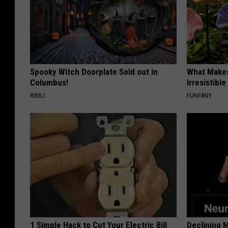
Spooky Witch Doorplate Sold out in
What Makes
Columbus!
Irresistibl
RIBILI
FUNFANY
1 Simple Hack to Cut Your Electric Bill
Declining 