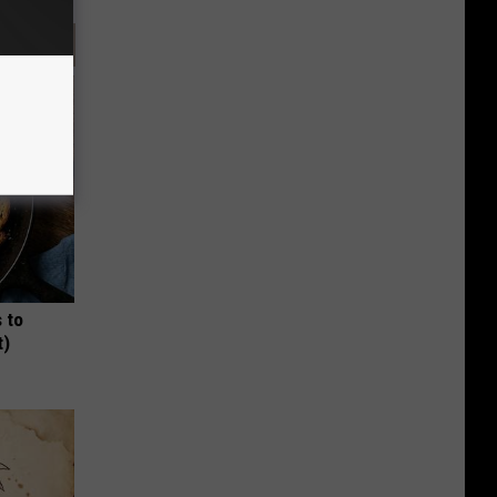
 to
t)