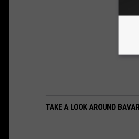
TAKE A LOOK AROUND BAVA