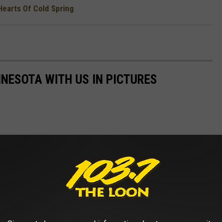
Hearts Of Cold Spring
NNESOTA WITH US IN PICTURES