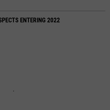
SPECTS ENTERING 2022