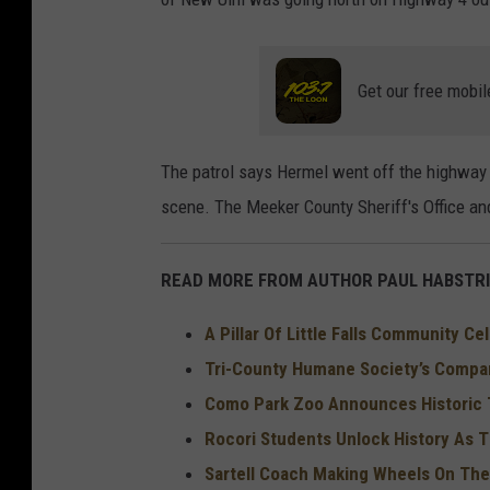
Get our free mobil
The patrol says Hermel went off the highway 
scene. The Meeker County Sheriff's Office an
READ MORE FROM AUTHOR PAUL HABSTRI
A Pillar Of Little Falls Community C
Tri-County Humane Society’s Compa
Como Park Zoo Announces Historic 
Rocori Students Unlock History As T
Sartell Coach Making Wheels On Th