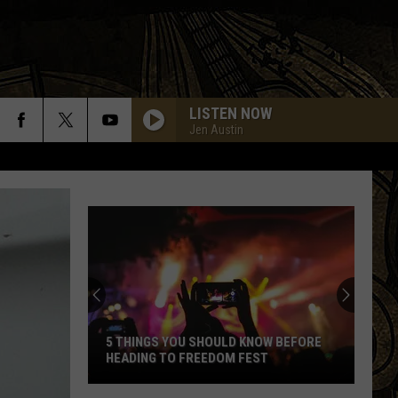
LISTEN NOW
Jen Austin
5 THINGS YOU SHOULD KNOW BEFORE
HEADING TO FREEDOM FEST
5