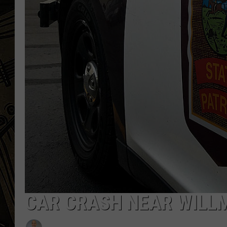
THE CAPTAIN
CAR CRASH NEAR WILLM