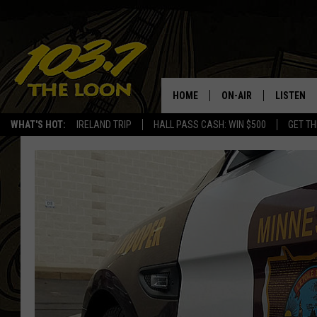
HOME
ON-AIR
LISTEN
WHAT'S HOT:
IRELAND TRIP
HALL PASS CASH: WIN $500
GET TH
SCHEDULE
LISTEN LI
LAURA BRADSHAW
LOON MOB
JEN AUSTIN
THE LOON
DAVE-O
THE LOO
AUDIO
MATT WARDLAW
VALUE CO
BILL ST. JAMES