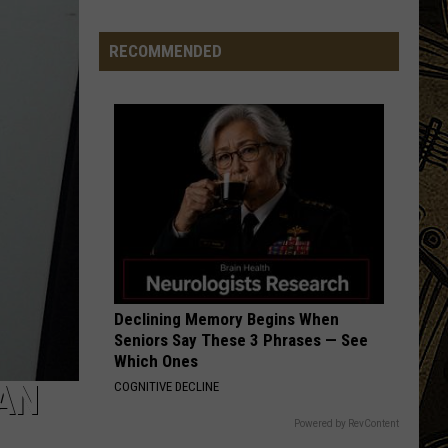
Things
You
RECOMMENDED
Should
Know
Before
Heading
To
Freedom
Fest
Declining Memory Begins When
Seniors Say These 3 Phrases — See
Which Ones
AN
COGNITIVE DECLINE
Powered by RevContent