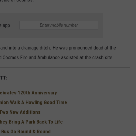
e app
and into a drainage ditch. He was pronounced dead at the
d Cosmos Fire and Ambulance assisted at the crash site.
TT:
elebrates 120th Anniversary
nion Walk A Howling Good Time
Two New Additions
hey Bring A Park Back To Life
e Bus Go Round & Round