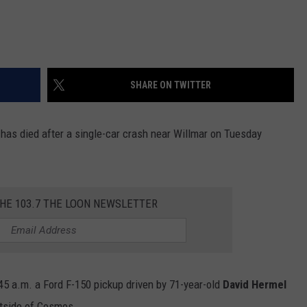
SHARE ON TWITTER
 has died after a single-car crash near Willmar on Tuesday
THE 103.7 THE LOON NEWSLETTER
45 a.m. a Ford F-150 pickup driven by 71-year-old
David Hermel
tside of Cosmos.