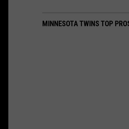
MINNESOTA TWINS TOP PRO