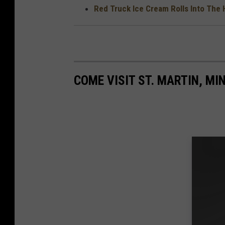
Red Truck Ice Cream Rolls Into The 
COME VISIT ST. MARTIN, MI