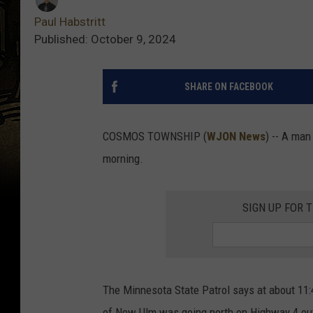
Paul Habstritt
Published: October 9, 2024
SHARE ON FACEBOOK
COSMOS TOWNSHIP (
WJON News
) -- A man
morning.
SIGN UP FOR 
The Minnesota State Patrol says at about 11:
of New Ulm was going north on Highway 4 ou