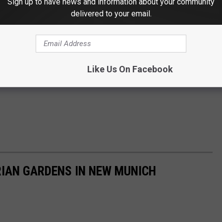
Sign up to have news and information about your community
delivered to your email.
Like Us On Facebook
RIAN GARDENS IN NEW MUNICH