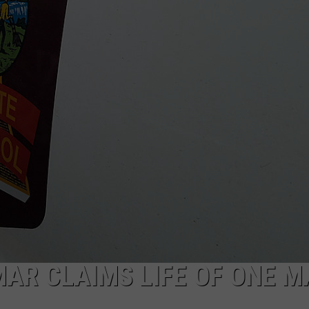
AR CLAIMS LIFE OF ONE M