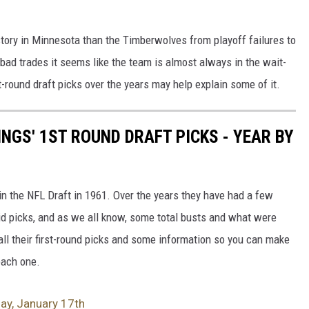
story in Minnesota than the Timberwolves from playoff failures to
 bad trades it seems like the team is almost always in the wait-
st-round draft picks over the years may help explain some of it.
NGS' 1ST ROUND DRAFT PICKS - YEAR BY
in the NFL Draft in 1961. Over the years they have had a few
id picks, and as we all know, some total busts and what were
all their first-round picks and some information so you can make
each one.
day, January 17th