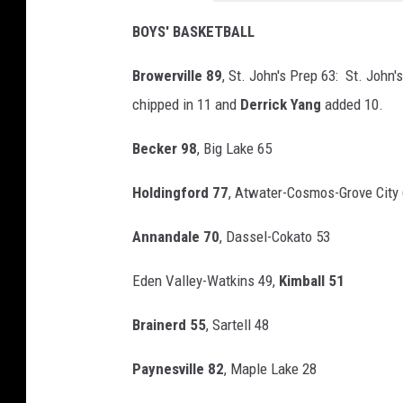
d
BOYS' BASKETBALL
Browerville 89
, St. John's Prep 63: St. John
chipped in 11 and
Derrick Yang
added 10.
Becker 98
, Big Lake 65
Holdingford 77
, Atwater-Cosmos-Grove City
Annandale 70
, Dassel-Cokato 53
Eden Valley-Watkins 49,
Kimball 51
Brainerd 55
, Sartell 48
Paynesville 82
, Maple Lake 28