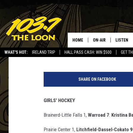
HIGH SCHOOL SPORTS 
17TH
HOME
ON-AIR
LISTEN
Paul Habstritt
Published: January 18, 2025
WHAT'S HOT:
IRELAND TRIP
HALL PASS CASH: WIN $500
GET TH
SCHEDULE
LISTEN LI
P
LAURA BRADSHAW
LOON MOB
a
SHARE ON FACEBOOK
u
JEN AUSTIN
THE LOON
l
H
GIRLS' HOCKEY
DAVE-O
THE LOO
a
AUDIO
b
Brainerd-Little Falls 1,
Warroad 7
:
Kristina Ba
MATT WARDLAW
s
VALUE CO
t
Prairie Center 1,
Litchfield-Dassel-Cokato 9
BILL ST. JAMES