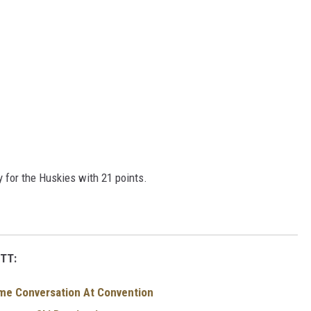
 for the Huskies with 21 points.
TT:
me Conversation At Convention