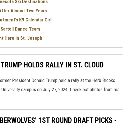
nesota Ski Destinations
 After Almost Two Years
rtment’s K9 Calendar Girl
 Sartell Dance Team
ht Here In St. Joseph
TRUMP HOLDS RALLY IN ST. CLOUD
ormer President Donald Trump held a rally at the Herb Brooks
e University campus on July 27, 2024. Check out photos from his
BERWOLVES' 1ST ROUND DRAFT PICKS -