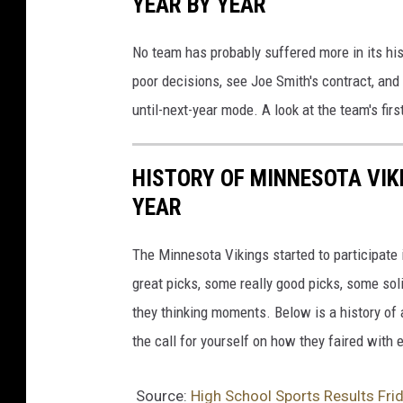
YEAR BY YEAR
No team has probably suffered more in its hi
poor decisions, see Joe Smith's contract, and
until-next-year mode. A look at the team's fir
HISTORY OF MINNESOTA VIKI
YEAR
The Minnesota Vikings started to participate 
great picks, some really good picks, some sol
they thinking moments. Below is a history of 
the call for yourself on how they faired with 
Source:
High School Sports Results Fri