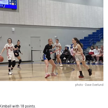
photo - Dave Overlund
Kimball with 18 points.