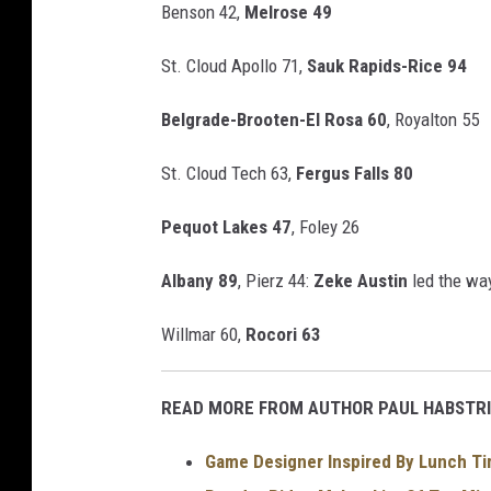
Benson 42,
Melrose 49
St. Cloud Apollo 71,
Sauk Rapids-Rice 94
Belgrade-Brooten-El Rosa 60
, Royalton 55
St. Cloud Tech 63,
Fergus Falls 80
Pequot Lakes 47
, Foley 26
Albany 89
, Pierz 44:
Zeke Austin
led the way
Willmar 60,
Rocori 63
READ MORE FROM AUTHOR PAUL HABSTRI
Game Designer Inspired By Lunch Ti