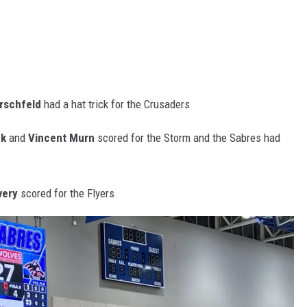
rschfeld
had a hat trick for the Crusaders
ek
and
Vincent Murn
scored for the Storm and the Sabres had
very
scored for the Flyers.