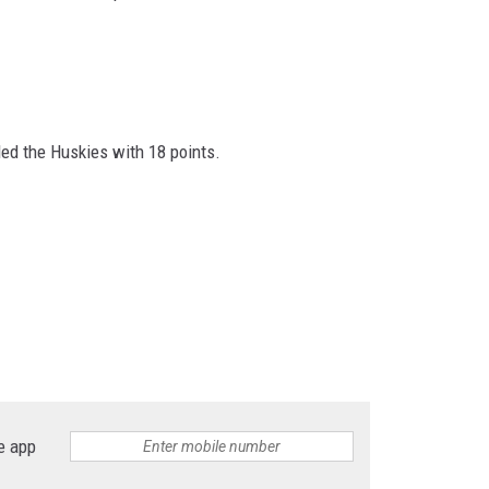
ed the Huskies with 18 points.
e app