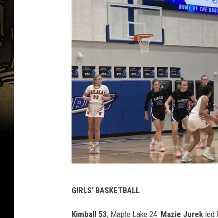
p
GIRLS' BASKETBALL
h
o
Kimball 53
, Maple Lake 24:
Mazie Jurek
led 