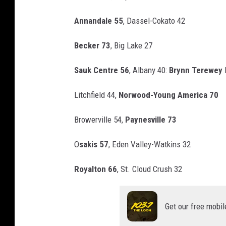
t
Annandale 55
, Dassel-Cokato 42
o
-
Becker 73
, Big Lake 27
D
Sauk Centre 56
, Albany 40:
Brynn Terewey
l
a
v
Litchfield 44,
Norwood-Young America 70
e
Browerville 54,
Paynesville 73
O
v
O
sakis 57
, Eden Valley-Watkins 32
e
Royalton 66
, St. Cloud Crush 32
r
l
u
Get our free mobil
n