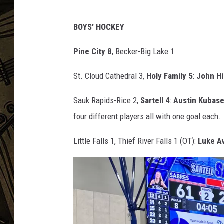
r
i
THE CAPTAIN
t
BOYS' HOCKEY
t
,
Pine City 8
, Becker-Big Lake 1
W
J
St. Cloud Cathedral 3,
Holy Family 5
:
John Hi
O
N
Sauk Rapids-Rice 2,
Sartell 4
:
Austin Kubas
four different players all with one goal each.
Little Falls 1, Thief River Falls 1 (OT):
Luke A