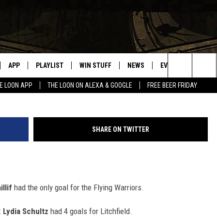
RESULTS FRIDAY, JANUARY
APP
PLAYLIST
WIN STUFF
NEWS
EVENTS
HELP
Paul Habs
Search
E LOON APP
THE LOON ON ALEXA & GOOGLE
FREE BEER FRIDAY
VE
RECENTLY PLAYED
GENERAL CONTEST RULES
SPORTS
CONCERTS
The
ILE APP
WEATHER
COMMUNITY EVEN
Site
SHARE ON TWITTER
 ON ALEXA
SEND US YOUR CO
EVENTS
N ON GOOGLE NEST
illif
had the only goal for the Flying Warriors.
NNECTION MOBILE APP
:
Lydia Schultz
had 4 goals for Litchfield.