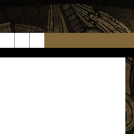
tritt, WJON
TS
WEATHER RELATED CLOSINGS
MMUNITY