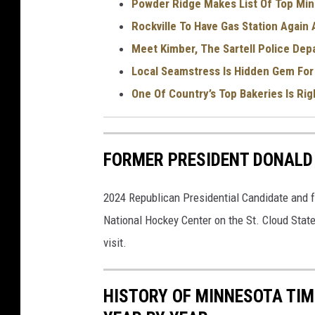
Powder Ridge Makes List Of Top Min
Rockville To Have Gas Station Again
Meet Kimber, The Sartell Police Depa
Local Seamstress Is Hidden Gem For
One Of Country’s Top Bakeries Is Rig
FORMER PRESIDENT DONALD 
2024 Republican Presidential Candidate and f
National Hockey Center on the St. Cloud Stat
visit.
HISTORY OF MINNESOTA TIM