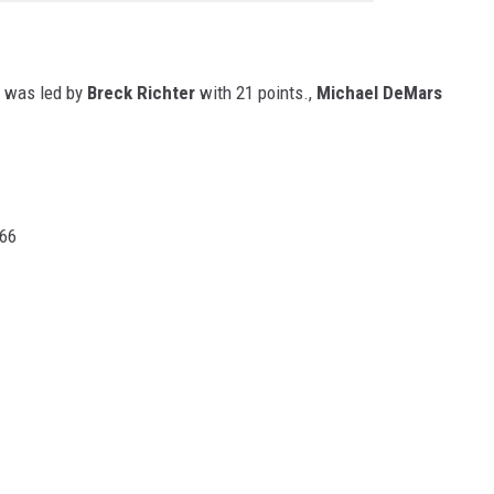
's was led by
Breck Richter
with 21 points.,
Michael DeMars
 66