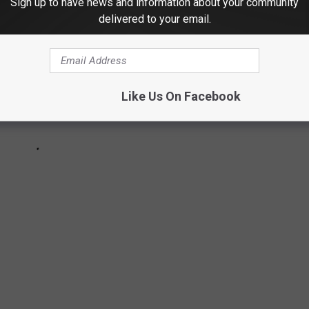
Sign up to have news and information about your community
delivered to your email.
Like Us On Facebook