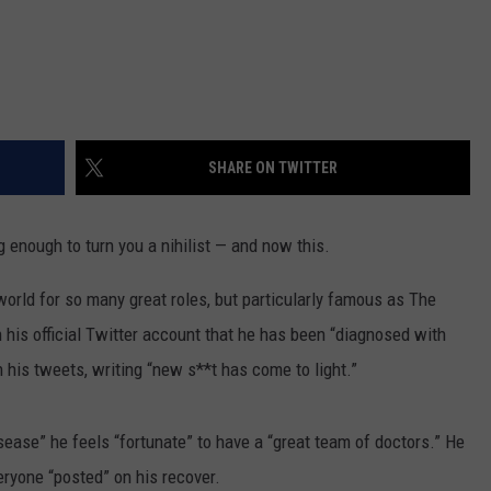
SHARE ON TWITTER
 enough to turn you a nihilist — and now this.
rld for so many great roles, but particularly famous as The
his official Twitter account that he has been “diagnosed with
is tweets, writing “new s**t has come to light.”
sease” he feels “fortunate” to have a “great team of doctors.” He
eryone “posted” on his recover.