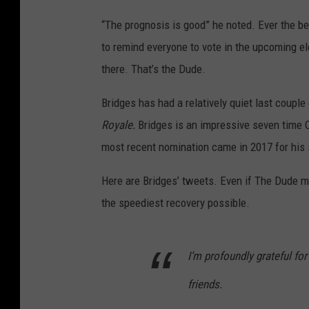
“The prognosis is good” he noted. Ever the be
to remind everyone to vote in the upcoming elec
there. That’s the Dude.
Bridges has had a relatively quiet last coupl
Royale.
Bridges is an impressive seven time 
most recent nomination came in 2017 for his
Here are Bridges’ tweets. Even if The Dude mi
the speediest recovery possible.
I’m profoundly grateful fo
friends.