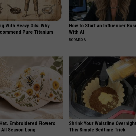
ng With Heavy Oils: Why
How to Start an Influencer Bus
ecommend Pure Titanium
With AI
ROOM30 AI
 Hat. Embroidered Flowers
Shrink Your Waistline Overnigh
 All Season Long
This Simple Bedtime Trick