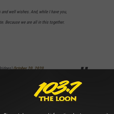
 and well wishes. And, while I have you,
. Because we are all in this together.
Bridges)
October 20, 2020
maScore Movie Ranked From Worst to Best: