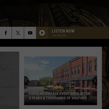
LISTEN NOW
Jen Austin
Former
Waite
Park
Brewery
Announces
ENDS AFTER
FORMER WAITE PARK BREWERY
The
VISITORS
ANNOUNCES THE SALE OF EQUIPMENT
Sale
Of