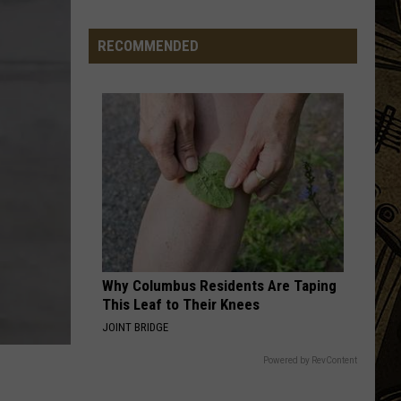
Equipment
RECOMMENDED
Why Columbus Residents Are Taping
This Leaf to Their Knees
JOINT BRIDGE
Powered by RevContent