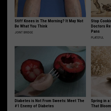
Stiff Knees in The Morning? It May Not
Stop Cooki
Be What You Think
Doctors R
Pans
JOINT BRIDGE
PLATEFUL
Diabetes is Not From Sweets: Meet The
Spring in a
#1 Enemy of Diabetes
That Bloom