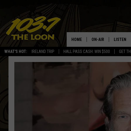
HOME
ON-AIR
LISTEN
WHAT'S HOT:
IRELAND TRIP
HALL PASS CASH: WIN $500
GET TH
SCHEDULE
LISTEN LI
LAURA BRADSHAW
LOON MOB
JEN AUSTIN
THE LOON
DAVE-O
THE LOO
AUDIO
MATT WARDLAW
VALUE CO
BILL ST. JAMES