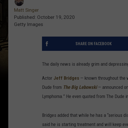
Matt Singer
Published: October 19, 2020
Getty Images
SHARE ON FACEBOOK
The daily news is already grim and depressing
Actor
Jeff Bridges
— known throughout the wo
Dude from
The Big Lebowski
— announced on 
Lymphoma.” He even quoted from The Dude in h
Bridges added that while he has a “serious di
said he is starting treatment and will keep ev