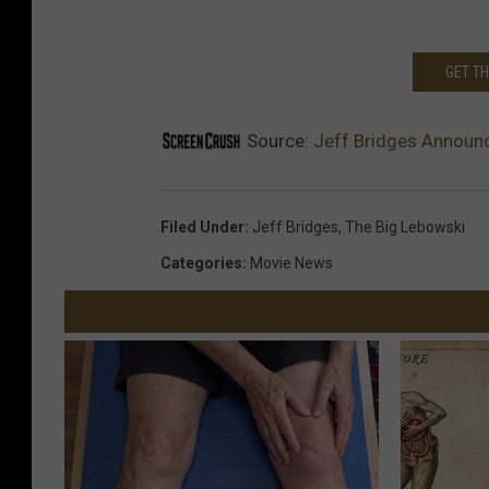
GET T
Source:
Jeff Bridges Announ
Filed Under
:
Jeff Bridges
,
The Big Lebowski
Categories
:
Movie News