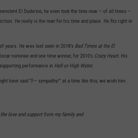
nevolent El Duderino, he even took the time now — of all times —
tion. He really is the man for his time and place. He fits right in
e of years. He was last seen in 2018’s
Bad Times at the El
Oscar nominee and one time winner, for 2010’s
Crazy Heart.
His
 supporting performance in
Hell or High Water.
ght have said “F— sympathy!” at a time like this, we wish him
r the love and support from my family and