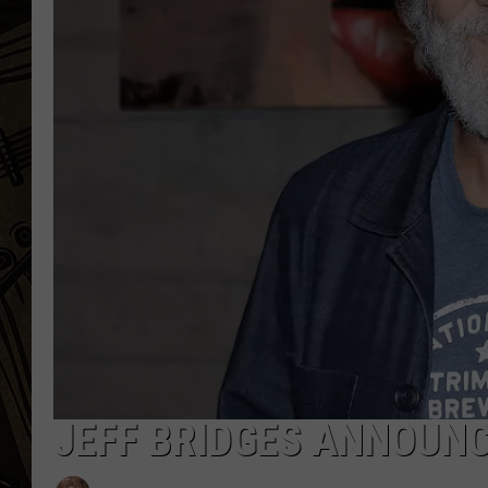
THE CAPTAIN
JEFF BRIDGES ANNOUN