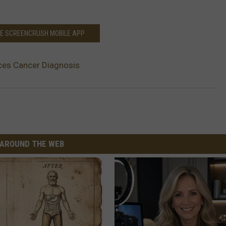
HE SCREENCRUSH MOBILE APP
ces Cancer Diagnosis
AROUND THE WEB