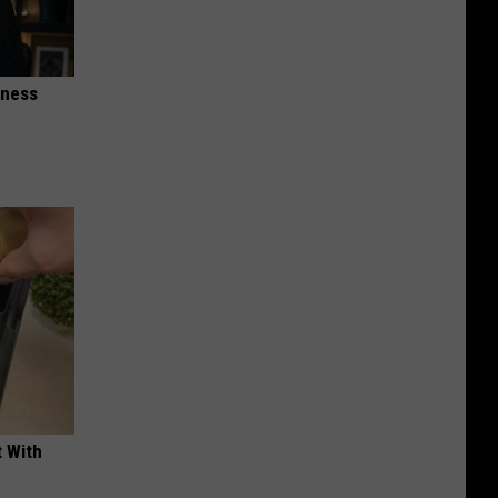
iness
t With