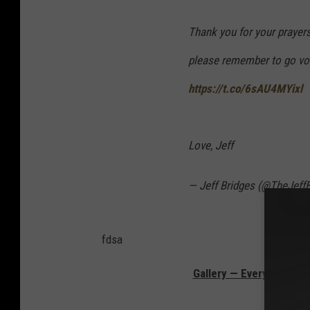
Thank you for your prayers
please remember to go vote
https://t.co/6sAU4MYixl
Love, Jeff
— Jeff Bridges (@TheJeff
fdsa
Gallery — Every F Cine