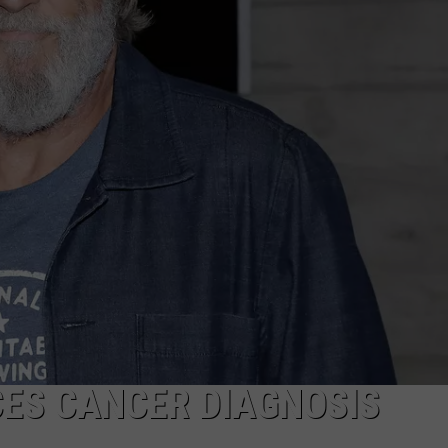
Vintage
Event
Ends
After
4
Years
&
Thousands
Of
Visitors
CES CANCER DIAGNOSIS