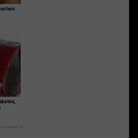
Doctors
iabetes,
!
y RevContent