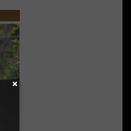
 House.