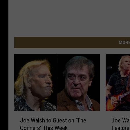
MORE
J
J
Joe Walsh to Guest on ‘The
Joe Wal
o
o
Conners’ This Week
Feature
e
e