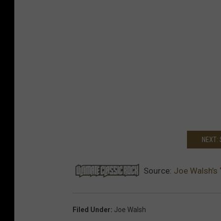
NEXT:
Source:
Joe Walsh’s ‘
Filed Under
:
Joe Walsh