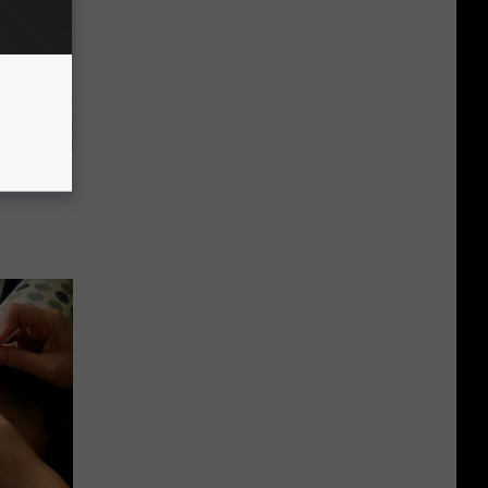
g Good