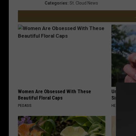
Categories
:
St. Cloud News
Women Are Obsessed With These
Urologists:
Beautiful Floral Caps
Simple Tric
PEOASIS
HEALTH WEEKL