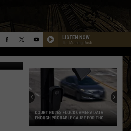
.9
LISTEN NOW
The Morning Rush
ional Realty
BRINGIN ON THE HEARTBREAK
Def
Def Leppard
Leppard
High 'N' Dry (Remastered 2018)
PHOTOGRAPH
Def
Def Leppard
Leppard
Pyromania
LOVE BITES
Def
Def Leppard
Leppard
Hysteria
COURT RULES FLOCK CAMERA DATA
ENOUGH PROBABLE CAUSE FOR THC
STOP ON WISCONSIN BORDER
JUNGLE LOVE
Steve
Steve Miller Band