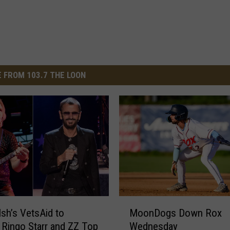
 FROM 103.7 THE LOON
M
sh’s VetsAid to
MoonDogs Down Rox
o
 Ringo Starr and ZZ Top
Wednesday
o