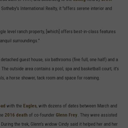
 Sotheby's International Realty, it "offers serene interior and
ngle level ranch property, [which] offers best-in-class features
anquil surroundings."
detached guest house, six bathrooms (five full, one half) and a
The outside area contains a pool, spa and basketball court; it's
als, a horse shower, tack room and space for roaming.
oad
with the
Eagles
, with dozens of dates between March and
the
2016 death
of co-founder
Glenn Frey
. They were assisted
During the trek, Glenn's widow Cindy said it helped her and her