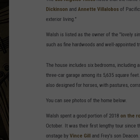
Dickinson
and
Annette Villalobos
of Pacific
THE CAPTAIN
exterior living."
Walsh is listed as the owner of the "lovely si
such as fine hardwoods and well-appointed tr
The house includes six bedrooms, including a 
three-car garage among its 5,635 square feet. 
also designed for horses, with pastures, corr
You can see photos of the home below.
Walsh spent a good portion of 2018
on the r
October. It was their first lengthy tour since 
onstage by
Vince Gill
and Frey's son Deacon. 