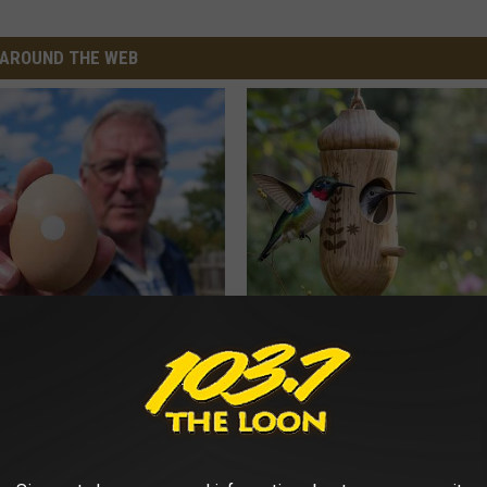
AROUND THE WEB
 Enlarged Prostate? Try This
He Installed This Hummingbird
k Tonight (It's Genius)
Then They Never Left
Y
RIBILI