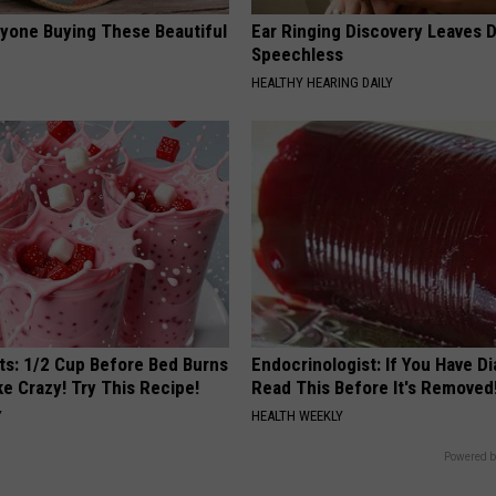
ryone Buying These Beautiful
Ear Ringing Discovery Leaves 
Speechless
HEALTHY HEARING DAILY
sts: 1/2 Cup Before Bed Burns
Endocrinologist: If You Have D
ike Crazy! Try This Recipe!
Read This Before It's Removed
Y
HEALTH WEEKLY
Powered b