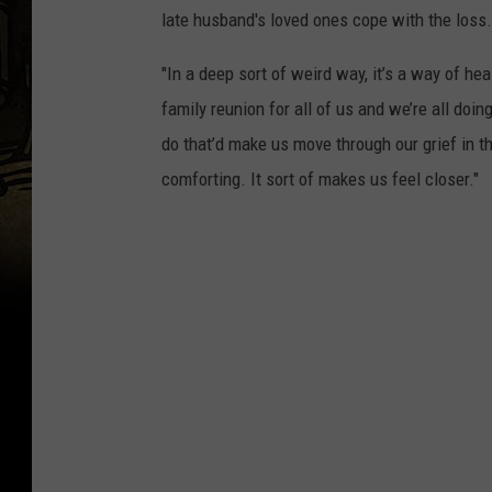
late husband's loved ones cope with the loss.
"In a deep sort of weird way, it’s a way of hea
family reunion for all of us and we’re all doin
do that’d make us move through our grief in thi
comforting. It sort of makes us feel closer."