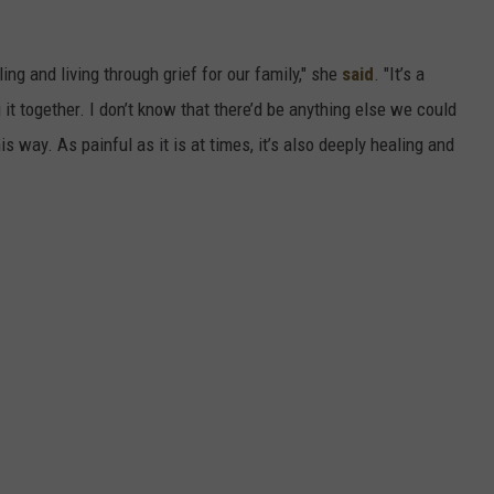
ling and living through grief for our family," she
said
. "It’s a
g it together. I don’t know that there’d be anything else we could
s way. As painful as it is at times, it’s also deeply healing and