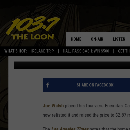
JOE WALSH’S ‘SERENE’
MILLION
HOME
ON-AIR
LISTEN
WHAT'S HOT:
IRELAND TRIP
HALL PASS CASH: WIN $500
GET TH
Dave Lifton
Published: February 5, 2019
SCHEDULE
LISTEN LI
LAURA BRADSHAW
LOON MOB
JEN AUSTIN
THE LOON
SHARE ON FACEBOOK
DAVE-O
THE LOO
AUDIO
Joe Walsh
placed his four-acre Encinitas, Cal
MATT WARDLAW
now relisted it and raised the price to $2.87 m
VALUE CO
BILL ST. JAMES
The
Los Angeles Times
notes that the home 