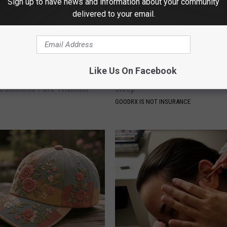
Sign up to have news and information about your community
delivered to your email.
Like Us On Facebook
ng With Heavy Oils: Why
Managing Sleep Apnea: Gettin
ecommend Pure Titanium
Sleep
GOODRX IS NOT INSURANCE