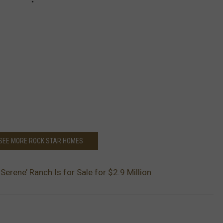
 SEE MORE ROCK STAR HOMES
Serene’ Ranch Is for Sale for $2.9 Million