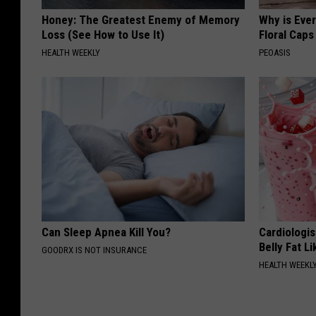
Honey: The Greatest Enemy of Memory
Why is Eve
Loss (See How to Use It)
Floral Caps
HEALTH WEEKLY
PEOASIS
Can Sleep Apnea Kill You?
Cardiologi
Belly Fat L
GOODRX IS NOT INSURANCE
HEALTH WEEKL