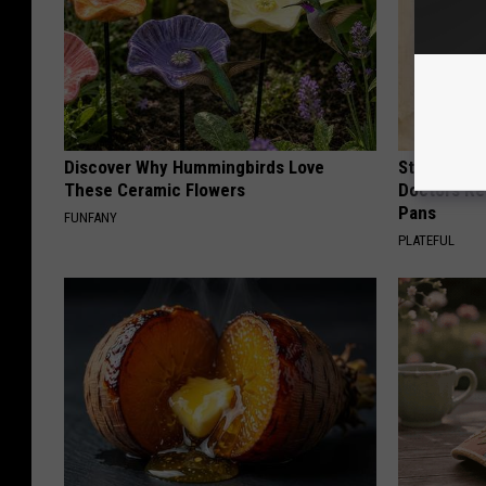
Discover Why Hummingbirds Love
Stop Cooki
These Ceramic Flowers
Doctors R
Pans
FUNFANY
PLATEFUL