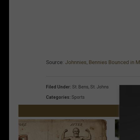
Source:
Johnnies, Bennies Bounced in 
Filed Under
:
St. Bens
,
St. Johns
Categories
:
Sports