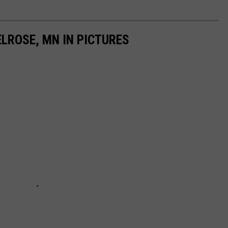
ELROSE, MN IN PICTURES