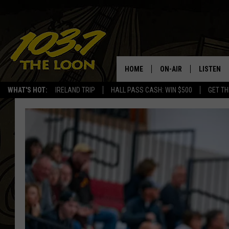
HOME
ON-AIR
LISTEN
WHAT'S HOT:
IRELAND TRIP
HALL PASS CASH: WIN $500
GET TH
SCHEDULE
LISTEN LI
LAURA BRADSHAW
LOON MOB
JEN AUSTIN
THE LOON
DAVE-O
THE LOO
AUDIO
MATT WARDLAW
VALUE CO
BILL ST. JAMES