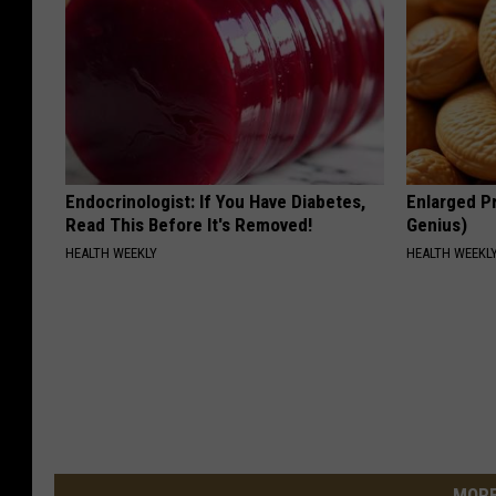
Endocrinologist: If You Have Diabetes,
Enlarged Pr
Read This Before It's Removed!
Genius)
HEALTH WEEKLY
HEALTH WEEKL
MORE