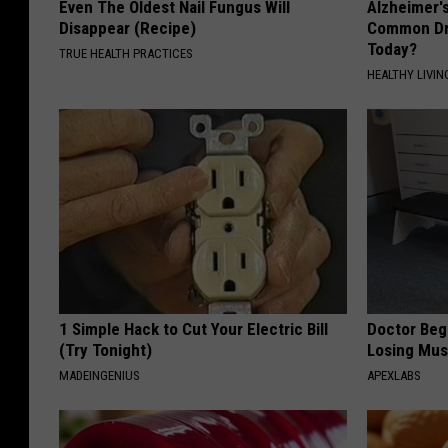
Even The Oldest Nail Fungus Will
Alzheimer'
Disappear (Recipe)
Common Drin
Today?
TRUE HEALTH PRACTICES
HEALTHY LIVIN
1 Simple Hack to Cut Your Electric Bill
Doctor Begs
(Try Tonight)
Losing Mus
MADEINGENIUS
APEXLABS