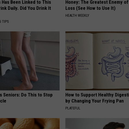
s Has Been Linked to This
Honey: The Greatest Enemy o
k Daily. Did You Drink It
Loss (See How to Use It)
HEALTH WEEKLY
G TIPS
 Seniors: Do This to Stop
How to Support Healthy Digest
cle
by Changing Your Frying Pan
PLATEFUL