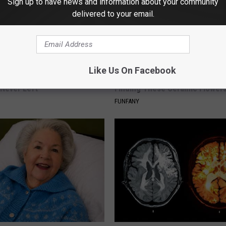
Sign up to have news and information about your community
delivered to your email.
Like Us On Facebook
ed This Hummingbird House.
Why Backyard Hummingbirds A
Never Left
Finding These Ceramic Flower
FUNFANY