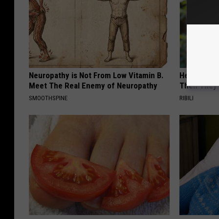
Neuropathy is Not From Low Vitamin B.
He Install
Meet The Real Enemy of Neuropathy
Then They 
SMOOTHSPINE
RIBILI