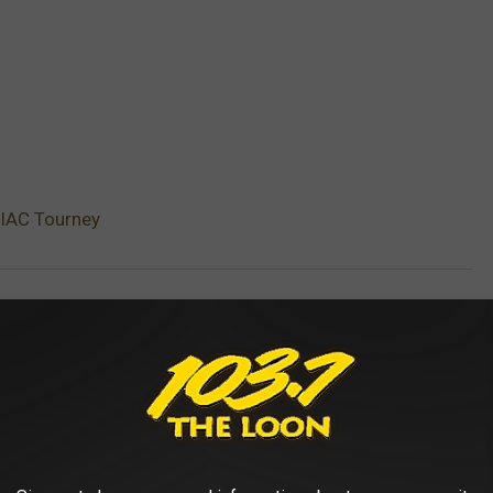
MIAC Tourney
AROUND THE WEB