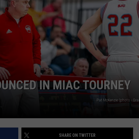
OUNCED IN MIAC TOURNEY
Pat McKenzie (photo - Gra
SHARE ON TWITTER