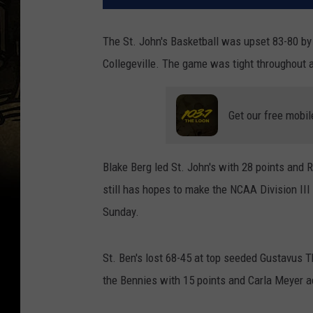
The St. John's Basketball was upset 83-80 by
Collegeville. The game was tight throughout 
Get our free mobil
Blake Berg led St. John's with 28 points and
still has hopes to make the NCAA Division II
Sunday.
St. Ben's lost 68-45 at top seeded Gustavus 
the Bennies with 15 points and Carla Meyer a