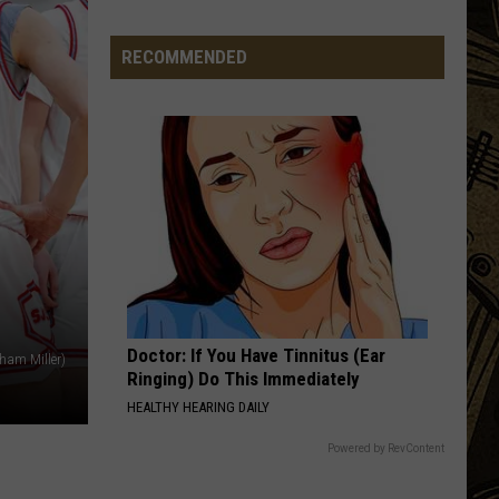
Things
That
RECOMMENDED
Minnesota
Hunters
Should
Be
Doing
Right
Now
Doctor: If You Have Tinnitus (Ear
ham Miller)
Ringing) Do This Immediately
HEALTHY HEARING DAILY
Powered by RevContent