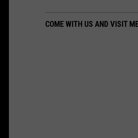
COME WITH US AND VISIT M