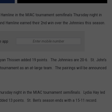
 Hamline in the MIAC tournament semifinals Thursday night in
and Hamline earned their 2nd win over the Johnnies this season.
e app
 Ryan Thissen added 19 points. The Johnnies are 20-6. St. John's
I tournament as an at-large team. The pairings will be announced
Thursday night in the MIAC tournament semifinals. Lydia Hay led
dded 13 points. St. Ben's season ends with a 15-11 record.