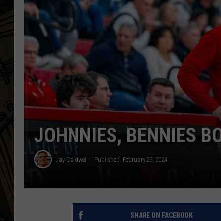
THE CAPTAIN
JOHNNIES, BENNIES B
Jay Caldwell
Published: February 23, 2024
SHARE ON FACEBOOK