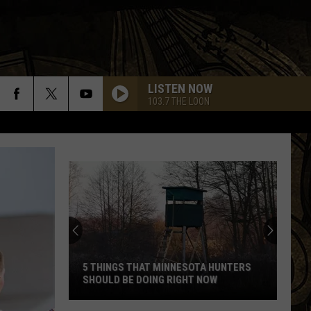
LISTEN NOW
103.7 THE LOON
5 THINGS THAT MINNESOTA HUNTERS
SHOULD BE DOING RIGHT NOW
5