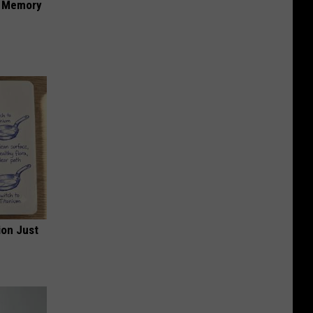
f Memory
ion Just