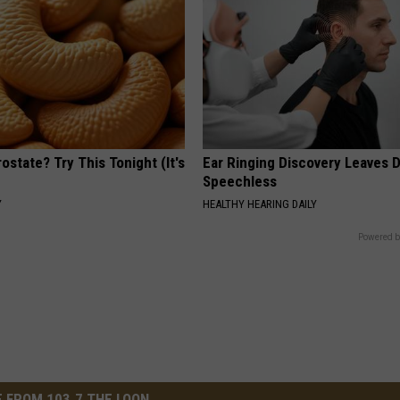
ostate? Try This Tonight (It's
Ear Ringing Discovery Leaves 
Speechless
Y
HEALTHY HEARING DAILY
Powered b
 FROM 103.7 THE LOON