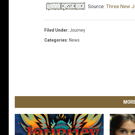
l
Source:
Three New J
o
u
d
Filed Under
:
Journey
Categories
:
News
MORE