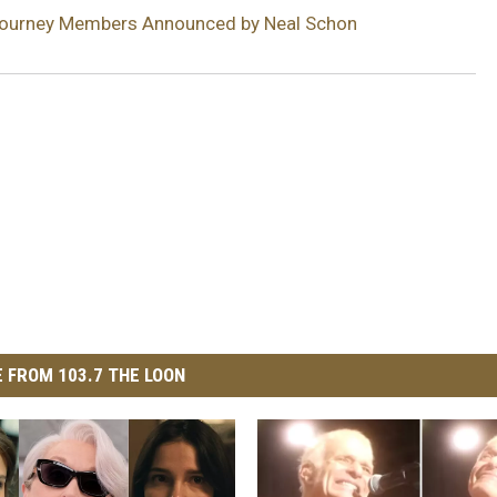
ourney Members Announced by Neal Schon
 FROM 103.7 THE LOON