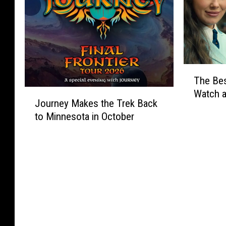
T
The Be
h
J
Watch 
e
Journey Makes the Trek Back
o
B
to Minnesota in October
u
e
r
s
n
t
e
N
y
e
M
w
a
M
k
o
e
v