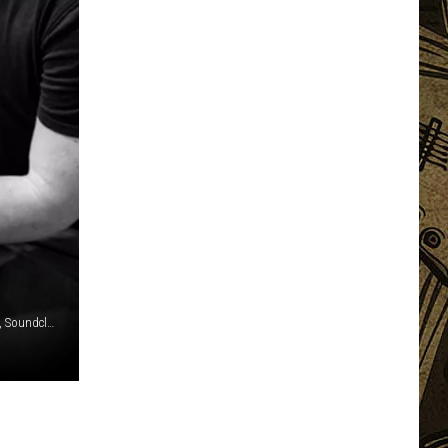
Mark Sullivan / Paul Natkin, Getty Images / Jason Derlatka, Soundcloud