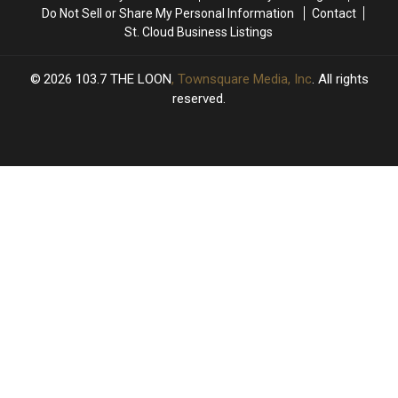
Do Not Sell or Share My Personal Information
Contact
St. Cloud Business Listings
2026
103.7 THE LOON
, Townsquare Media, Inc
. All rights
reserved.