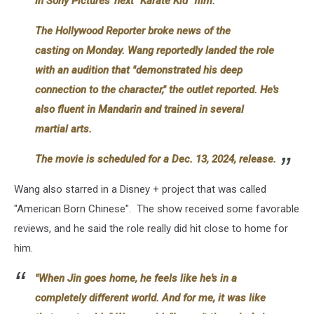
in Sony Pictures' next "Karate Kid" film.
The Hollywood Reporter broke news of the
casting on Monday. Wang reportedly landed the role
with an audition that "demonstrated his deep
connection to the character," the outlet reported. He's
also fluent in Mandarin and trained in several
martial arts.
The movie is scheduled for a Dec. 13, 2024, release.
Wang also starred in a Disney + project that was called
"American Born Chinese". The show received some favorable
reviews, and he said the role really did hit close to home for
him.
"When Jin goes home, he feels like he's in a
completely different world. And for me, it was like