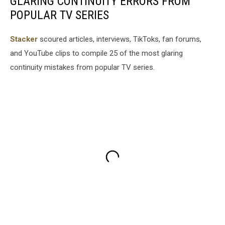
GLARING CONTINUITY ERRORS FROM
POPULAR TV SERIES
Stacker
scoured articles, interviews, TikToks, fan forums,
and YouTube clips to compile 25 of the most glaring
continuity mistakes from popular TV series.