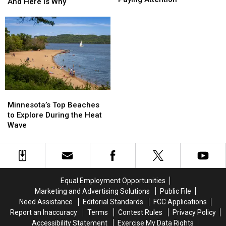
Better
Better
And Here Is Why
Down
Down
Early
Early
And
And
Morning
Morning
St.
St.
Right
Right
Cloud
Cloud
Now
Now
Is
Is
And
And
Paying
Paying
Here
Here
Attention
Attention
Is
Is
Why
Why
Minnesota’s
Minnesota’s
Top
Top
Minnesota’s Top Beaches
Beaches
Beaches
to Explore During the Heat
to
to
Wave
Explore
Explore
During
During
the
the
Heat
Heat
Wave
Wave
Equal Employment Opportunities
Marketing and Advertising Solutions
Public File
Need Assistance
Editorial Standards
FCC Applications
Report an Inaccuracy
Terms
Contest Rules
Privacy Policy
Accessibility Statement
Exercise My Data Rights