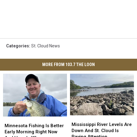
Categories
:
St. Cloud News
MORE FROM 103.7 THE LOON
Mississippi
Mississippi
Minnesota
Minnesota
River
River
Mississippi River Levels Are
Fishing
Fishing
Minnesota Fishing Is Better
Levels
Levels
Down And St. Cloud Is
Is
Is
Early Morning Right Now
Are
Are
Paying Attention