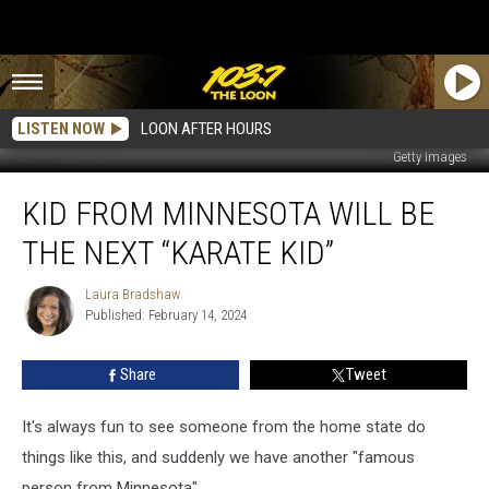
LISTEN NOW
LOON AFTER HOURS
Getty Images
Kid
KID FROM MINNESOTA WILL BE
From
Minnesota
THE NEXT “KARATE KID”
Will
Be
Laura Bradshaw
Laura
the
Published: February 14, 2024
Bradshaw
Next
“Karate
Share
Tweet
Kid”
It's always fun to see someone from the home state do
things like this, and suddenly we have another "famous
person from Minnesota".