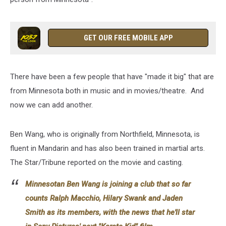
GET OUR FREE MOBILE APP
There have been a few people that have "made it big" that are
from Minnesota both in music and in movies/theatre. And
now we can add another.
Ben Wang, who is originally from Northfield, Minnesota, is
fluent in Mandarin and has also been trained in martial arts.
The Star/Tribune reported on the movie and casting.
Minnesotan Ben Wang is joining a club that so far
counts Ralph Macchio, Hilary Swank and Jaden
Smith as its members, with the news that he'll star