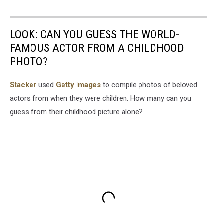
LOOK: CAN YOU GUESS THE WORLD-
FAMOUS ACTOR FROM A CHILDHOOD
PHOTO?
Stacker
used
Getty Images
to compile photos of beloved
actors from when they were children. How many can you
guess from their childhood picture alone?