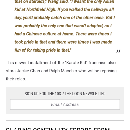
that on steroids," Wang said. "I wasn't the only Asian
kid at Northfield High. If you walked the hallways all
day, you'd probably catch one of the other ones. But I
was probably the only one that wasn't adopted, so I
had a Chinese culture at home. There were times I
took pride in that and there were times I was made
fun of for taking pride in that."
This newest installment of the "Karate Kid" franchise also
stars Jackie Chan and Ralph Macchio who will be reprising
their roles.
SIGN UP FOR THE 103.7 THE LOON NEWSLETTER