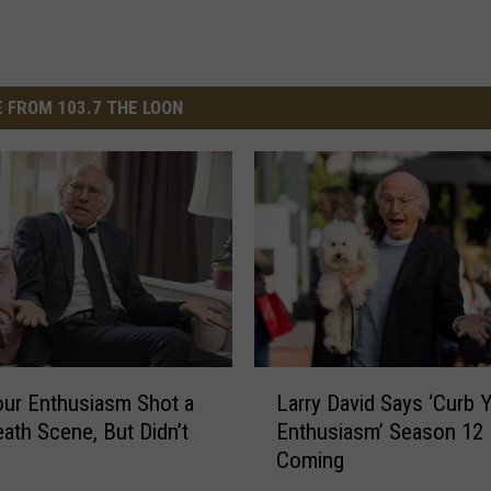
 FROM 103.7 THE LOON
L
Larry David Says ‘Curb 
our Enthusiasm Shot a
a
Enthusiasm’ Season 12 
eath Scene, But Didn’t
r
Coming
r
y