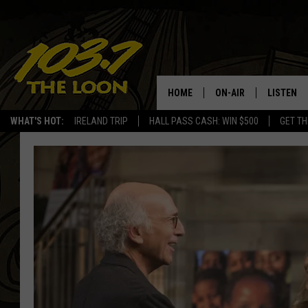
HOME
ON-AIR
LISTEN
WHAT'S HOT:
IRELAND TRIP
HALL PASS CASH: WIN $500
GET TH
SCHEDULE
LISTEN LI
LAURA BRADSHAW
LOON MOB
JEN AUSTIN
THE LOON
DAVE-O
THE LOO
AUDIO
MATT WARDLAW
VALUE CO
BILL ST. JAMES