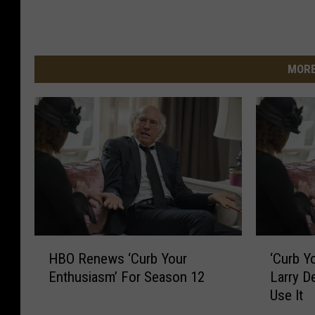
MORE
H
‘
HBO Renews ‘Curb Your
‘Curb Y
B
C
Enthusiasm’ For Season 12
Larry D
O
u
Use It
R
r
e
b