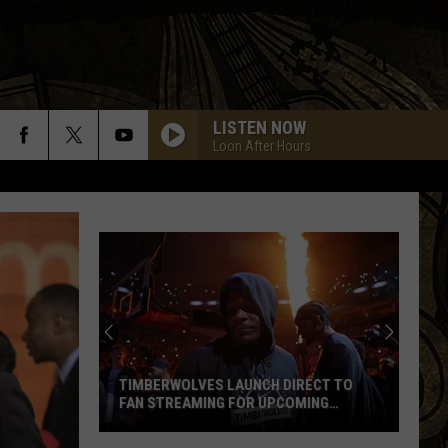
LISTEN NOW
Loon After Hours
TIMBERWOLVES LAUNCH DIRECT TO
FAN STREAMING FOR UPCOMING
SEASON
Timberwolves