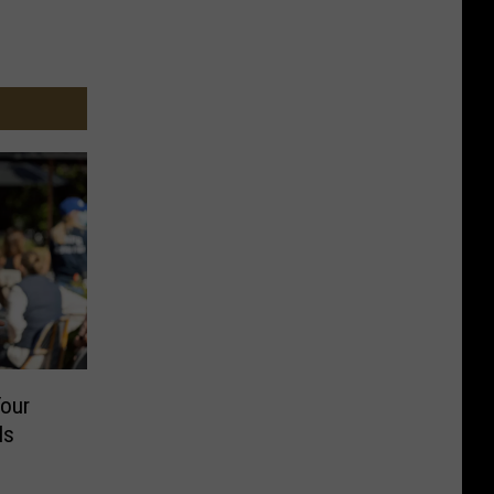
Your
Is