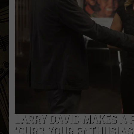
THE CAPTAIN
LARRY DAVID MAKES A 
‘CURB YOUR ENTHUSIAS