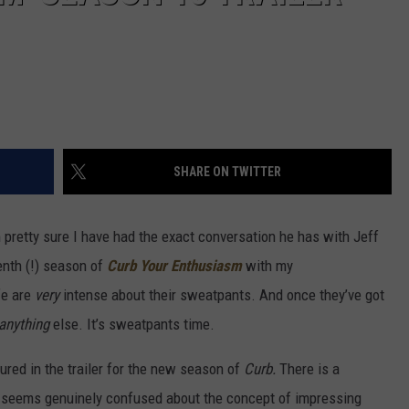
SHARE ON TWITTER
pretty sure I have had the exact conversation he has with Jeff
enth (!) season of
Curb Your Enthusiasm
with my
fe are
very
intense about their sweatpants. And once they’ve got
anything
else. It’s sweatpants time.
ured in the trailer for the new season of
Curb.
There is a
y seems genuinely confused about the concept of impressing