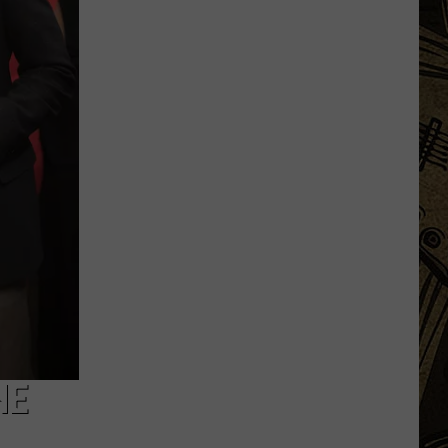
Launch
Direct
To
Fan
Streaming
For
Upcoming
Season
HE