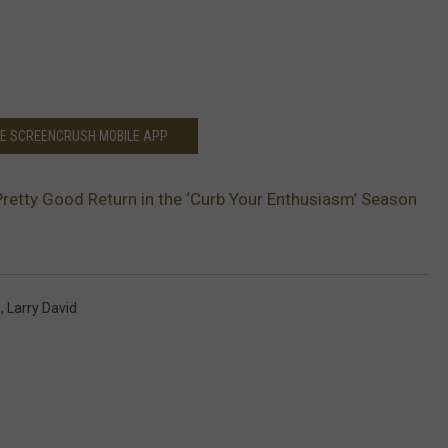
HE SCREENCRUSH MOBILE APP
Pretty Good Return in the ‘Curb Your Enthusiasm’ Season
m
,
Larry David