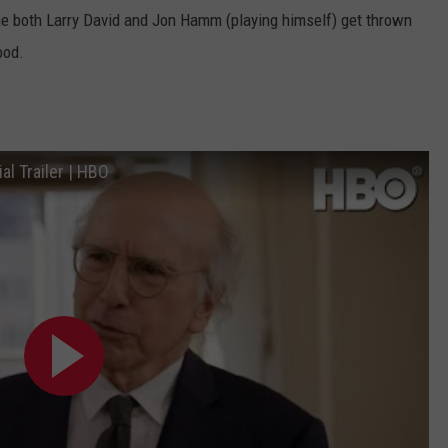
ne both Larry David and Jon Hamm (playing himself) get thrown
ood.
al Trailer | HBO