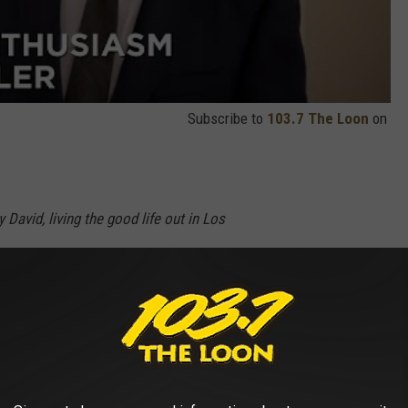
Subscribe to
103.7 The Loon
on
y David, living the good life out in Los
ough one faux-pas after another. Curb Your
s tenth season Sunday, January 19 at 10:30PM.
r new episodes of
Curb Your Enthusiasm
starting on January 19,