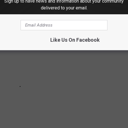
Sign up to have news and information about your community
 The Best TV Shows of 2019:
delivered to your email.
Like Us On Facebook