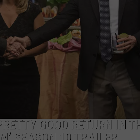
PRETTY GOOD RETURN IN T
M’ SEASON 10 TRAILER