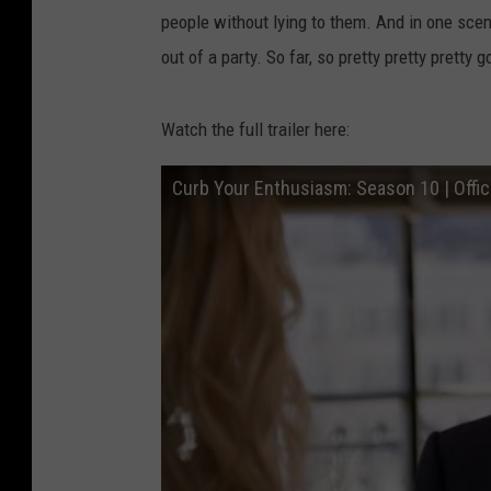
people without lying to them. And in one sce
out of a party. So far, so pretty pretty pretty g
Watch the full trailer here:
Curb Your Enthusiasm: Season 10 | Offici