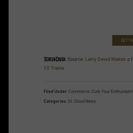
GET T
Source:
Larry David Makes a 
10 Trailer
Filed Under
:
Commerce
,
Curb Your Enthusias
Categories
:
St. Cloud News