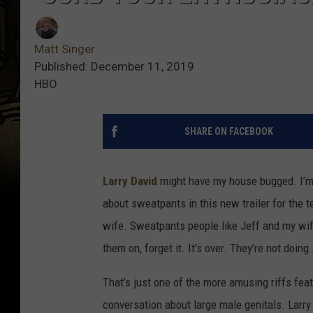
Matt Singer
Published: December 11, 2019
HBO
SHARE ON FACEBOOK
Larry David
might have my house bugged. I’m 
about sweatpants in this new trailer for the t
wife. Sweatpants people like Jeff and my wi
them on, forget it. It’s over. They’re not doing
That’s just one of the more amusing riffs feat
conversation about large male genitals. Larr