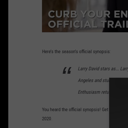
Here’s the season’s official synopsis:
Larry David stars as... Larr
Angeles and stumbling thr
Enthusiasm returns for it
You heard the official synopsis! Get ready fo
2020.