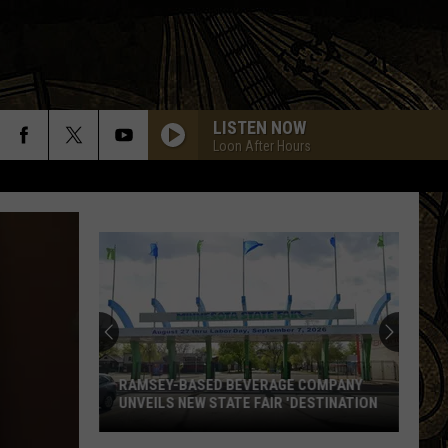
LISTEN NOW
Loon After Hours
RAMSEY-BASED BEVERAGE COMPANY
UNVEILS NEW STATE FAIR 'DESTINATION
Ramsey-