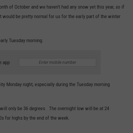
nth of October and we haven't had any snow yet this year, so if
 would be pretty normal for us for the early part of the winter
early Tuesday morning.
e app
lity Monday night, especially during the Tuesday morning
will only be 36 degrees. The overnight low will be at 24
s for highs by the end of the week.