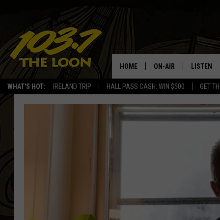
HOME
ON-AIR
LISTEN
WHAT'S HOT:
IRELAND TRIP
HALL PASS CASH: WIN $500
GET TH
SCHEDULE
LISTEN LI
LAURA BRADSHAW
LOON MOB
JEN AUSTIN
THE LOON
DAVE-O
THE LOO
AUDIO
MATT WARDLAW
VALUE CO
BILL ST. JAMES