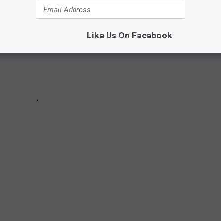
Like Us On Facebook