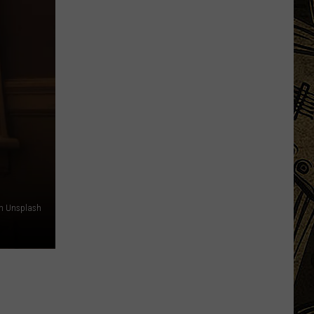
Based
Beverage
Company
Unveils
New
State
Fair
'Destination
on Unsplash