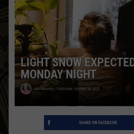
THE CAPTAIN
LIGHT SNOW EXPECTED
MONDAY NIGHT
Jim Maurice
Published: October 30, 2023
SHARE ON FACEBOOK