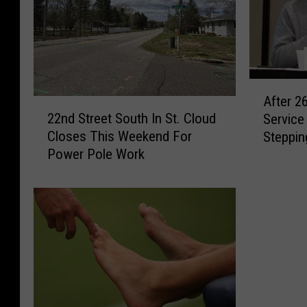
A
After 26
2
f
22nd Street South In St. Cloud
Service 
2
t
Closes This Weekend For
Steppin
n
e
Power Pole Work
d
r
S
2
t
6
r
Y
e
e
e
a
t
r
S
s
o
I