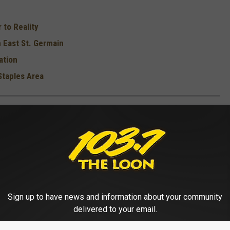
 to Reality
 East St. Germain
ation
Staples Area
E MOST UFO SIGHTINGS
 famous UFO sightings in that state. Of note is that almost three-
ited States
occur between 4 p.m. and midnight
, and tend to
ext time you're out scoping for alien life. Keep reading to see
s.
Sign up to have news and information about your community
delivered to your email.