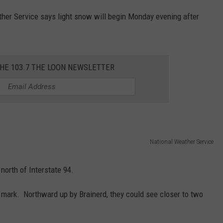
ther Service says light snow will begin Monday evening after
THE 103.7 THE LOON NEWSLETTER
National Weather Service
orth of Interstate 94.
ch mark. Northward up by Brainerd, they could see closer to two