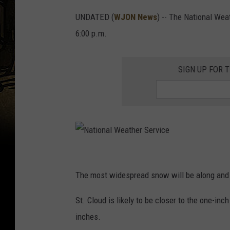
UNDATED (
WJON News
) -- The National Wea
6:00 p.m.
SIGN UP FOR 
N
a
The most widespread snow will be along and n
t
St. Cloud is likely to be closer to the one-in
i
inches.
o