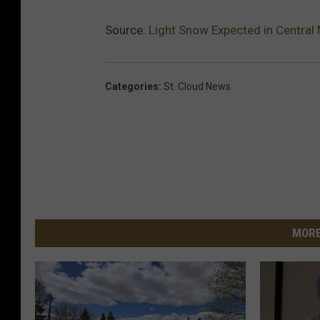
Source:
Light Snow Expected in Central
Categories
:
St. Cloud News
MORE