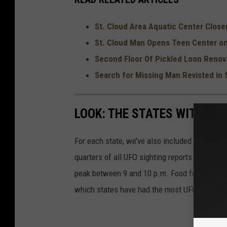
i
c
St. Cloud Area Aquatic Center Closer
e
St. Cloud Man Opens Teen Center on
Second Floor Of Pickled Loon Renov
Search for Missing Man Revisted in 
LOOK: THE STATES WITH TH
For each state, we’ve also included details of
quarters of all UFO sighting reports in the Un
peak between 9 and 10 p.m. Food for thought n
which states have had the most UFO sighting