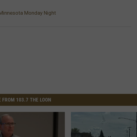
 Minnesota Monday Night
 FROM 103.7 THE LOON