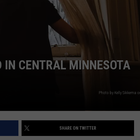
 IN CENTRAL MINNESOTA
Photo by Kelly Sikkema 
SHARE ON TWITTER