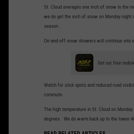
n
St. Cloud averages one inch of snow in the mo
a
we do get the inch of snow on Monday night it
l
season.
W
On-and-off snow showers will continue into 
e
a
t
Get our free mobil
h
e
Watch for slick spots and reduced road visibi
r
commute.
S
The high temperature in St. Cloud on Monday 
e
degrees. We do warm back up to the lower 40
r
v
READ RELATED ARTICLES