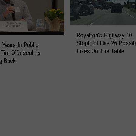
R
Royalton’s Highway 10
o
Stoplight Has 26 Possib
y
 Years In Public
Fixes On The Table
a
Tim O’Driscoll Is
l
g Back
t
o
n
’
s
H
i
g
h
w