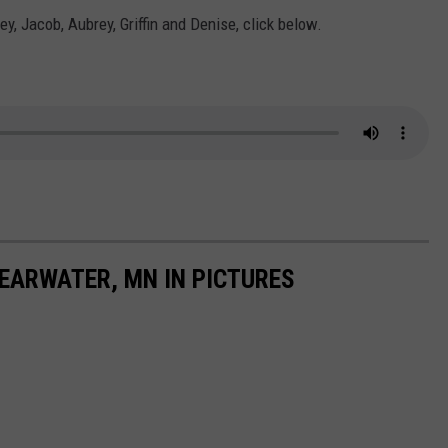
ey, Jacob, Aubrey, Griffin and Denise, click below.
LEARWATER, MN IN PICTURES