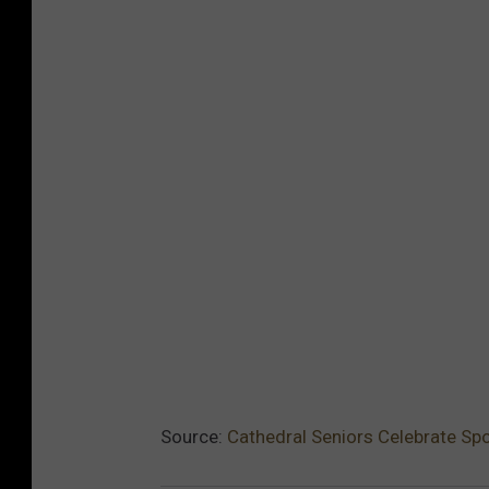
Source:
Cathedral Seniors Celebrate Sp