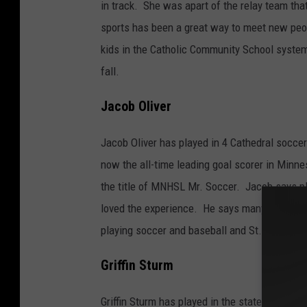
i
in track. She was apart of the relay team th
n
sports has been a great way to meet new peop
a
kids in the Catholic Community School system
O
fall.
l
Jacob Oliver
i
v
Jacob Oliver has played in 4 Cathedral socce
e
now the all-time leading goal scorer in Minn
r
the title of MNHSL Mr. Soccer. Jacob says pl
loved the experience. He says many of his fr
playing soccer and baseball and St. John's Uni
Griffin Sturm
Griffin Sturm has played in the state soccer, 