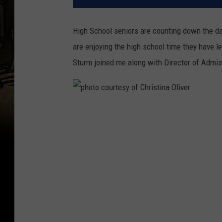
High School seniors are counting down the day
are enjoying the high school time they have l
Sturm joined me along with Director of Admi
p
h
o
t
o
c
o