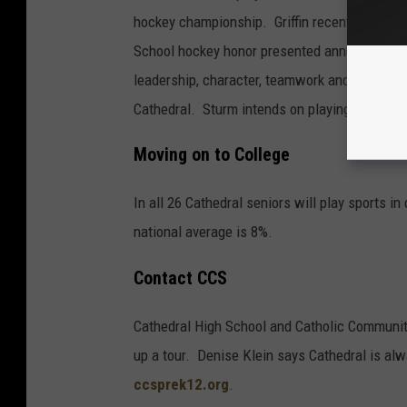
hockey championship. Griffin recently was a
School hockey honor presented annually to p
leadership, character, teamwork and excellenc
Cathedral. Sturm intends on playing hockey in
Moving on to College
In all 26 Cathedral seniors will play sports i
national average is 8%.
Contact CCS
Cathedral High School and Catholic Community 
up a tour. Denise Klein says Cathedral is al
ccsprek12.org
.