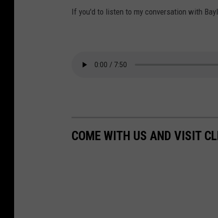
If you'd to listen to my conversation with Bayl
COME WITH US AND VISIT C