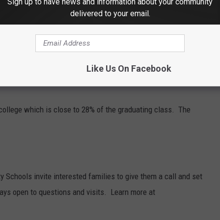
Sign up to have news and information about your community
warded the Herb Brooks award, a prestigious Minnesota High
delivered to your email.
layers who best embody the Herb Brooks' core values of
e. Griffin says it has been a special experience for him at
 Lincoln, Nebraska next year.
Like Us On Facebook
n college which is close to 28% of the graduating class. The
Schools invite interested families to give them a call and set
ways open to questions and visits. Learn more at