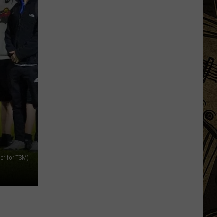
Being
Watched?
More
Than
20
Flock
Cameras
In
St.
Cloud
Area
der for TSM)