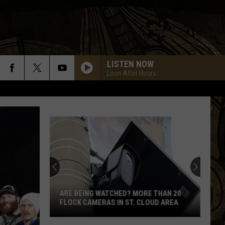
LISTEN NOW
Loon After Hours
ARE BEING WATCHED? MORE THAN 20
FLOCK CAMERAS IN ST. CLOUD AREA
Are