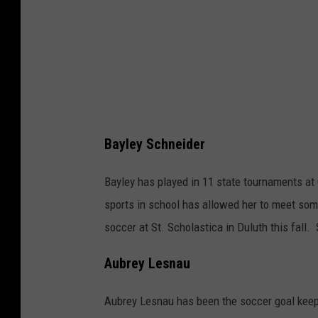
u
r
t
e
s
y
o
Bayley Schneider
f
Bayley has played in 11 state tournaments at 
C
sports in school has allowed her to meet som
h
soccer at St. Scholastica in Duluth this fall.
r
i
Aubrey Lesnau
s
t
Aubrey Lesnau has been the soccer goal keep