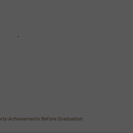
orts Achievements Before Graduation