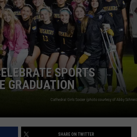
CELEBRATE SPORTS
E GRADUATION
Cathedral Girls Soccer (photo courtesy of Abby Schnei
SHARE ON TWITTER