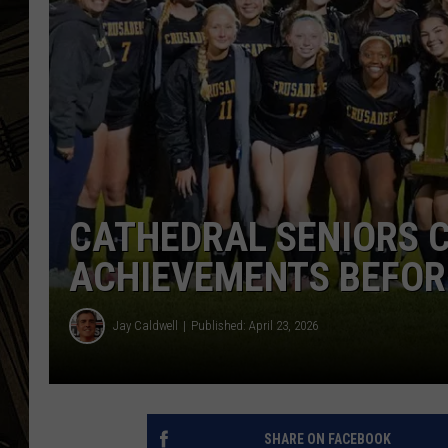
THE CAPTAIN
CATHEDRAL SENIORS 
ACHIEVEMENTS BEFOR
Jay Caldwell
Published: April 23, 2026
SHARE ON FACEBOOK