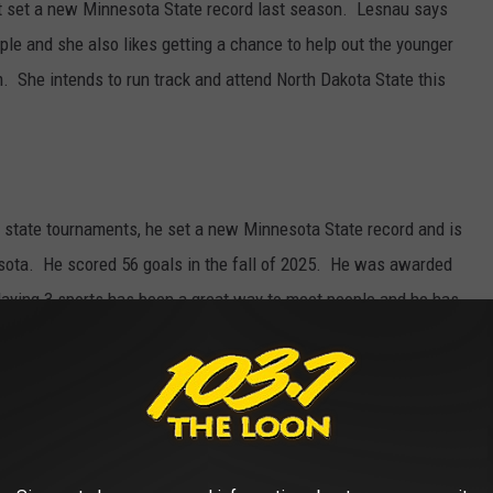
at set a new Minnesota State record last season. Lesnau says
le and she also likes getting a chance to help out the younger
. She intends to run track and attend North Dakota State this
r state tournaments, he set a new Minnesota State record and is
esota. He scored 56 goals in the fall of 2025. He was awarded
aying 3 sports has been a great way to meet people and he has
iends have come from playing sports together. Jacob intends on
versity in Collegeville.
state golf and state hockey tournaments including earning a state