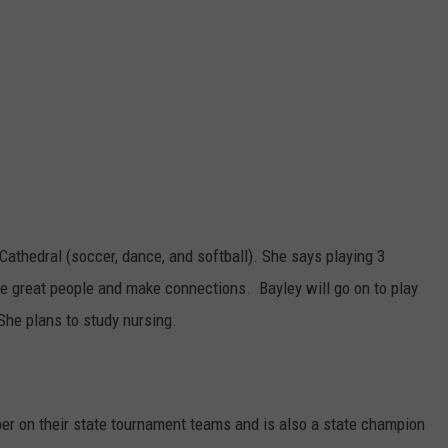
Cathedral (soccer, dance, and softball). She says playing 3
e great people and make connections. Bayley will go on to play
 She plans to study nursing.
er on their state tournament teams and is also a state champion