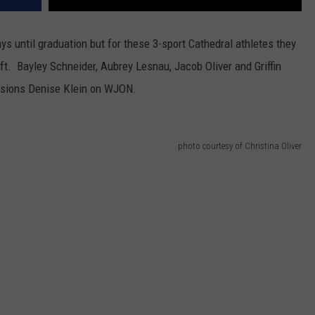
s until graduation but for these 3-sport Cathedral athletes they
eft. Bayley Schneider, Aubrey Lesnau, Jacob Oliver and Griffin
ssions Denise Klein on WJON.
photo courtesy of Christina Oliver