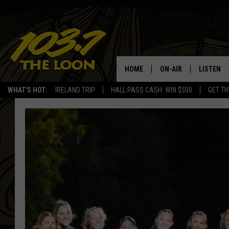
HOME
ON-AIR
LISTEN
WHAT'S HOT:
IRELAND TRIP
HALL PASS CASH: WIN $500
GET TH
SCHEDULE
LISTEN LI
LAURA BRADSHAW
LOON MOB
JEN AUSTIN
THE LOON
DAVE-O
THE LOO
AUDIO
MATT WARDLAW
VALUE CO
BILL ST. JAMES