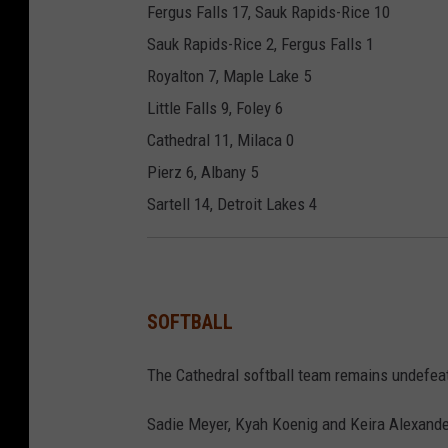
Fergus Falls 17, Sauk Rapids-Rice 10
Sauk Rapids-Rice 2, Fergus Falls 1
Royalton 7, Maple Lake 5
Little Falls 9, Foley 6
Cathedral 11, Milaca 0
Pierz 6, Albany 5
Sartell 14, Detroit Lakes 4
SOFTBALL
The Cathedral softball team remains undefeat
Sadie Meyer, Kyah Koenig and Keira Alexander 