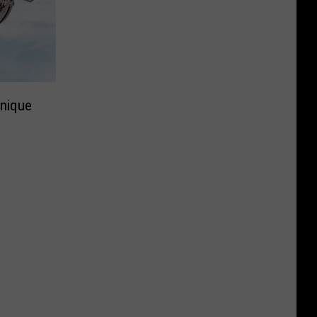
Unique