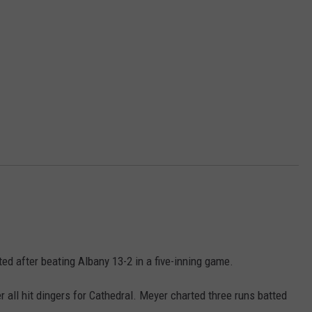
ed after beating Albany 13-2 in a five-inning game.
all hit dingers for Cathedral. Meyer charted three runs batted