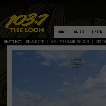
HOME
ON-AIR
LISTEN
WHAT'S HOT:
IRELAND TRIP
HALL PASS CASH: WIN $500
GET TH
SCHEDULE
LISTEN LI
LAURA BRADSHAW
LOON MOB
JEN AUSTIN
THE LOON
DAVE-O
THE LOO
AUDIO
MATT WARDLAW
VALUE CO
BILL ST. JAMES