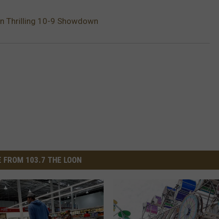
In Thrilling 10-9 Showdown
 FROM 103.7 THE LOON