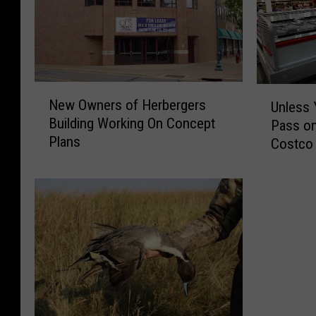
N
U
New Owners of Herbergers
Unless 
e
n
Building Working On Concept
Pass on
w
l
Plans
O
Costco
e
w
s
n
s
e
Y
r
o
s
u
o
L
f
i
H
k
e
e