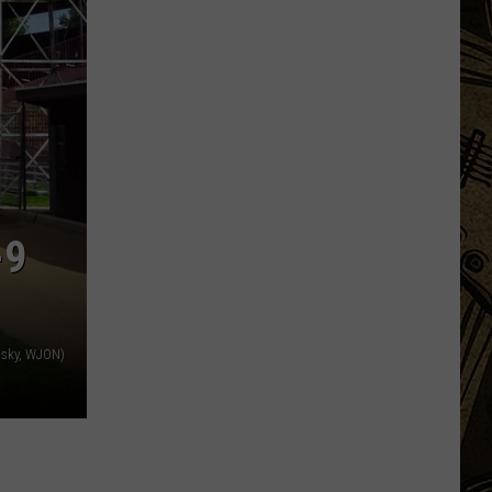
Uniquely
Minnesota
Destinations
That
Feel
More
Like
Traditions
-9
vsky, WJON)