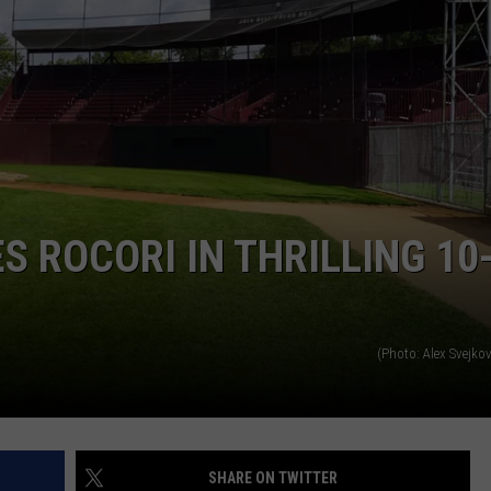
S ROCORI IN THRILLING 10
(Photo: Alex Svejko
SHARE ON TWITTER