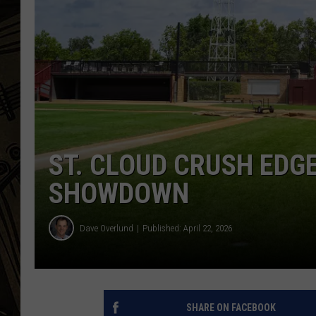
THE CAPTAIN
ST. CLOUD CRUSH EDGE
SHOWDOWN
Dave Overlund
Published: April 22, 2026
SHARE ON FACEBOOK