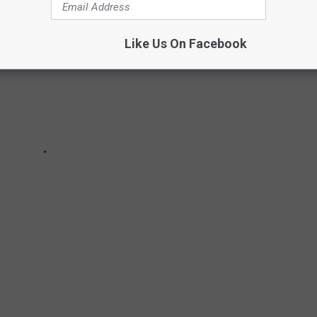
Like Us On Facebook