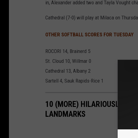
in, Alexander added two and Tayla Vought char
Cathedral (7-0) will play at Milaca on Thursda
OTHER SOFTBALL SCORES FOR TUESDAY
ROCORI 14, Brainerd 5
St. Cloud 10, Willmar 0
Cathedral 13, Albany 2
Sartell 4, Sauk Rapids-Rice 1
10 (MORE) HILARIOUSLY BA
LANDMARKS