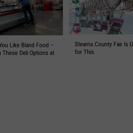
S
Stearns County Fair Is 
You Like Bland Food –
t
for This
 These Deli Options at
e
a
r
n
s
C
o
u
n
t
y