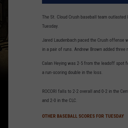
The St. Cloud Crush baseball team outlasted 
Tuesday.
Jared Laudenbach paced the Crush offense wit
in a pair of runs. Andrew Brown added three ru
Calan Heying was 2-5 from the leadoff spot f
a run-scoring double in the loss.
ROCORI falls to 2-2 overall and 0-2 in the Cen
and 2-0 in the CLC.
OTHER BASEBALL SCORES FOR TUESDAY