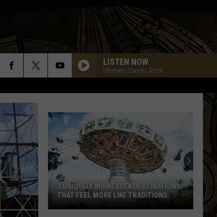
LISTEN NOW
Ultimate Classic Rock
3 UNIQUELY MINNESOTA DESTINATIONS
THAT FEEL MORE LIKE TRADITIONS
3