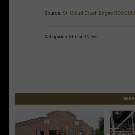
Source:
St. Cloud Crush Edges ROCORI 
Categories
:
St. Cloud News
MORE