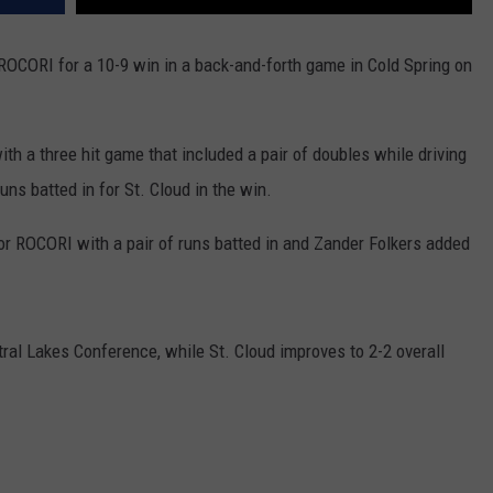
ROCORI for a 10-9 win in a back-and-forth game in Cold Spring on
h a three hit game that included a pair of doubles while driving
ns batted in for St. Cloud in the win.
or ROCORI with a pair of runs batted in and Zander Folkers added
tral Lakes Conference, while St. Cloud improves to 2-2 overall