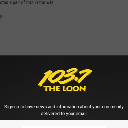
ted a pair of hits in the win.
y.
D GOOGLE REVIEWS OF CENTRAL MN
Sign up to have news and information about your community
delivered to your email.