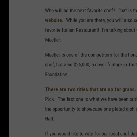
Who will be the next favorite chef? That is t
website.
While you are there, you will also s
favorite Italian Restaurant! I'm talking abou
Mueller.
Mueller is one of the competitors for the hono
chef, but also $25,000, a cover feature in T
Foundation.
There are two titles that are up for grabs.
Pick. The first one is what we have been out
the opportunity to showcase one plated dish o
Hall.
If you would like to vote for our local chef 