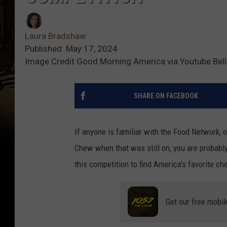
Laura Bradshaw
Published: May 17, 2024
Image Credit Good Morning America via Youtube Bel
SHARE ON FACEBOOK
If anyone is familiar with the Food Network,
Chew when that was still on, you are probably
this competition to find America's favorite ch
Get our free mobil