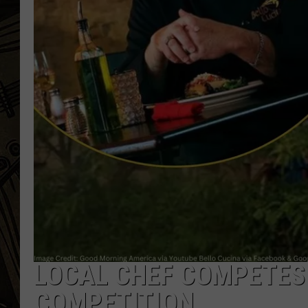
THE CAPTAIN
LOCAL CHEF COMPETES 
COMPETITION