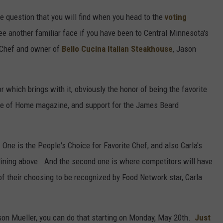
he question that you will find when you head to the
voting
ee another familiar face if you have been to Central Minnesota's
t Chef and owner of
Bello Cucina Italian Steakhouse
, Jason
r which brings with it, obviously the honor of being the favorite
aste of Home magazine, and support for the James Beard
One is the People's Choice for Favorite Chef, and also Carla's
lining above. And the second one is where competitors will have
f their choosing to be recognized by Food Network star, Carla
Jason Mueller, you can do that starting on Monday, May 20th.
Just