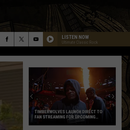
LISTEN NOW
Ultimate Classic Rock
TIMBERWOLVES LAUNCH DIRECT TO
FAN STREAMING FOR UPCOMING
SEASON
Timberwolves