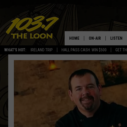
HOME
ON-AIR
LISTEN
WHAT'S HOT:
IRELAND TRIP
HALL PASS CASH: WIN $500
GET TH
SCHEDULE
LISTEN LI
LAURA BRADSHAW
LOON MOB
JEN AUSTIN
THE LOON
DAVE-O
THE LOO
AUDIO
MATT WARDLAW
VALUE CO
BILL ST. JAMES