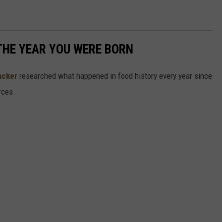
THE YEAR YOU WERE BORN
acker
researched what happened in food history every year since
rces.