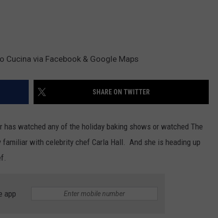
lo Cucina via Facebook & Google Maps
SHARE ON TWITTER
 or has watched any of the holiday baking shows or watched The
 familiar with celebrity chef Carla Hall. And she is heading up
ef.
e app