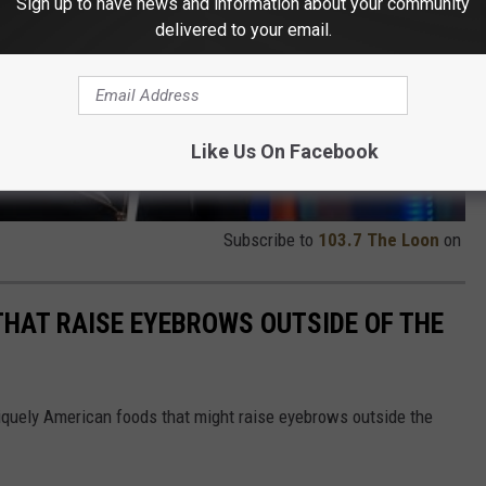
Sign up to have news and information about your community
delivered to your email.
Like Us On Facebook
Subscribe to
103.7 The Loon
on
THAT RAISE EYEBROWS OUTSIDE OF THE
iquely American foods that might raise eyebrows outside the