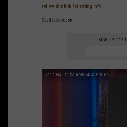
follow this link for voting info.
Good luck Jason!
SIGN UP FOR 
Carla Hall talks new MAX series