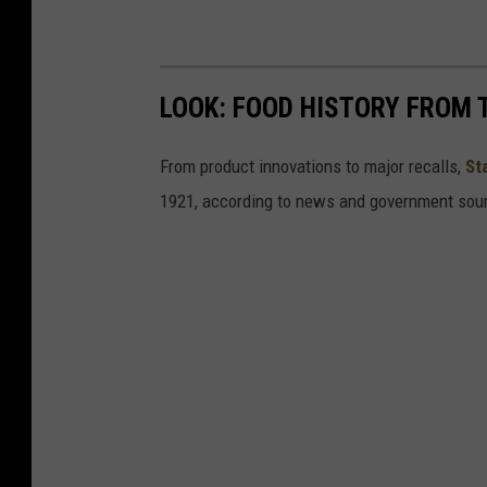
LOOK: FOOD HISTORY FROM 
From product innovations to major recalls,
St
1921, according to news and government sou