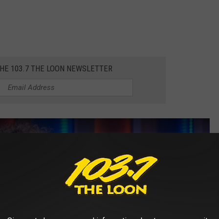
THE 103.7 THE LOON NEWSLETTER