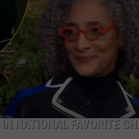
IN NATIONAL FAVORITE CH