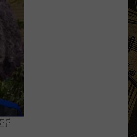
Launch
Direct
To
Fan
Streaming
For
Upcoming
Season
EF