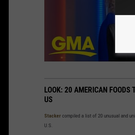
LOOK: 20 AMERICAN FOODS 
US
Stac
ker
compiled a list of 20 unusual and un
U.S.