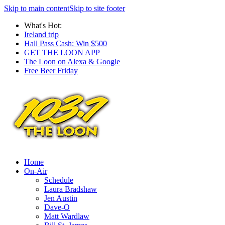
Skip to main content
Skip to site footer
What's Hot:
Ireland trip
Hall Pass Cash: Win $500
GET THE LOON APP
The Loon on Alexa & Google
Free Beer Friday
Home
On-Air
Schedule
Laura Bradshaw
Jen Austin
Dave-O
Matt Wardlaw