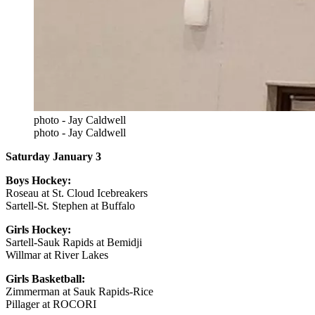
photo - Jay Caldwell
photo - Jay Caldwell
Saturday January 3
Boys Hockey:
Roseau at St. Cloud Icebreakers
Sartell-St. Stephen at Buffalo
Girls Hockey:
Sartell-Sauk Rapids at Bemidji
Willmar at River Lakes
Girls Basketball:
Zimmerman at Sauk Rapids-Rice
Pillager at ROCORI