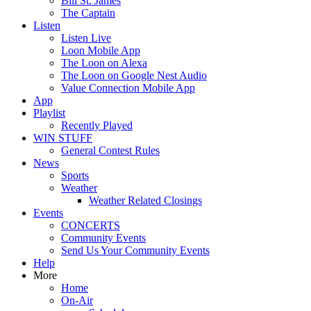
Bill St. James
The Captain
Listen
Listen Live
Loon Mobile App
The Loon on Alexa
The Loon on Google Nest Audio
Value Connection Mobile App
App
Playlist
Recently Played
WIN STUFF
General Contest Rules
News
Sports
Weather
Weather Related Closings
Events
CONCERTS
Community Events
Send Us Your Community Events
Help
More
Home
On-Air