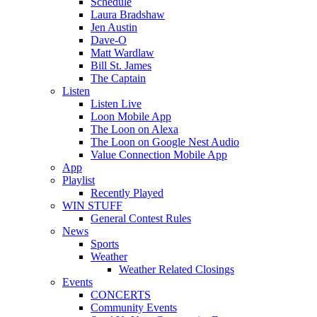
Schedule
Laura Bradshaw
Jen Austin
Dave-O
Matt Wardlaw
Bill St. James
The Captain
Listen
Listen Live
Loon Mobile App
The Loon on Alexa
The Loon on Google Nest Audio
Value Connection Mobile App
App
Playlist
Recently Played
WIN STUFF
General Contest Rules
News
Sports
Weather
Weather Related Closings
Events
CONCERTS
Community Events