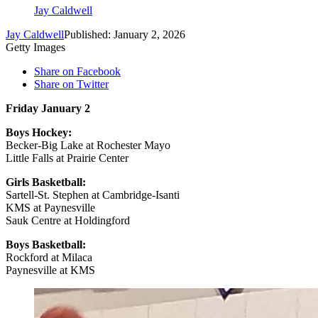
Jay Caldwell
Jay Caldwell
Published: January 2, 2026
Getty Images
Share on Facebook
Share on Twitter
Friday January 2
Boys Hockey:
Becker-Big Lake at Rochester Mayo
Little Falls at Prairie Center
Girls Basketball:
Sartell-St. Stephen at Cambridge-Isanti
KMS at Paynesville
Sauk Centre at Holdingford
Boys Basketball:
Rockford at Milaca
Paynesville at KMS