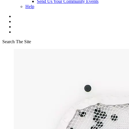
Send Us Your Community Events
Help
Search The Site