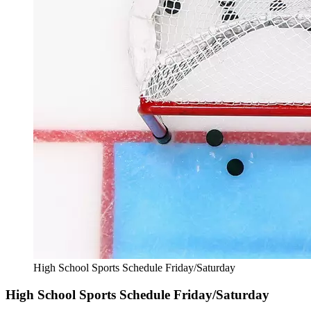
High School Sports Schedule Friday/Saturday
High School Sports Schedule Friday/Saturday