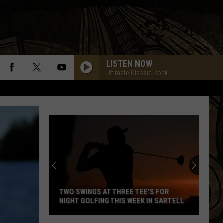
LISTEN NOW
Ultimate Classic Rock
TWO SWINGS AT THREE TEE'S FOR
NIGHT GOLFING THIS WEEK IN SARTELL
Two