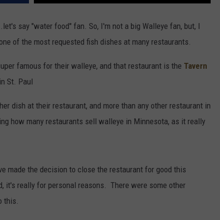
et's say "water food" fan. So, I'm not a big Walleye fan, but, I
y one of the most requested fish dishes at many restaurants.
super famous for their walleye, and that restaurant is the
Tavern
in St. Paul
er dish at their restaurant, and more than any other restaurant in
ing how many restaurants sell walleye in Minnesota, as it really
e made the decision to close the restaurant for good this
, it's really for personal reasons. There were some other
o this.