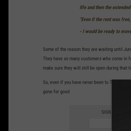
life and then the extended-
"Even if the rent was free,
- I would be ready to move
Some of the reason they are waiting until Jun
They have so many customers who come in for
make sure they will still be open during that t
So, even if you have never been to Tavern on G
gone for good
SIGN UP FOR 