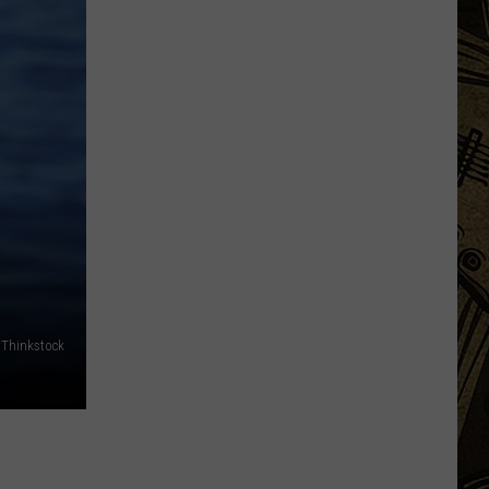
Swings
At
Three
Tee's
For
Night
Golfing
This
Week
In
Sartell
- Thinkstock