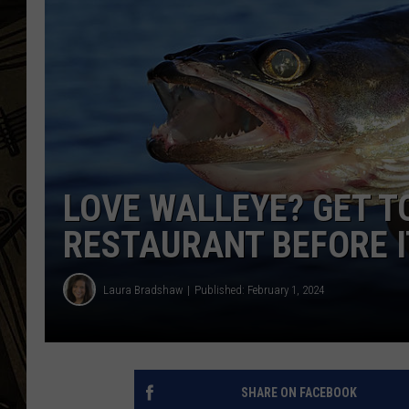
THE CAPTAIN
LOVE WALLEYE? GET T
RESTAURANT BEFORE I
Laura Bradshaw
Published: February 1, 2024
SHARE ON FACEBOOK