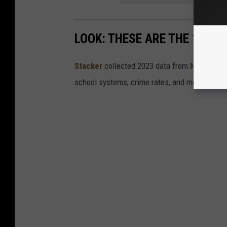
LOOK: THESE ARE THE 100 BE
Stacker
collected 2023 data from
Niche
to co
school systems, crime rates, and more.