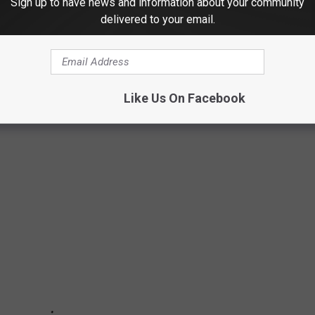
Sign up to have news and information about your community
delivered to your email.
ST CITIES TO RAISE A FAMILY
mpile a list of the top 100 cities to raise a family, based on
Like Us On Facebook