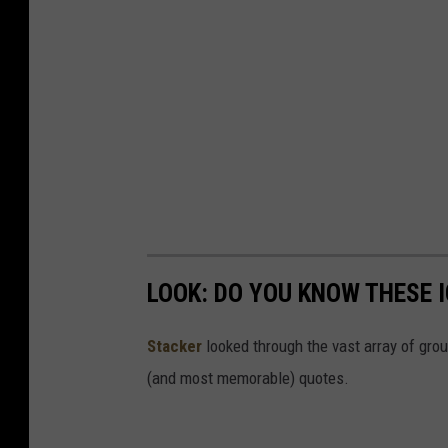
LOOK: DO YOU KNOW THESE 
Stacker
looked through the vast array of grou
(and most memorable) quotes.