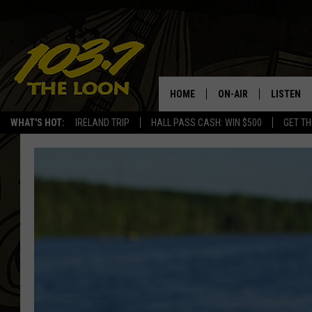
HOME
ON-AIR
LISTEN
WHAT'S HOT:
IRELAND TRIP
HALL PASS CASH: WIN $500
GET TH
SCHEDULE
LISTEN LI
LAURA BRADSHAW
LOON MOB
JEN AUSTIN
THE LOON
DAVE-O
THE LOO
AUDIO
MATT WARDLAW
VALUE CO
BILL ST. JAMES