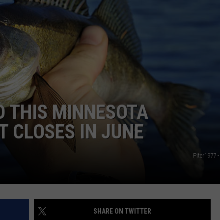
O THIS MINNESOTA
T CLOSES IN JUNE
Piter1977 
SHARE ON TWITTER