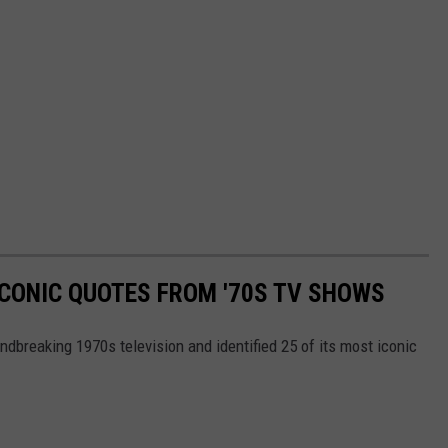
ICONIC QUOTES FROM '70S TV SHOWS
ndbreaking 1970s television and identified 25 of its most iconic