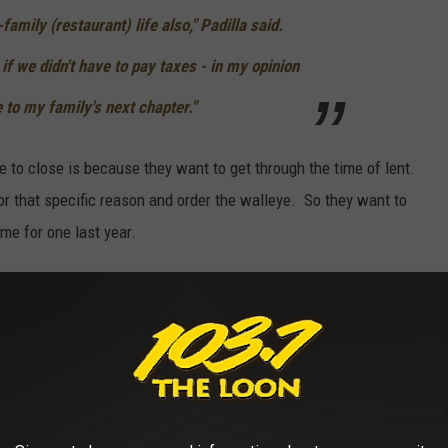
family (restaurant) life also," Padilla said.
 if we didn't have to pay taxes - in my opinion
 to my family's next chapter."
e to close is because they want to get through the time of lent.
 that specific reason and order the walleye. So they want to
ime for one last year.
rand, and you love walleye, you might want to stop in before it's
THE 103.7 THE LOON NEWSLETTER