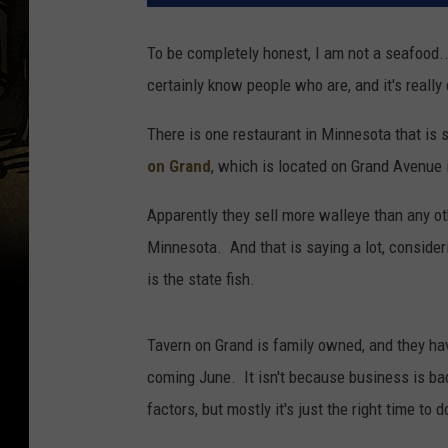
To be completely honest, I am not a seafood...l
certainly know people who are, and it's reall
There is one restaurant in Minnesota that is 
on Grand
, which is located on Grand Avenue 
Apparently they sell more walleye than any oth
Minnesota. And that is saying a lot, consider
is the state fish.
Tavern on Grand is family owned, and they hav
coming June. It isn't because business is bad
factors, but mostly it's just the right time to d