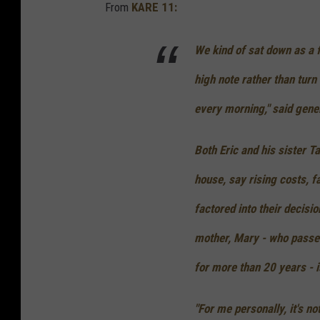
From
KARE 11:
We kind of sat down as a 
high note rather than turn 
every morning," said gen
Both Eric and his sister T
house, say rising costs, fa
factored into their decisio
mother, Mary - who passed
for more than 20 years - i
"For me personally, it's n