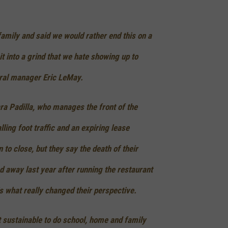
family and said we would rather end this on a
it into a grind that we hate showing up to
eral manager Eric LeMay.
ara Padilla, who manages the front of the
lling foot traffic and an expiring lease
n to close, but they say the death of their
 away last year after running the restaurant
s what really changed their perspective.
ot sustainable to do school, home and family