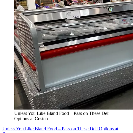
Unless You Like Bland Food – Pass on These Deli
Options at Costco
Unless You Like Bland Food – Pass on These Deli Options at