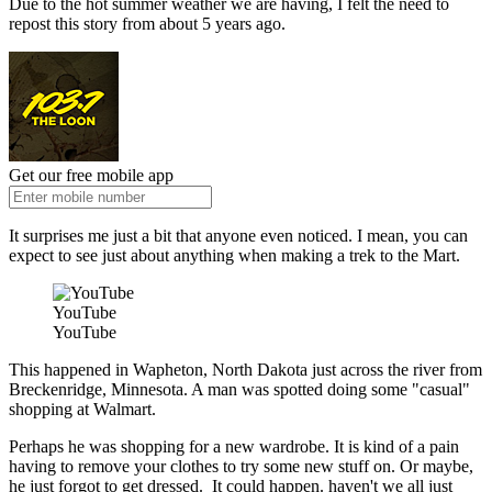
Due to the hot summer weather we are having, I felt the need to
repost this story from about 5 years ago.
Get our free mobile app
It surprises me just a bit that anyone even noticed. I mean, you can
expect to see just about anything when making a trek to the Mart.
YouTube
YouTube
This happened in Wapheton, North Dakota just across the river from
Breckenridge, Minnesota. A man was spotted doing some "casual"
shopping at Walmart.
Perhaps he was shopping for a new wardrobe. It is kind of a pain
having to remove your clothes to try some new stuff on. Or maybe,
he just forgot to get dressed. It could happen. haven't we all just