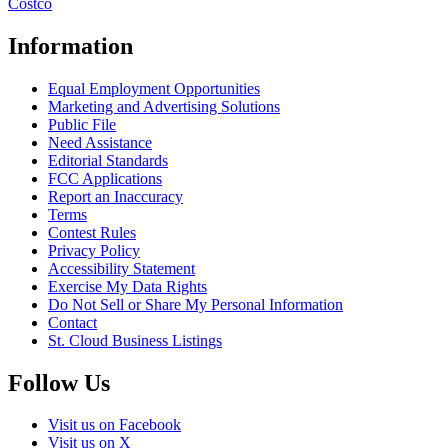
Costco
Information
Equal Employment Opportunities
Marketing and Advertising Solutions
Public File
Need Assistance
Editorial Standards
FCC Applications
Report an Inaccuracy
Terms
Contest Rules
Privacy Policy
Accessibility Statement
Exercise My Data Rights
Do Not Sell or Share My Personal Information
Contact
St. Cloud Business Listings
Follow Us
Visit us on Facebook
Visit us on X