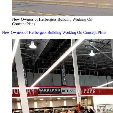
New Owners of Herbergers Building Working On
Concept Plans
New Owners of Herbergers Building Working On Concept Plans