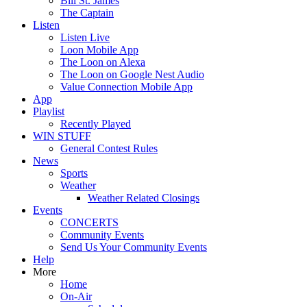
Bill St. James
The Captain
Listen
Listen Live
Loon Mobile App
The Loon on Alexa
The Loon on Google Nest Audio
Value Connection Mobile App
App
Playlist
Recently Played
WIN STUFF
General Contest Rules
News
Sports
Weather
Weather Related Closings
Events
CONCERTS
Community Events
Send Us Your Community Events
Help
More
Home
On-Air