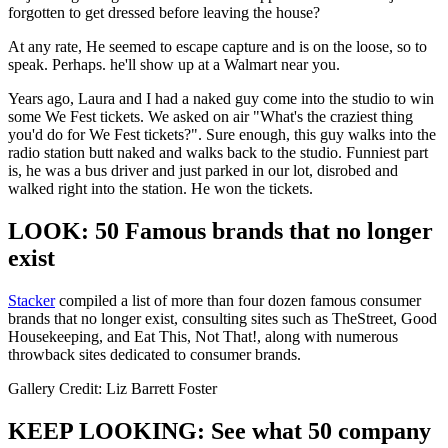
forgotten to get dressed before leaving the house?
At any rate, He seemed to escape capture and is on the loose, so to
speak. Perhaps. he'll show up at a Walmart near you.
Years ago, Laura and I had a naked guy come into the studio to win
some We Fest tickets. We asked on air "What's the craziest thing
you'd do for We Fest tickets?". Sure enough, this guy walks into the
radio station butt naked and walks back to the studio. Funniest part
is, he was a bus driver and just parked in our lot, disrobed and
walked right into the station. He won the tickets.
LOOK: 50 Famous brands that no longer
exist
Stacker
compiled a list of more than four dozen famous consumer
brands that no longer exist, consulting sites such as TheStreet, Good
Housekeeping, and Eat This, Not That!, along with numerous
throwback sites dedicated to consumer brands.
Gallery Credit: Liz Barrett Foster
KEEP LOOKING: See what 50 company