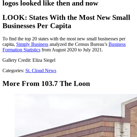
logos looked like then and now
LOOK: States With the Most New Small
Businesses Per Capita
To find the top 20 states with the most new small businesses per
capita,
Simply Business
analyzed the Census Bureau’s
Business
Formation Statistics
from August 2020 to July 2021.
Gallery Credit: Eliza Siegel
Categories
:
St. Cloud News
More From 103.7 The Loon