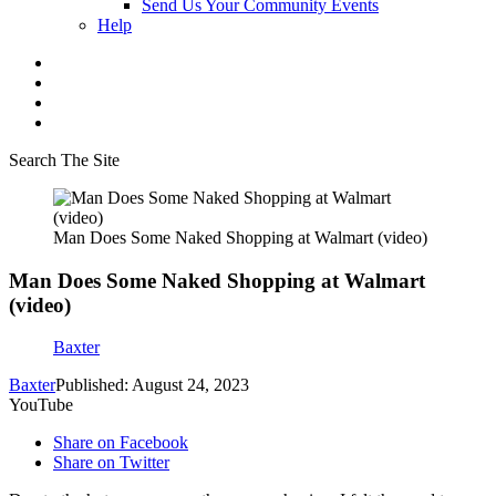
Send Us Your Community Events
Help
Search The Site
Man Does Some Naked Shopping at Walmart (video)
Man Does Some Naked Shopping at Walmart
(video)
Baxter
Baxter
Published: August 24, 2023
YouTube
Share on Facebook
Share on Twitter