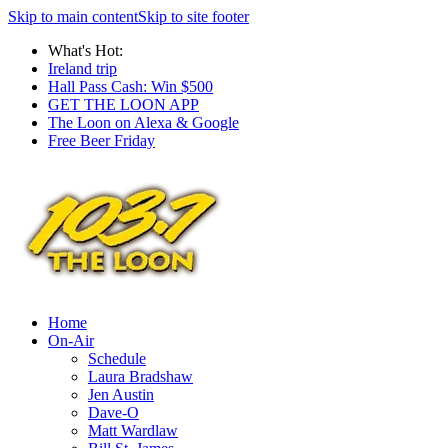
Skip to main content
Skip to site footer
What's Hot:
Ireland trip
Hall Pass Cash: Win $500
GET THE LOON APP
The Loon on Alexa & Google
Free Beer Friday
Home
On-Air
Schedule
Laura Bradshaw
Jen Austin
Dave-O
Matt Wardlaw