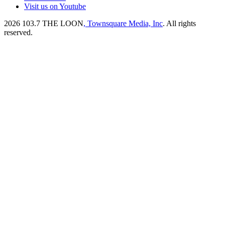
Visit us on Youtube
2026
103.7 THE LOON
, Townsquare Media, Inc
. All rights
reserved.