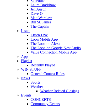
Schedule
Laura Bradshaw
Jen Austin
Dave-O
Matt Wardlaw
Bill St. James
The Captain
Listen
Listen Live
Loon Mobile App
The Loon on Alexa
The Loon on Google Nest Audio
Value Connection Mobile App
App
Playlist
Recently Played
WIN STUFF
General Contest Rules
News
Sports
Weather
Weather Related Closings
Events
CONCERTS
Community Events