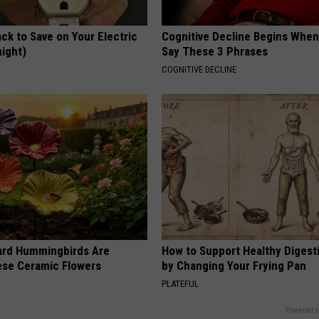
ck to Save on Your Electric
Cognitive Decline Begins When
night)
Say These 3 Phrases
S
COGNITIVE DECLINE
ard Hummingbirds Are
How to Support Healthy Digest
ese Ceramic Flowers
by Changing Your Frying Pan
PLATEFUL
Powered b