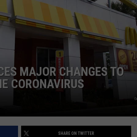
CES MAJOR CHANGES TO
HE CORONAVIRUS
G
SHARE ON TWITTER