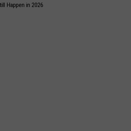
till Happen in 2026