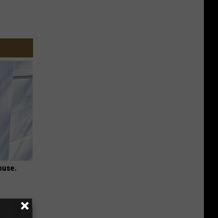
ouse.