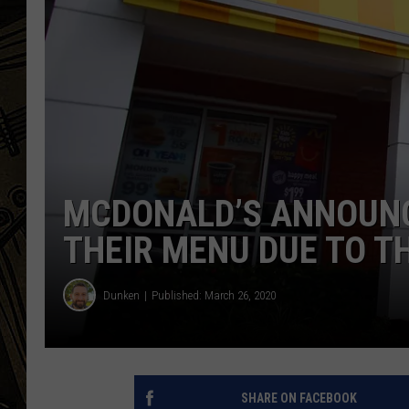
THE CAPTAIN
MCDONALD’S ANNOUN
THEIR MENU DUE TO T
Dunken
Published: March 26, 2020
SHARE ON FACEBOOK