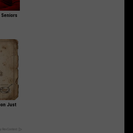
 Seniors
ion Just
y RevContent