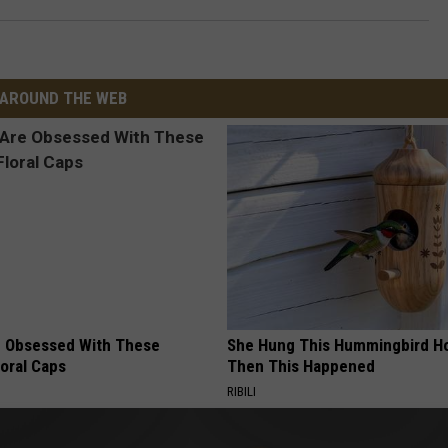
AROUND THE WEB
 Obsessed With These
She Hung This Hummingbird H
loral Caps
Then This Happened
RIBILI