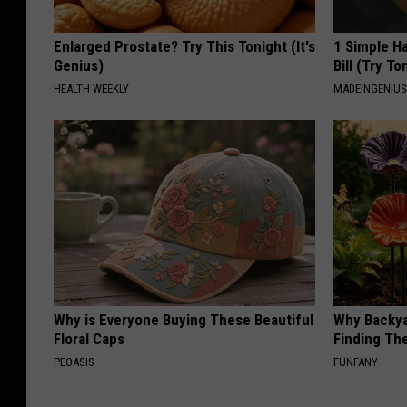
Enlarged Prostate? Try This Tonight (It's
1 Simple Ha
Genius)
Bill (Try To
HEALTH WEEKLY
MADEINGENIU
Why is Everyone Buying These Beautiful
Why Backy
Floral Caps
Finding Th
PEOASIS
FUNFANY