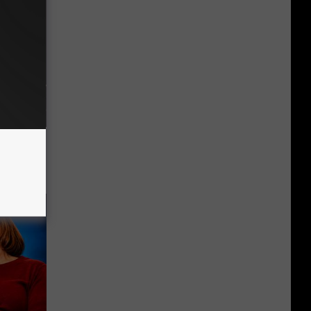
f Memory