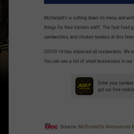
McDonald's is cutting down its menu and will 
things for their kitchen staff. The fast-food g
sandwiches, and chicken tenders at this time.
COVID-19 has impacted all restaurants. We enc
You can see a list of small businesses in our
Enter your number
get our free mobil
Source:
McDonald’s Announces M