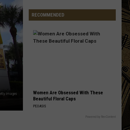
Ice
Cream
RECOMMENDED
Is
Now
Officially
In
Minnesota
Women Are Obsessed With These
etty Images
Beautiful Floral Caps
PEOASIS
Powered by RevContent