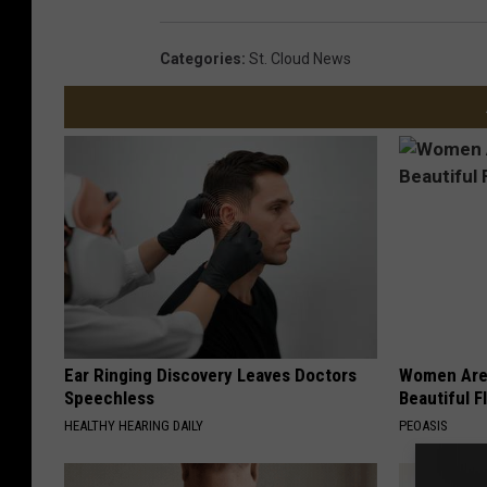
Categories
:
St. Cloud News
Ear Ringing Discovery Leaves Doctors
Women Are
Speechless
Beautiful F
HEALTHY HEARING DAILY
PEOASIS