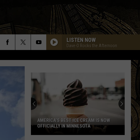
LISTEN NOW
Dave-O Rocks the Afternoon
AMERICA’S BEST ICE CREAM IS NOW
OFFICIALLY IN MINNESOTA
America’s
Best