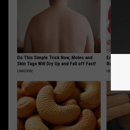
Do This Simple Trick Now, Moles and
Endocrinolo
Skin Tags Will Dry Up and Fall off Fast!
Read This 
LINKOVIBE
HEALTH WEEKL