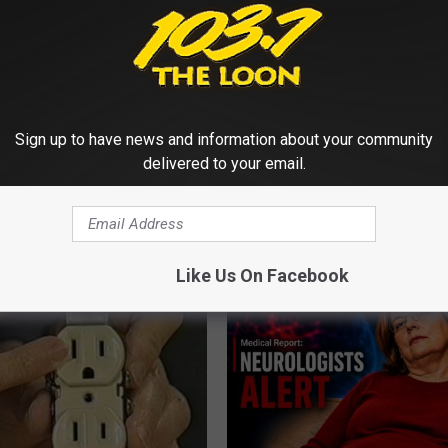
Sign up to have news and information about your community
delivered to your email.
gist: If You Have Diabetes,
Honey: The Greatest Enemy o
Before It's Removed!
Loss (See How to Use It)
Y
HEALTH WEEKLY
Like Us On Facebook