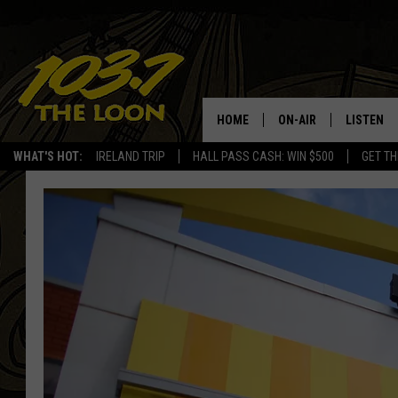
HOME
ON-AIR
LISTEN
WHAT'S HOT:
IRELAND TRIP
HALL PASS CASH: WIN $500
GET TH
SCHEDULE
LISTEN LI
LAURA BRADSHAW
LOON MOB
JEN AUSTIN
THE LOON
DAVE-O
THE LOO
AUDIO
MATT WARDLAW
VALUE CO
BILL ST. JAMES