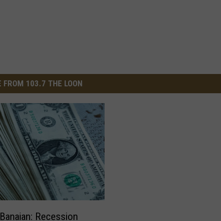
 FROM 103.7 THE LOON
Banaian: Recession