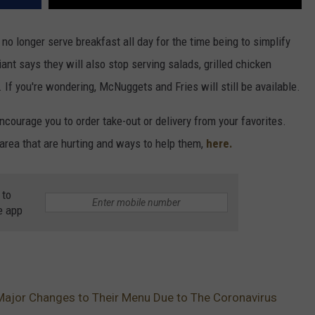
no longer serve breakfast all day for the time being to simplify
iant says they will also stop serving salads, grilled chicken
 If you're wondering, McNuggets and Fries will still be available.
ourage you to order take-out or delivery from your favorites.
 area that are hurting and ways to help them,
here.
 to
e app
ajor Changes to Their Menu Due to The Coronavirus