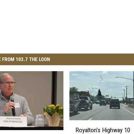
 FROM 103.7 THE LOON
R
Royalton’s Highway 10
o