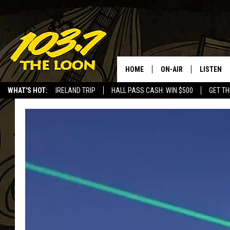
HOME
ON-AIR
LISTEN
WHAT'S HOT:
IRELAND TRIP
HALL PASS CASH: WIN $500
GET TH
SCHEDULE
LISTEN LI
LAURA BRADSHAW
LOON MOB
JEN AUSTIN
THE LOON
DAVE-O
THE LOO
AUDIO
MATT WARDLAW
VALUE CO
BILL ST. JAMES