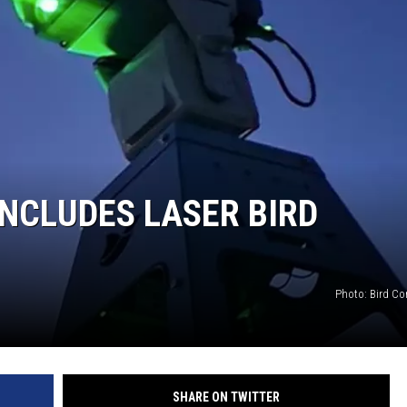
NCLUDES LASER BIRD
Photo: Bird Co
SHARE ON TWITTER