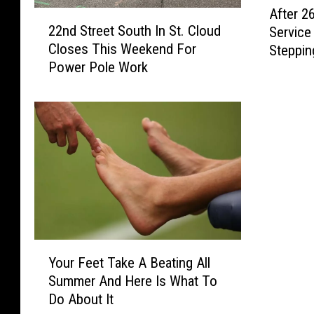
After 26
2
f
22nd Street South In St. Cloud
Service 
2
t
Closes This Weekend For
Steppin
n
e
Power Pole Work
d
r
S
2
t
6
r
Y
e
e
e
a
t
r
S
s
o
I
u
n
t
P
Y
h
u
Your Feet Take A Beating All
o
I
b
Summer And Here Is What To
u
n
l
Do About It
r
S