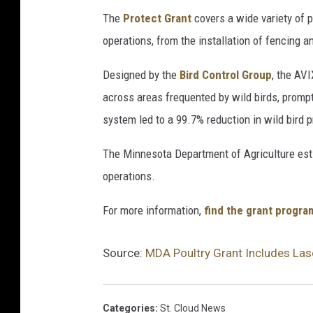
The
Protect Grant
covers a wide variety of 
operations, from the installation of fencing 
Designed by the
Bird Control Group
, the AV
across areas frequented by wild birds, prompt
system led to a 99.7% reduction in wild bird 
The Minnesota Department of Agriculture est
operations.
For more information,
find the grant progra
Source:
MDA Poultry Grant Includes Lase
Categories
:
St. Cloud News