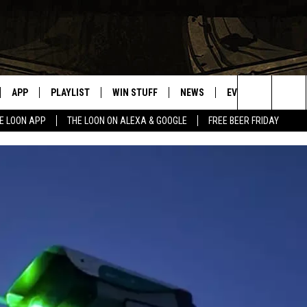
APP
PLAYLIST
WIN STUFF
NEWS
EVENTS
HELP
Search
E LOON APP
THE LOON ON ALEXA & GOOGLE
FREE BEER FRIDAY
VE
RECENTLY PLAYED
GENERAL CONTEST RULES
SPORTS
CONCERTS
The
ILE APP
WEATHER
COMMUNITY EVEN
Site
 ON ALEXA
SEND US YOUR CO
EVENTS
N ON GOOGLE NEST
NNECTION MOBILE APP