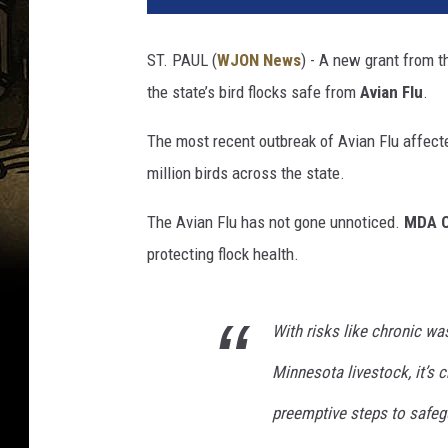
ST. PAUL (
WJON News
) - A new grant from 
the state’s bird flocks safe from
Avian Flu
.
The most recent outbreak of Avian Flu affecte
million birds across the state.
The Avian Flu has not gone unnoticed.
MDA C
protecting flock health.
With risks like chronic wa
Minnesota livestock, it’s 
preemptive steps to safeg