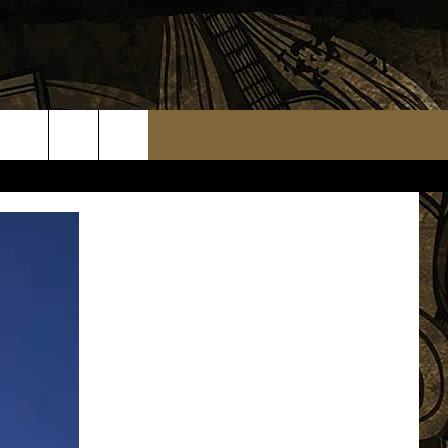
TS
WEATHER RELATED CLOSINGS
MMUNITY