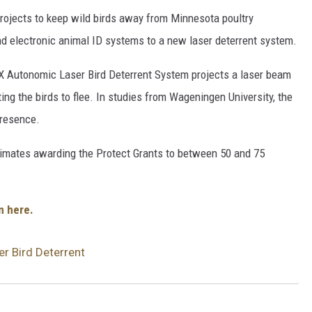
projects to keep wild birds away from Minnesota poultry
and electronic animal ID systems to a new laser deterrent system.
IX Autonomic Laser Bird Deterrent System projects a laser beam
ing the birds to flee. In studies from Wageningen University, the
presence.
imates awarding the Protect Grants to between 50 and 75
m here.
r Bird Deterrent