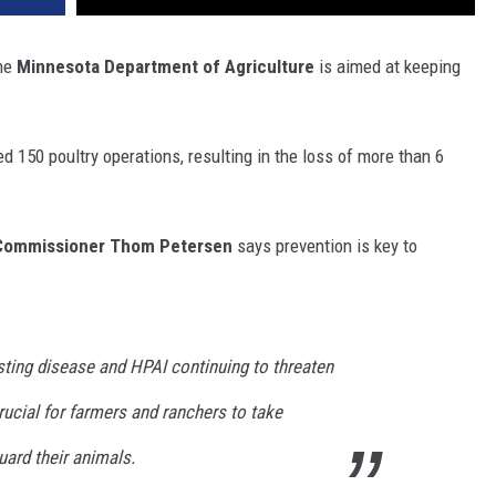
the
Minnesota Department of Agriculture
is aimed at keeping
d 150 poultry operations, resulting in the loss of more than 6
ommissioner Thom Petersen
says prevention is key to
sting disease and HPAI continuing to threaten
crucial for farmers and ranchers to take
uard their animals.