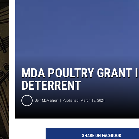
THE CAPTAIN
MDA POULTRY GRANT I
DETERRENT
Jeff McMahon
Published: March 12, 2024
SHARE ON FACEBOOK