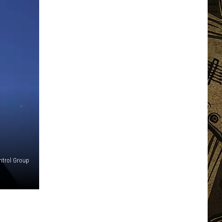
ntrol Group