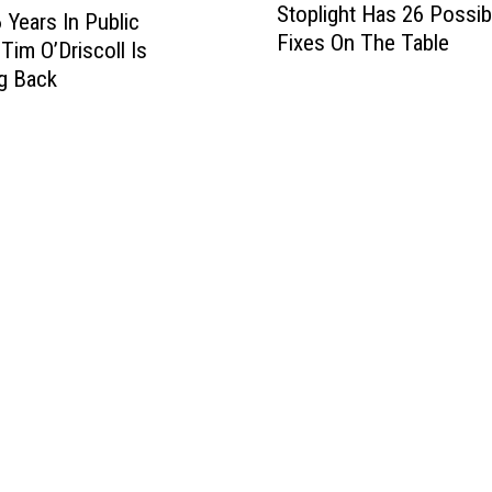
Stoplight Has 26 Possib
y
 Years In Public
Fixes On The Table
a
Tim O’Driscoll Is
l
g Back
t
o
n
’
s
H
i
g
h
w
a
y
1
0
S