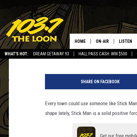
MEET “STICK MAN”, A 
HOME
ON-AIR
LISTEN
Baxter
Published: June 5, 2023
WHAT'S HOT:
DREAM GETAWAY 93
HALL PASS CASH: WIN $500
SCHEDULE
LISTEN LI
F
LAURA BRADSHAW
LOON MOB
a
SHARE ON FACEBOOK
c
JEN AUSTIN
THE LOON
e
b
Every town could use someone like Stick Man, 
DAVE-O
THE LOO
o
AUDIO
shape lately, Stick Man is a solid positive fo
o
MATT WARDLAW
k
VALUE CO
BILL ST. JAMES
Get our free mobil