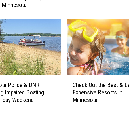
n Minnesota
t
a
O
u
t
–
N
e
w
B
e
C
a
ota Police & DNR
Check Out the Best & L
h
u
ng Impaired Boating
Expensive Resorts in
e
t
liday Weekend
Minnesota
c
y
k
C
O
o
u
n