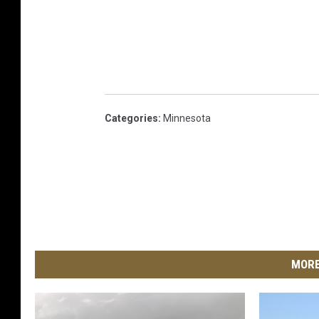
Categories
:
Minnesota
MORE