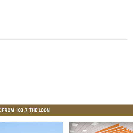
 FROM 103.7 THE LOON