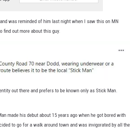
o and was reminded of him last night when I saw this on MN
 find out more about this guy.
dentity out there and prefers to be known only as Stick Man.
 Man made his debut about 15 years ago when he got bored with
ided to go for a walk around town and was invigorated by all the