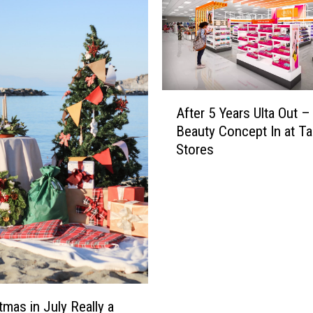
A
After 5 Years Ulta Out 
f
Beauty Concept In at Ta
t
Stores
e
r
5
Y
e
a
r
s
U
tmas in July Really a
l