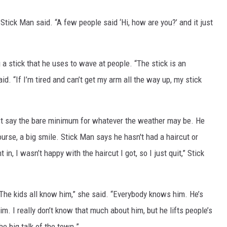
Stick Man said. “A few people said ‘Hi, how are you?’ and it just
 a stick that he uses to wave at people. “The stick is an
d. “If I’m tired and can’t get my arm all the way up, my stick
 just say the bare minimum for whatever the weather may be. He
urse, a big smile. Stick Man says he hasn't had a haircut or
in, I wasn’t happy with the haircut I got, so I just quit,” Stick
 “The kids all know him,” she said. “Everybody knows him. He’s
him. I really don’t know that much about him, but he lifts people’s
he big talk of the town.”