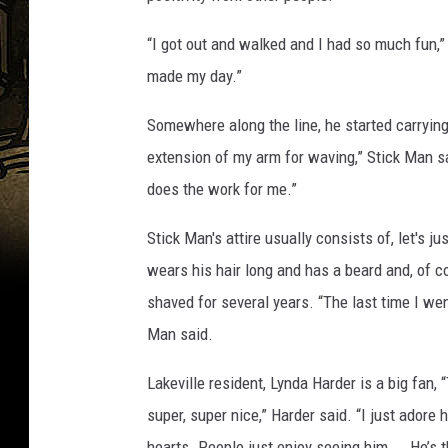
“I got out and walked and I had so much fun,” 
made my day.”
Somewhere along the line, he started carrying
extension of my arm for waving,” Stick Man sai
does the work for me.”
Stick Man's attire usually consists of, let's
wears his hair long and has a beard and, of co
shaved for several years. “The last time I went 
Man said.
Lakeville resident, Lynda Harder is a big fan,
super, super nice,” Harder said. “I just adore 
hearts. People just enjoy seeing him. … He’s t