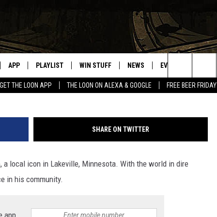
LAKEVILLE, MINNESOTA IC
APP
PLAYLIST
WIN STUFF
NEWS
EVENTS
HELP
Search
GET THE LOON APP
THE LOON ON ALEXA & GOOGLE
FREE BEER FRIDAY
VE
RECENTLY PLAYED
GENERAL CONTEST RULES
SPORTS
CONCERTS
The
ILE APP
WEATHER
COMMUNITY EVEN
Site
SHARE ON TWITTER
 ON ALEXA
SEND US YOUR CO
EVENTS
a local icon in Lakeville, Minnesota. With the world in dire
N ON GOOGLE NEST
rce in his community.
NNECTION MOBILE APP
e app