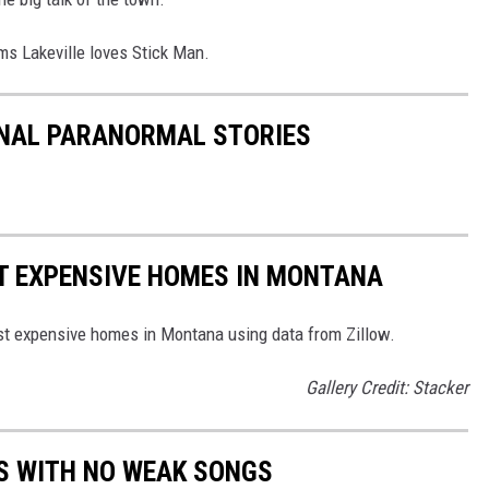
ems Lakeville loves Stick Man.
ONAL PARANORMAL STORIES
ST EXPENSIVE HOMES IN MONTANA
ost expensive homes in Montana using data from Zillow.
Gallery Credit: Stacker
S WITH NO WEAK SONGS