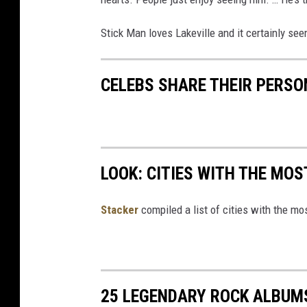
Stick Man loves Lakeville and it certainly se
CELEBS SHARE THEIR PERS
LOOK: CITIES WITH THE MO
Stacker
compiled a list of cities with the m
25 LEGENDARY ROCK ALBUM