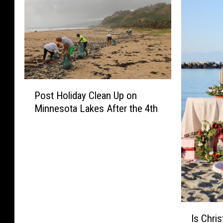
P
Post Holiday Clean Up on
o
Minnesota Lakes After the 4th
s
t
H
o
l
i
d
a
I
y
Is Chris
s
C