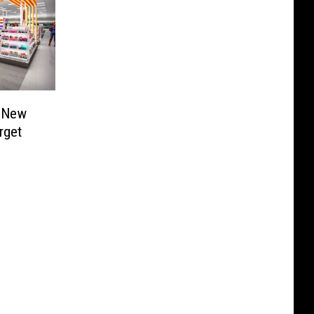
– New
rget