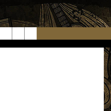
ON
Facebook
TS
WEATHER RELATED CLOSINGS
MMUNITY