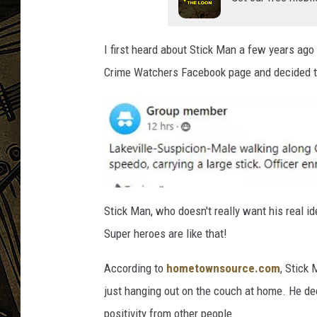
THE CAPTAIN
I first heard about Stick Man a few years ag
Crime Watchers Facebook page and decided to
B
a
Stick Man, who doesn't really want his real i
x
t
Super heroes are like that!
e
r
According to
hometownsource.com
, Stick
just hanging out on the couch at home. He dec
positivity from other people.